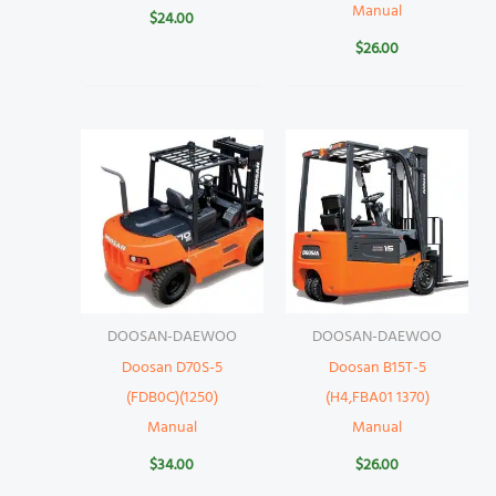
Manual
$
24.00
$
26.00
DOOSAN-DAEWOO
DOOSAN-DAEWOO
Doosan D70S-5
Doosan B15T-5
(FDB0C)(1250)
(H4,FBA01 1370)
Manual
Manual
$
34.00
$
26.00