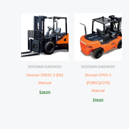
DOOSAN-DAEWOO
DOOSAN-DAEWOO
Doosan D50SC-5 (N3)
Doosan D70S-5
Manual
(FDB0C)(1270)
Manual
$
26.00
$
19.00