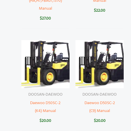
(HA,H7,FBA01,1370)
Manual
Manual
$
22.00
$
27.00
DOOSAN-DAEWOO
DOOSAN-DAEWOO
Daewoo D50SC-2
Daewoo D50SC-2
(K4) Manual
(C9) Manual
$
20.00
$
20.00