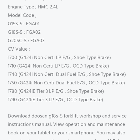
Engine Type ; HMC 2.4L
Model Code ;
G15S-5 : FGA01
G18S-5 : FGA02
G20SC-5 : FGA03
CV Value ;
1700 (G424i Non Certi LP E/G , Shoe Type Brake)
1710 (G424i Non Certi LP E/G , OCD Type Brake)
1740 (G424i Non Certi Dual Fuel E/G , Shoe Type Brake)
1750 (G424i Non Certi Dual Fuel E/G , OCD Type Brake)
1780 (G424iE Tier 3 LP E/G , Shoe Type Brake)
1790 (G424iE Tier 3 LP E/G , OCD Type Brake)
Download doosan g18s-5 forklift workshop and service
instructions manual. View operation and maintenance
book on your tablet or your smartphone. You may also