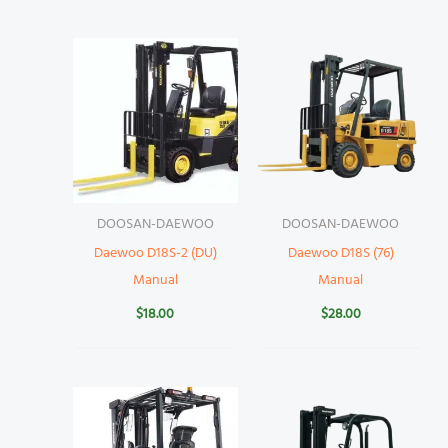
DOOSAN-DAEWOO
DOOSAN-DAEWOO
Daewoo D18S-2 (DU)
Daewoo D18S (76)
Manual
Manual
$
18.00
$
28.00