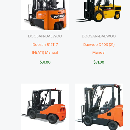
DOOSAN-DAEWOO
DOOSAN-DAEWOO
Doosan B15T-7
Daewoo D40S (21)
(FBA11) Manual
Manual
$
31.00
$
31.00