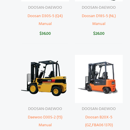
DOOSAN-DAEWOO
DOOSAN-DAEWOO
Doosan D30S-5 (Q4)
Doosan D18S-5 (NL)
Manual
Manual
$
36.00
$
26.00
DOOSAN-DAEWOO
DOOSAN-DAEWOO
Daewoo D30S-2 (15)
Doosan B20X-5
Manual
(GZ,FBA06 1370)