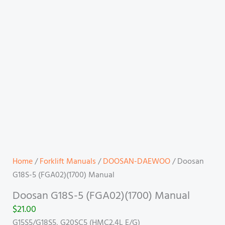
Home
/
Forklift Manuals
/
DOOSAN-DAEWOO
/ Doosan
G18S-5 (FGA02)(1700) Manual
Doosan G18S-5 (FGA02)(1700) Manual
$
21.00
G15S5/G18S5, G20SC5 (HMC2.4L E/G)