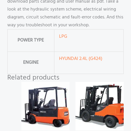
download parts catalog and user manual as pdf. Take a
look at the hydraulic system scheme, electrical wiring
diagram, circuit schematic and fault-error codes. And this
way you troubleshoot in your workshop.
LPG
POWER TYPE
HYUNDAI 2.4L (G424)
ENGINE
Related products