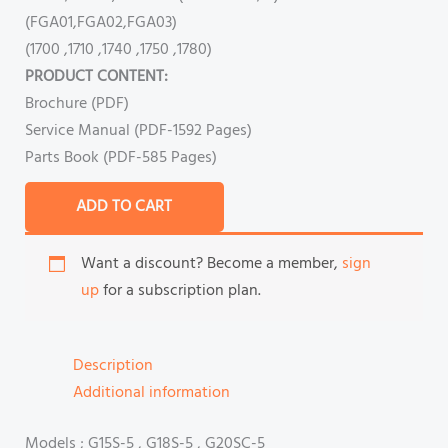
(FGA01,FGA02,FGA03)
(1700 ,1710 ,1740 ,1750 ,1780)
PRODUCT CONTENT:
Brochure (PDF)
Service Manual (PDF-1592 Pages)
Parts Book (PDF-585 Pages)
ADD TO CART
Want a discount? Become a member,
sign
up
for a subscription plan.
Description
Additional information
Models ; G15S-5 , G18S-5 , G20SC-5