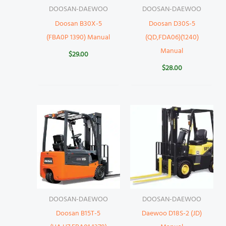
DOOSAN-DAEWOO
DOOSAN-DAEWOO
Doosan B30X-5
Doosan D30S-5
(FBA0P 1390) Manual
(QD,FDA06)(1240)
Manual
$
29.00
$
28.00
DOOSAN-DAEWOO
DOOSAN-DAEWOO
Doosan B15T-5
Daewoo D18S-2 (JD)