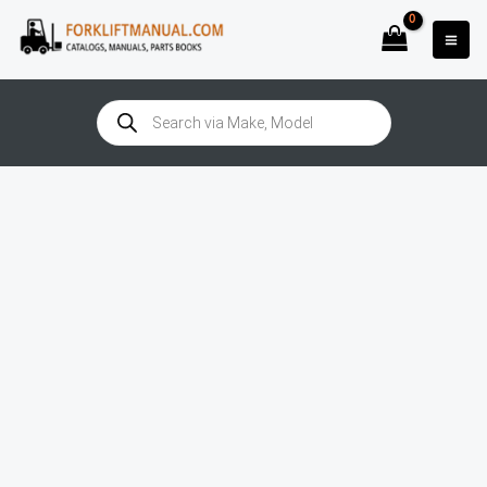
Skip
to
content
Products
search
Doosan
B30X-
7
(1390)
Manual
quantity