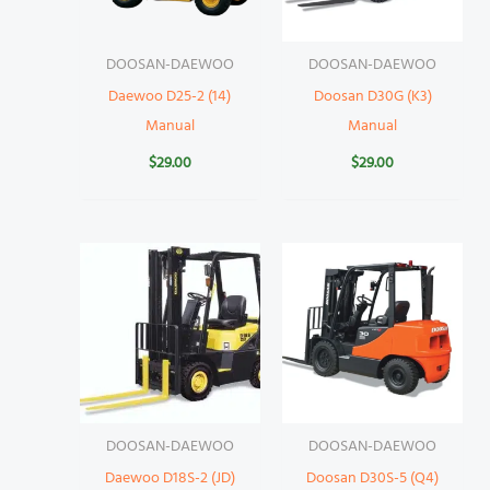
DOOSAN-DAEWOO
DOOSAN-DAEWOO
Daewoo D25-2 (14)
Doosan D30G (K3)
Manual
Manual
$
29.00
$
29.00
DOOSAN-DAEWOO
DOOSAN-DAEWOO
Daewoo D18S-2 (JD)
Doosan D30S-5 (Q4)