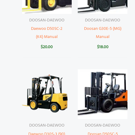
DOOSAN-DAEWOO
DOOSAN-DAEWOO
Daewoo D50SC-2
Doosan G30E-5 (MG)
(K4) Manual
Manual
$
20.00
$
18.00
DOOSAN-DAEWOO
DOOSAN-DAEWOO
Daewoo D30S-3 (90)
Doosan D50SC-5