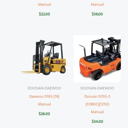
Manual
Manual
$
22.00
$
36.00
DOOSAN-DAEWOO
DOOSAN-DAEWOO
Daewoo D18S (76)
Doosan D70S-5
Manual
(FDB0C)(1250)
Manual
$
28.00
$
34.00