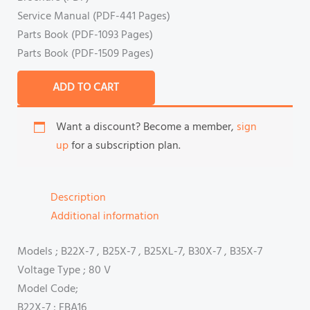
Service Manual (PDF-441 Pages)
Parts Book (PDF-1093 Pages)
Parts Book (PDF-1509 Pages)
ADD TO CART
Want a discount? Become a member,
sign
up
for a subscription plan.
Description
Additional information
Models ; B22X-7 , B25X-7 , B25XL-7, B30X-7 , B35X-7
Voltage Type ; 80 V
Model Code;
B22X-7 : FBA16