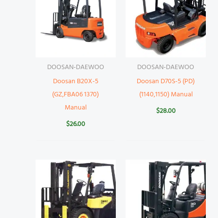
DOOSAN-DAEWOO
DOOSAN-DAEWOO
Doosan B20X-5
Doosan D70S-5 (PD)
(GZ,FBA06 1370)
(1140,1150) Manual
Manual
$
28.00
$
26.00