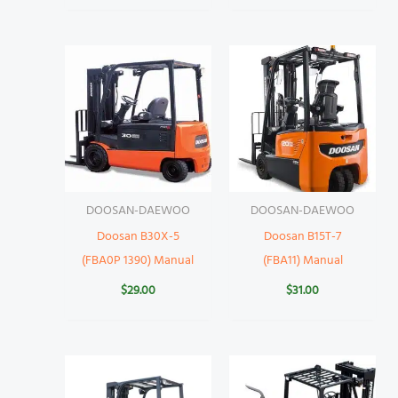
DOOSAN-DAEWOO
DOOSAN-DAEWOO
Doosan B30X-5
Doosan B15T-7
(FBA0P 1390) Manual
(FBA11) Manual
$
29.00
$
31.00