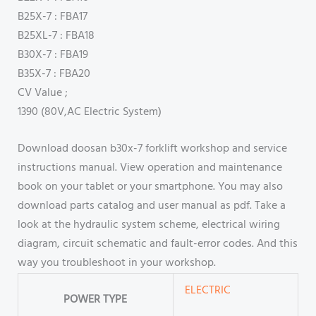
B25X-7 : FBA17
B25XL-7 : FBA18
B30X-7 : FBA19
B35X-7 : FBA20
CV Value ;
1390 (80V,AC Electric System)
Download doosan b30x-7 forklift workshop and service
instructions manual. View operation and maintenance
book on your tablet or your smartphone. You may also
download parts catalog and user manual as pdf. Take a
look at the hydraulic system scheme, electrical wiring
diagram, circuit schematic and fault-error codes. And this
way you troubleshoot in your workshop.
ELECTRIC
POWER TYPE