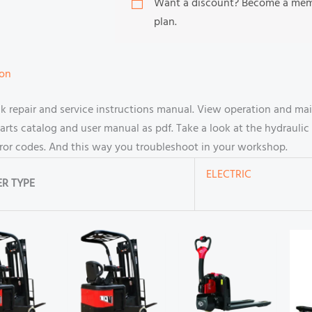
Want a discount? Become a me
plan.
ion
ck repair and service instructions manual. View operation and ma
s catalog and user manual as pdf. Take a look at the hydraulic 
rror codes. And this way you troubleshoot in your workshop.
ELECTRIC
R TYPE