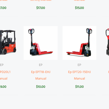
17.00
$
17.00
$
15.00
EP
EP
EP
CPD20L1
Ep EPT18-EHJ
Ep EPT20-15EHJ
anual
Manual
Manual
19.00
$
10.00
$
11.00