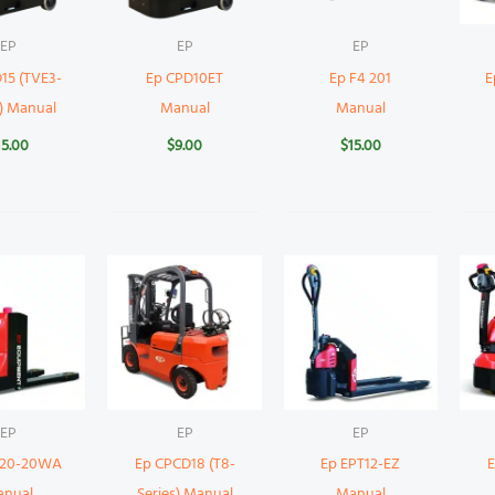
EP
EP
EP
15 (TVE3-
Ep CPD10ET
Ep F4 201
E
s) Manual
Manual
Manual
15.00
$
9.00
$
15.00
EP
EP
EP
T20-20WA
Ep CPCD18 (T8-
Ep EPT12-EZ
anual
Series) Manual
Manual