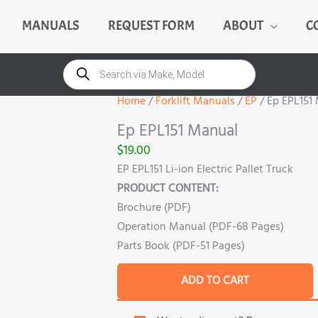
MANUALS
REQUEST FORM
ABOUT
C
Ep
EPL151
Products
search
Manual
quantity
Home
/
Forklift Manuals
/
EP
/ Ep EPL151
Ep EPL151 Manual
$
19.00
EP EPL151 Li-ion Electric Pallet Truck
PRODUCT CONTENT:
Brochure (PDF)
Operation Manual (PDF-68 Pages)
Parts Book (PDF-51 Pages)
ADD TO CART