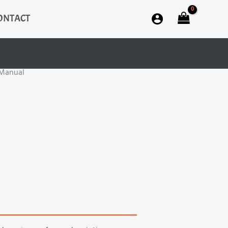
ONTACT
 Manual