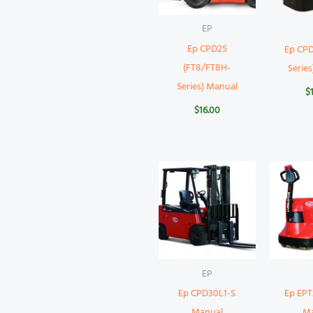
EP
Ep CPD25
Ep CPD
(FT8/FT8H-
Serie
Series) Manual
$
$
16.00
EP
Ep CPD30L1-S
Ep EP
Manual
M