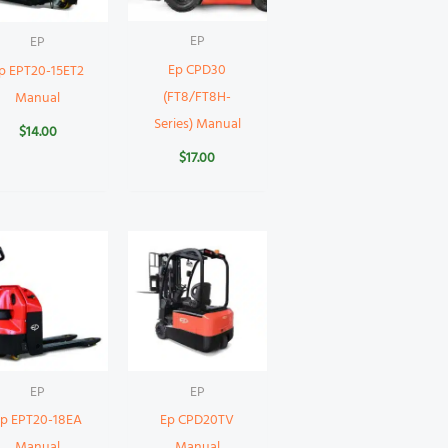
EP
EP
Ep CPD30
p EPT20-15ET2
(FT8/FT8H-
Manual
Series) Manual
$
14.00
$
17.00
EP
EP
Ep EPT20-18EA
Ep CPD20TV
Manual
Manual