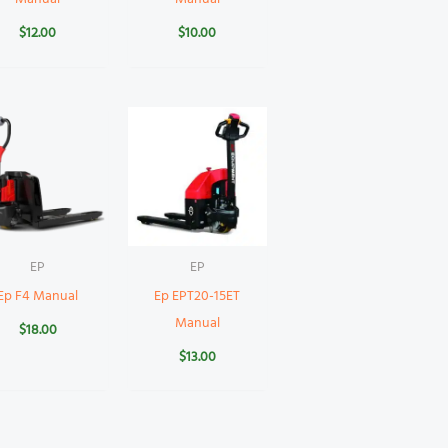
$
12.00
$
10.00
EP
EP
Ep F4 Manual
Ep EPT20-15ET
Manual
$
18.00
$
13.00