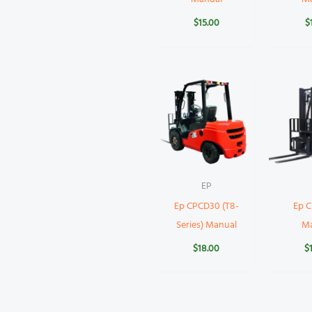
$
15.00
$
EP
Ep CPCD30 (T8-
Ep 
Series) Manual
M
$
18.00
$