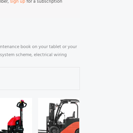
mber,
sign up
for a subscription
intenance book on your tablet or your
system scheme, electrical wiring