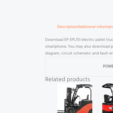
Description
Additional informat
Download EP EPL151 electric pallet tru
smartphone. You may also download part
diagram, circuit schematic and fault-e
POWE
Related products