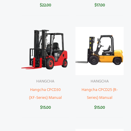
$
22.00
$
17.00
HANGCHA
HANGCHA
Hangcha CPCD30
Hangcha CPCD25 (R-
(XF-Series) Manual
Series) Manual
$
15.00
$
15.00