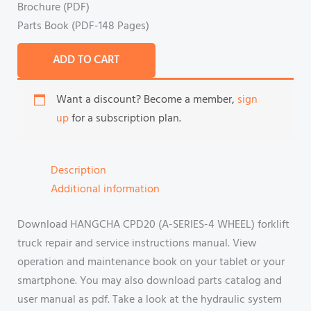
Brochure (PDF)
Parts Book (PDF-148 Pages)
ADD TO CART
Want a discount? Become a member,
sign
up
for a subscription plan.
Description
Additional information
Download HANGCHA CPD20 (A-SERIES-4 WHEEL) forklift
truck repair and service instructions manual. View
operation and maintenance book on your tablet or your
smartphone. You may also download parts catalog and
user manual as pdf. Take a look at the hydraulic system