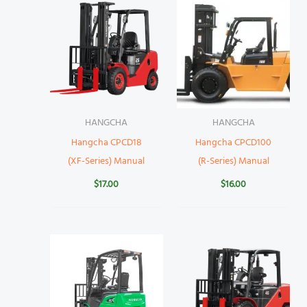
HANGCHA
HANGCHA
Hangcha CPCD18
Hangcha CPCD100
(XF-Series) Manual
(R-Series) Manual
$
17.00
$
16.00