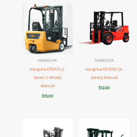
HANGCHA
HANGCHA
Hangcha CPDS15 (J-
Hangcha CPCD50 (X-
Series-3 Wheel)
Series) Manual
Manual
$
12.00
$
15.00