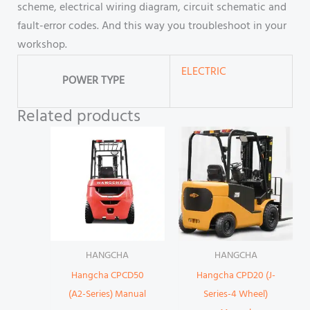
scheme, electrical wiring diagram, circuit schematic and
fault-error codes. And this way you troubleshoot in your
workshop.
ELECTRIC
POWER TYPE
Related products
HANGCHA
HANGCHA
Hangcha CPCD50
Hangcha CPD20 (J-
(A2-Series) Manual
Series-4 Wheel)