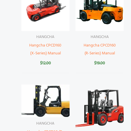
HANGCHA
HANGCHA
Hangcha CPCD160
Hangcha CPCD160
(X-Series) Manual
(R-Series) Manual
$
12.00
$
19.00
HANGCHA