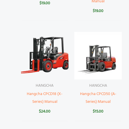
Manual
$
19.00
$
19.00
HANGCHA
HANGCHA
Hangcha CPCD18 (X-
Hangcha CPCD50 (A-
Series) Manual
Series) Manual
$
24.00
$
15.00