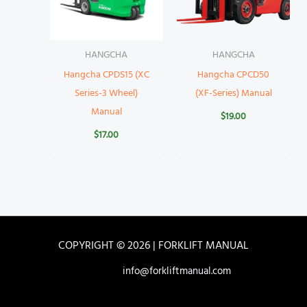
HANGCHA
HANGCHA
Hangcha CPDS15 (XC
Hangcha CPCD50
Series-3 Wheel)
(XF-Series) Manual
Manual
$
19.00
$
17.00
COPYRIGHT © 2026 | FORKLIFT MANUAL
info@forkliftmanual.com