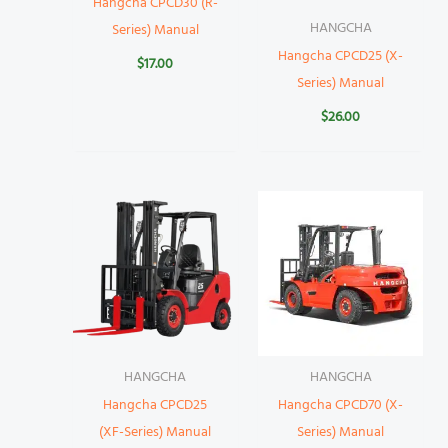
Hangcha CPCD30 (R-
HANGCHA
Series) Manual
Hangcha CPCD25 (X-
$
17.00
Series) Manual
$
26.00
HANGCHA
HANGCHA
Hangcha CPCD25
Hangcha CPCD70 (X-
(XF-Series) Manual
Series) Manual