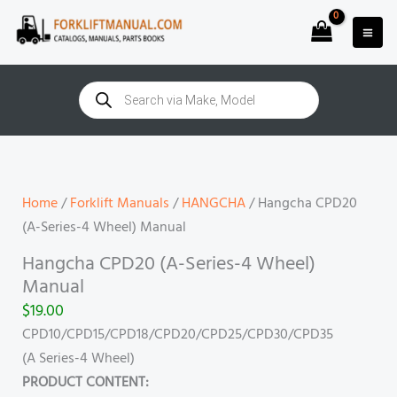
Skip
to
content
Products
search
Hangcha
CPD20
(A-
Home
/
Forklift Manuals
/
HANGCHA
/ Hangcha CPD20
Series-
(A-Series-4 Wheel) Manual
4
Hangcha CPD20 (A-Series-4 Wheel)
Wheel)
Manual
Manual
$
19.00
quantity
CPD10/CPD15/CPD18/CPD20/CPD25/CPD30/CPD35
(A Series-4 Wheel)
PRODUCT CONTENT: