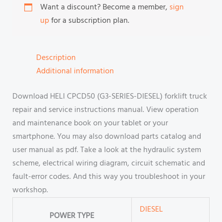
Want a discount? Become a member,
sign
up
for a subscription plan.
Description
Additional information
Download HELI CPCD50 (G3-SERIES-DIESEL) forklift truck
repair and service instructions manual. View operation
and maintenance book on your tablet or your
smartphone. You may also download parts catalog and
user manual as pdf. Take a look at the hydraulic system
scheme, electrical wiring diagram, circuit schematic and
fault-error codes. And this way you troubleshoot in your
workshop.
DIESEL
POWER TYPE