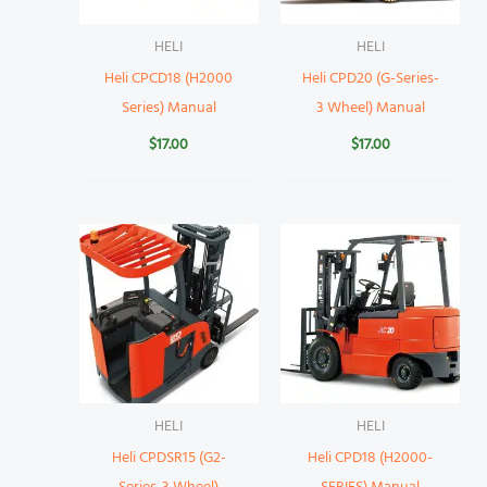
HELI
HELI
Heli CPCD18 (H2000
Heli CPD20 (G-Series-
Series) Manual
3 Wheel) Manual
$
17.00
$
17.00
HELI
HELI
Heli CPDSR15 (G2-
Heli CPD18 (H2000-