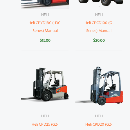
HELI
HELI
Heli CPYD18C (H3C-
Heli CPCD100 (G-
Series) Manual
Series) Manual
$
15.00
$
20.00
HELI
HELI
Heli CPD25 (G2-
Heli CPD20 (G2-