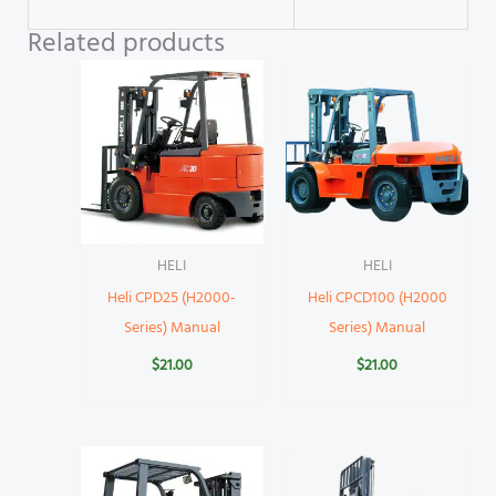
Related products
HELI
HELI
Heli CPD25 (H2000-
Heli CPCD100 (H2000
Series) Manual
Series) Manual
$
21.00
$
21.00