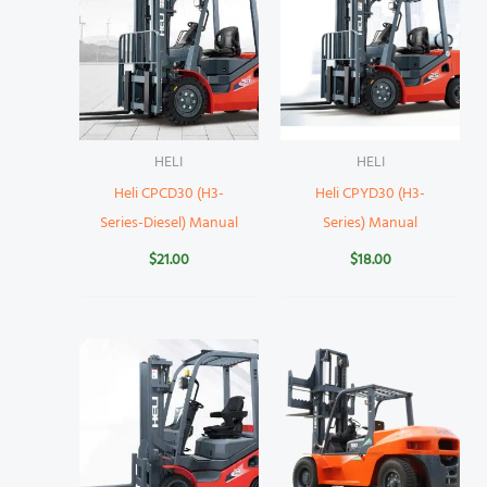
HELI
HELI
Heli CPCD30 (H3-
Heli CPYD30 (H3-
Series-Diesel) Manual
Series) Manual
$
21.00
$
18.00