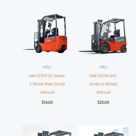
HELI
HELI
Heli CPD15 (G-Series-
Heli CPD18 (H3-
3 Wheel Rear Drive)
Series-4 Wheel)
Manual
Manual
$
19.00
$
25.00