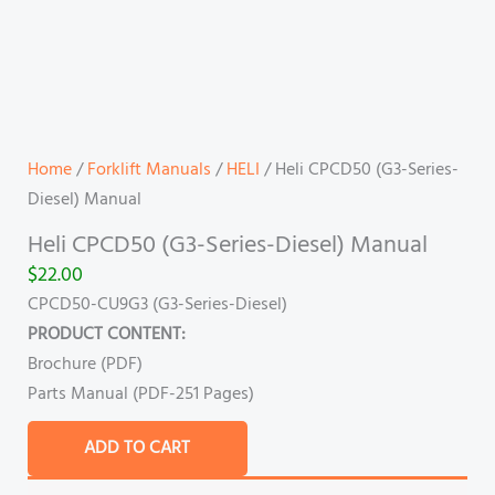
Home
/
Forklift Manuals
/
HELI
/ Heli CPCD50 (G3-Series-
Diesel) Manual
Heli CPCD50 (G3-Series-Diesel) Manual
$
22.00
CPCD50-CU9G3
(G3-Series-Diesel)
PRODUCT CONTENT:
Brochure (PDF)
Parts Manual (PDF-251 Pages)
ADD TO CART