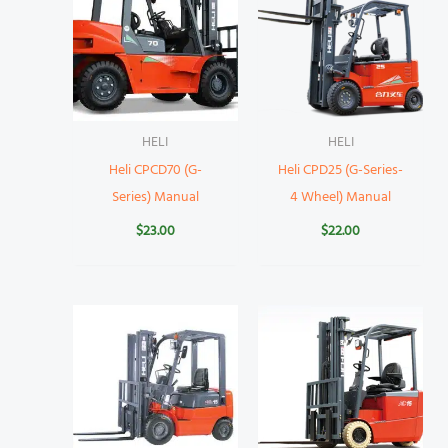
HELI
HELI
Heli CPCD70 (G-
Heli CPD25 (G-Series-
Series) Manual
4 Wheel) Manual
$
23.00
$
22.00