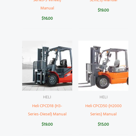
Series-3 Wheel)
SERIES) Manual
Manual
$
19.00
$
16.00
HELI
HELI
Heli CPCD18 (H3-
Heli CPCD50 (H2000
Series-Diesel) Manual
Series) Manual
$
19.00
$
15.00