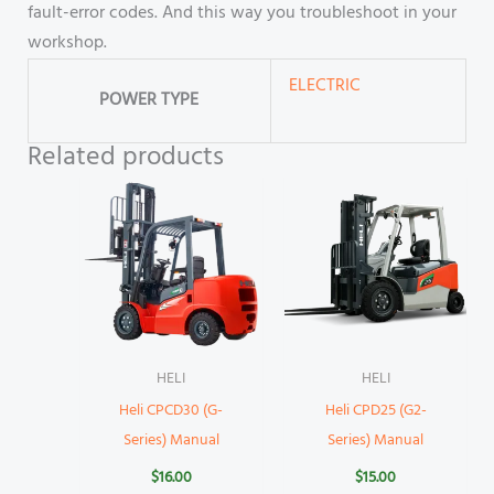
fault-error codes. And this way you troubleshoot in your
workshop.
ELECTRIC
POWER TYPE
Related products
HELI
HELI
Heli CPCD30 (G-
Heli CPD25 (G2-
Series) Manual
Series) Manual
$
16.00
$
15.00