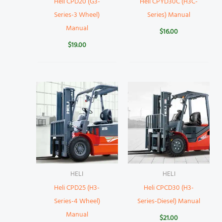
Heli CPD20 (G3-
Heli CPYD30C (H3C-
Series-3 Wheel)
Series) Manual
Manual
$
16.00
$
19.00
HELI
HELI
Heli CPD25 (H3-
Heli CPCD30 (H3-
Series-4 Wheel)
Series-Diesel) Manual
Manual
$
21.00