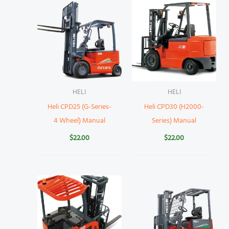
HELI
HELI
Heli CPD25 (G-Series-
Heli CPD30 (H2000-
4 Wheel) Manual
Series) Manual
$
22.00
$
22.00