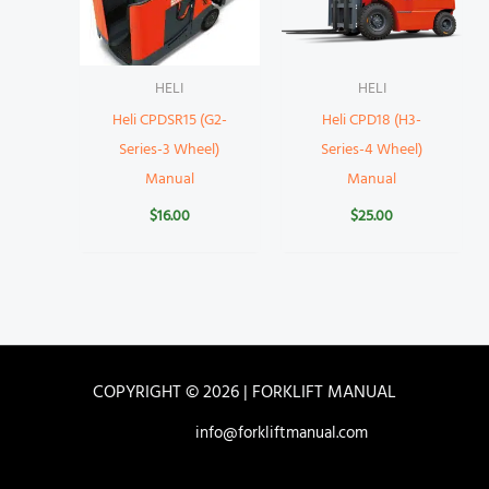
HELI
HELI
Heli CPDSR15 (G2-
Heli CPD18 (H3-
Series-3 Wheel)
Series-4 Wheel)
Manual
Manual
$
16.00
$
25.00
COPYRIGHT © 2026 | FORKLIFT MANUAL
info@forkliftmanual.com