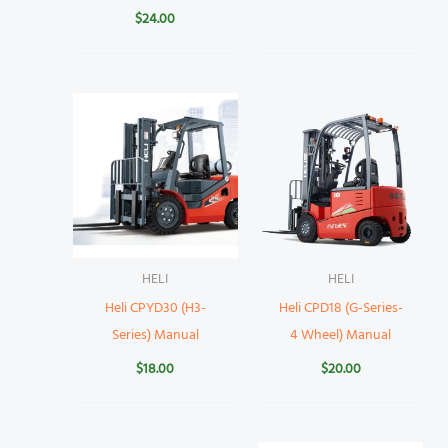
$
24.00
HELI
HELI
Heli CPYD30 (H3-
Heli CPD18 (G-Series-
Series) Manual
4 Wheel) Manual
$
18.00
$
20.00