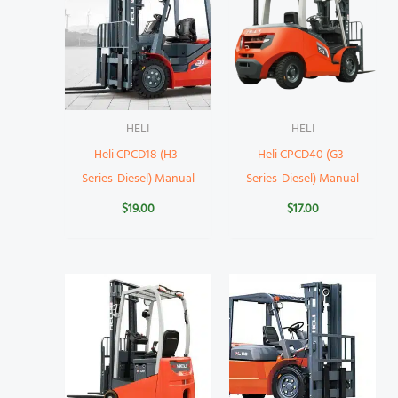
HELI
HELI
Heli CPCD18 (H3-
Heli CPCD40 (G3-
Series-Diesel) Manual
Series-Diesel) Manual
$
19.00
$
17.00