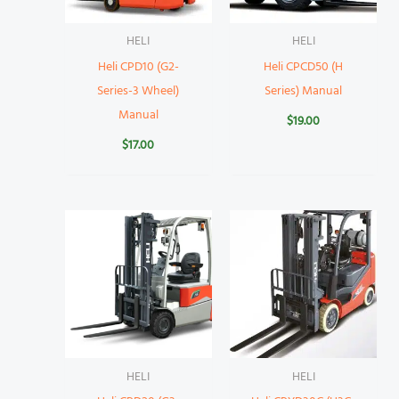
HELI
HELI
Heli CPD10 (G2-
Heli CPCD50 (H
Series-3 Wheel)
Series) Manual
Manual
$
19.00
$
17.00
HELI
HELI