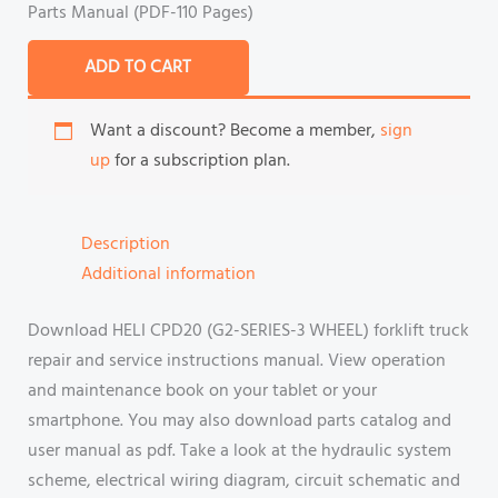
Parts Manual (PDF-110 Pages)
ADD TO CART
Want a discount? Become a member,
sign
up
for a subscription plan.
Description
Additional information
Download HELI CPD20 (G2-SERIES-3 WHEEL) forklift truck
repair and service instructions manual. View operation
and maintenance book on your tablet or your
smartphone. You may also download parts catalog and
user manual as pdf. Take a look at the hydraulic system
scheme, electrical wiring diagram, circuit schematic and