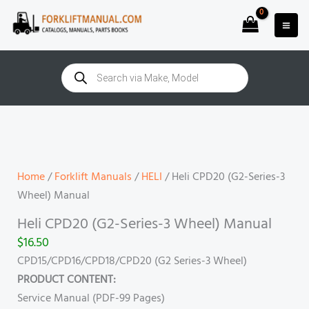
Skip
to
content
Products
search
Heli
CPD20
(G2-
Series-
Home
/
Forklift Manuals
/
HELI
/ Heli CPD20 (G2-Series-3
3
Wheel) Manual
Wheel)
Heli CPD20 (G2-Series-3 Wheel) Manual
Manual
$
16.50
quantity
CPD15/CPD16/CPD18/CPD20 (G2 Series-3 Wheel)
PRODUCT CONTENT:
Service Manual (PDF-99 Pages)