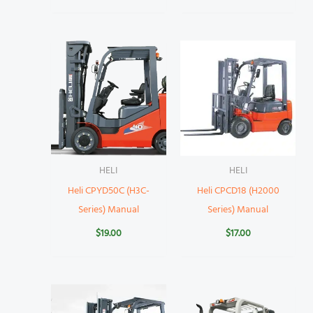
HELI
HELI
Heli CPYD50C (H3C-
Heli CPCD18 (H2000
Series) Manual
Series) Manual
$
19.00
$
17.00