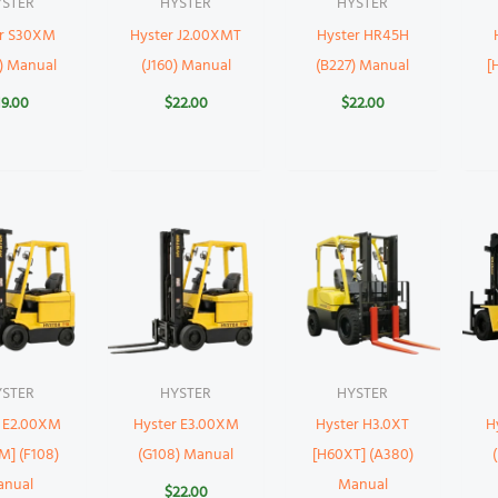
YSTER
HYSTER
HYSTER
er S30XM
Hyster J2.00XMT
Hyster HR45H
) Manual
(J160) Manual
(B227) Manual
[
19.00
$
22.00
$
22.00
YSTER
HYSTER
HYSTER
r E2.00XM
Hyster E3.00XM
Hyster H3.0XT
H
M] (F108)
(G108) Manual
[H60XT] (A380)
anual
Manual
$
22.00