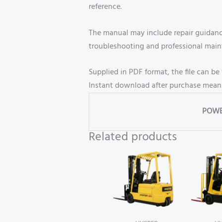
reference.
The manual may include repair guidance
troubleshooting and professional mai
Supplied in PDF format, the file can 
Instant download after purchase means
POWE
Related products