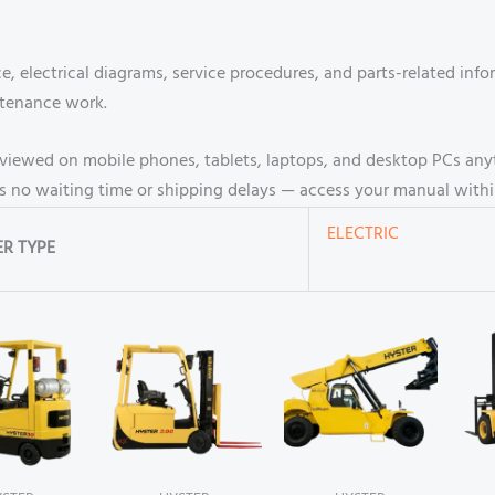
, electrical diagrams, service procedures, and parts-related inf
ntenance work.
be viewed on mobile phones, tablets, laptops, and desktop PCs an
 no waiting time or shipping delays — access your manual withi
ELECTRIC
R TYPE