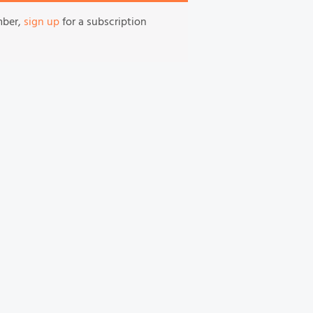
mber,
sign up
for a subscription