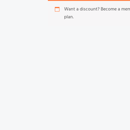
Want a discount? Become a me
plan.