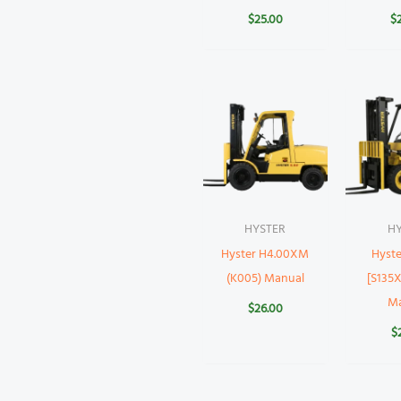
$
25.00
$
HYSTER
H
Hyster H4.00XM
Hyste
(K005) Manual
[S135X
M
$
26.00
$