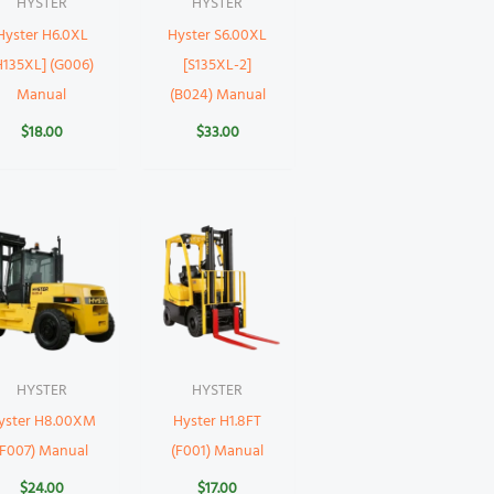
HYSTER
HYSTER
Hyster H6.0XL
Hyster S6.00XL
H135XL] (G006)
[S135XL-2]
Manual
(B024) Manual
$
18.00
$
33.00
HYSTER
HYSTER
yster H8.00XM
Hyster H1.8FT
(F007) Manual
(F001) Manual
$
24.00
$
17.00