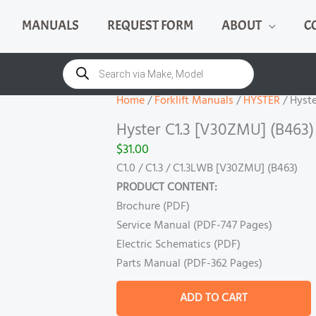
MANUALS
REQUEST FORM
ABOUT
C
Hyster
C1.3
Products
search
[V30ZMU]
(B463)
Home
/
Forklift Manuals
/
HYSTER
/ Hyste
Manual
Hyster C1.3 [V30ZMU] (B463
quantity
$
31.00
C1.0 / C1.3 / C1.3LWB [V30ZMU] (B463)
PRODUCT CONTENT:
Brochure (PDF)
Service Manual (PDF-747 Pages)
Electric Schematics (PDF)
Parts Manual (PDF-362 Pages)
ADD TO CART