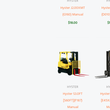
HYSTER
H
Hyster J2.00XMT
Hyst
(G160) Manual
(D010
$
18.00
$
HYSTER
H
Hyster S3.0FT
Hyste
[S60FT](F187)
[E45X
Manual
M