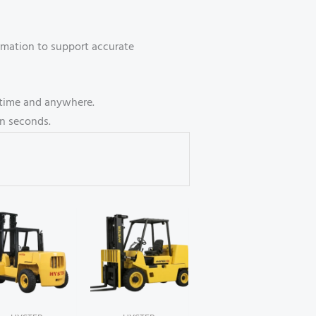
ormation to support accurate
ytime and anywhere.
n seconds.