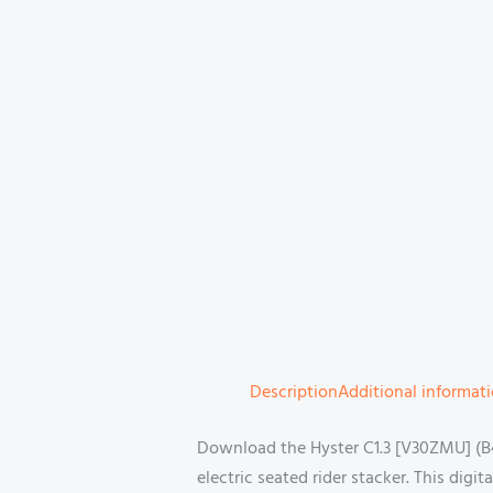
Description
Additional informat
Download the Hyster C1.3 [V30ZMU] (B4
electric seated rider stacker. This dig