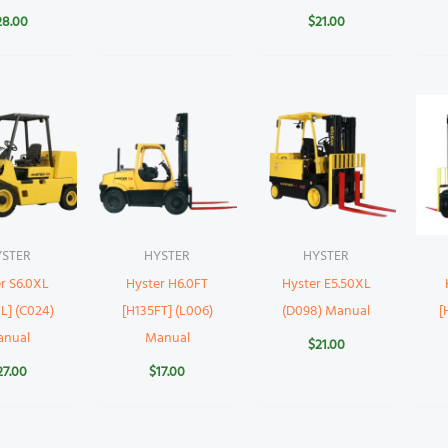
28.00
$
21.00
YSTER
HYSTER
HYSTER
r S6.0XL
Hyster H6.0FT
Hyster E5.50XL
L] (C024)
[H135FT] (L006)
(D098) Manual
[
anual
Manual
$
21.00
27.00
$
17.00