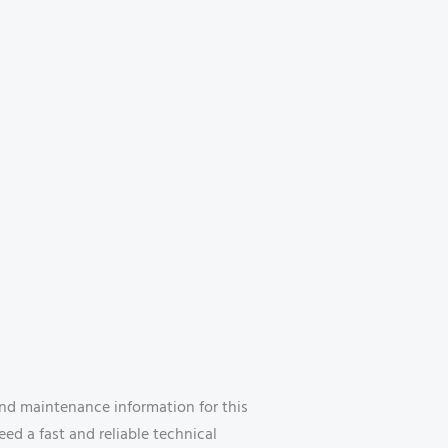
nd maintenance information for this
eed a fast and reliable technical