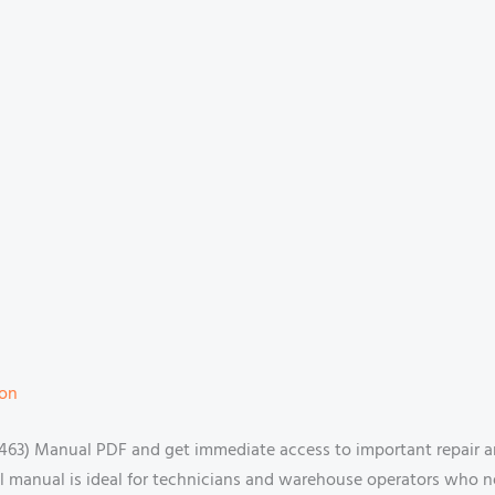
ion
63) Manual PDF and get immediate access to important repair a
ital manual is ideal for technicians and warehouse operators who n