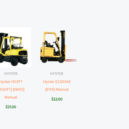
HYSTER
HYSTER
Hyster H5.5FT
Hyster E2.00XM
H120FT] (N005)
(E114) Manual
Manual
$
22.00
$
21.00