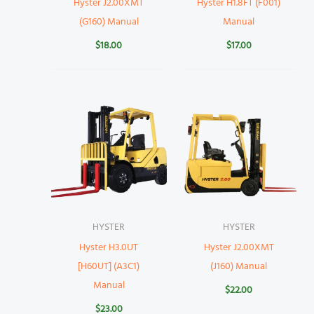
Hyster J2.00XMT
Hyster H1.8FT (F001)
(G160) Manual
Manual
$
18.00
$
17.00
HYSTER
HYSTER
Hyster H3.0UT
Hyster J2.00XMT
[H60UT] (A3C1)
(J160) Manual
Manual
$
22.00
$
23.00