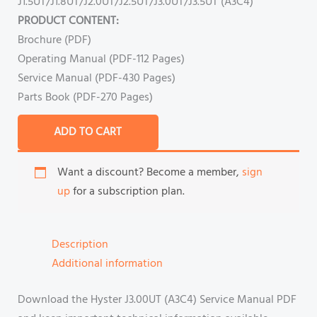
J1.5UT/J1.8UT/J2.0UT/J2.5UT/J3.0UT/J3.5UT (A3C4)
PRODUCT CONTENT:
Brochure (PDF)
Operating Manual (PDF-112 Pages)
Service Manual (PDF-430 Pages)
Parts Book (PDF-270 Pages)
ADD TO CART
Want a discount? Become a member,
sign
up
for a subscription plan.
Description
Additional information
Download the Hyster J3.00UT (A3C4) Service Manual PDF