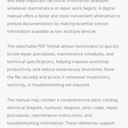
and keep important technical information available
whenever maintenance or repair work begins. A digital
manual offers a faster and more convenient alternative to
printed documentation by making essential service
information available across multiple devices.
The searchable PDF format allows technicians to quickly
locate repair procedures, maintenance schedules, and
technical specifications, helping improve workshop
productivity and reduce unnecessary downtime. Store
the file securely and access it whenever inspections,
servicing, or troubleshooting are required.
The manual may contain a comprehensive parts catalog,
electrical diagram, hydraulic diagram, error codes, repair
procedures, maintenance instructions, and
troubleshooting information. These references support