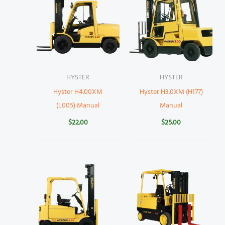
HYSTER
HYSTER
Hyster H4.00XM
Hyster H3.0XM (H177)
(L005) Manual
Manual
$
22.00
$
25.00