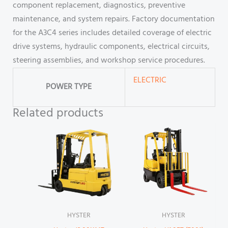
component replacement, diagnostics, preventive
maintenance, and system repairs. Factory documentation
for the A3C4 series includes detailed coverage of electric
drive systems, hydraulic components, electrical circuits,
steering assemblies, and workshop service procedures.
ELECTRIC
POWER TYPE
Related products
HYSTER
HYSTER