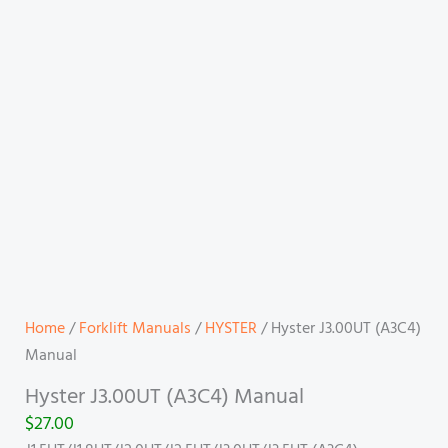
Home
/
Forklift Manuals
/
HYSTER
/ Hyster J3.00UT (A3C4)
Manual
Hyster J3.00UT (A3C4) Manual
$
27.00