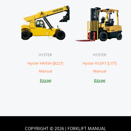
HYSTER
HYSTER
Hyster HR45H (B227)
Hyster H3.0FT (L177)
Manual
Manual
$
22.00
$
22.00
COPYRIGHT © 2026 | FORKLIFT MANUAL