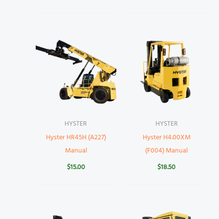
HYSTER
HYSTER
Hyster HR45H (A227)
Hyster H4.00XM
Manual
(F004) Manual
$
15.00
$
18.50