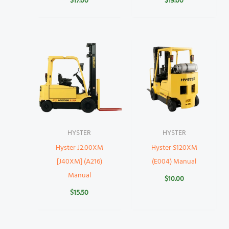
$
17.00
$
19.00
HYSTER
HYSTER
Hyster J2.00XM
Hyster S120XM
[J40XM] (A216)
(E004) Manual
Manual
$
10.00
$
15.50