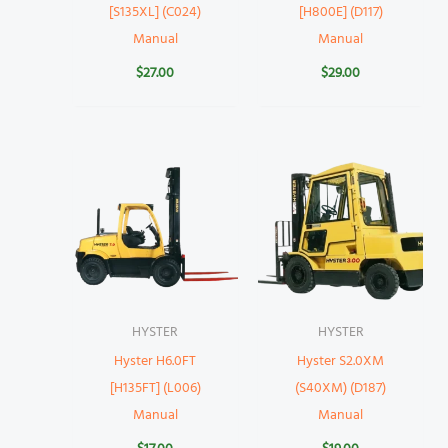
[S135XL] (C024)
[H800E] (D117)
Manual
Manual
$
27.00
$
29.00
HYSTER
HYSTER
Hyster H6.0FT
Hyster S2.0XM
[H135FT] (L006)
(S40XM) (D187)
Manual
Manual