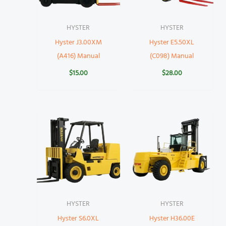
HYSTER
HYSTER
Hyster J3.00XM
Hyster E5.50XL
(A416) Manual
(C098) Manual
$
15.00
$
28.00
HYSTER
HYSTER
Hyster S6.0XL
Hyster H36.00E