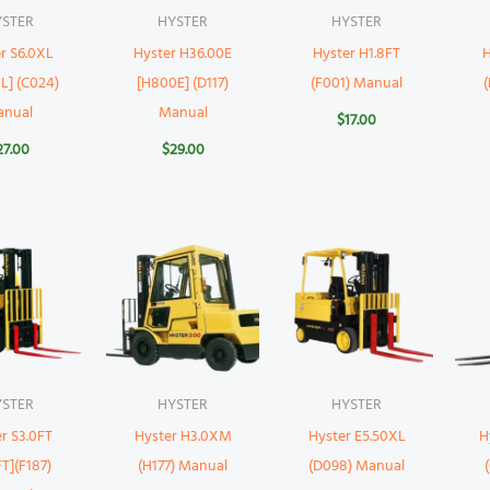
YSTER
HYSTER
HYSTER
r S6.0XL
Hyster H36.00E
Hyster H1.8FT
H
L] (C024)
[H800E] (D117)
(F001) Manual
anual
Manual
$
17.00
27.00
$
29.00
YSTER
HYSTER
HYSTER
r S3.0FT
Hyster H3.0XM
Hyster E5.50XL
H
T](F187)
(H177) Manual
(D098) Manual