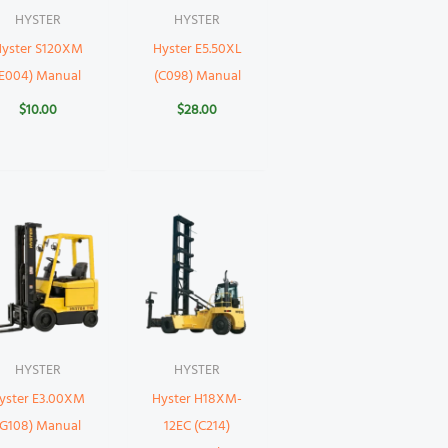
HYSTER
HYSTER
yster S120XM
Hyster E5.50XL
(E004) Manual
(C098) Manual
$
10.00
$
28.00
HYSTER
HYSTER
yster E3.00XM
Hyster H18XM-
(G108) Manual
12EC (C214)