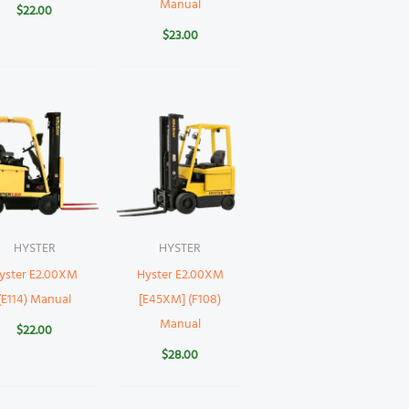
Manual
$
22.00
$
23.00
HYSTER
HYSTER
yster E2.00XM
Hyster E2.00XM
(E114) Manual
[E45XM] (F108)
Manual
$
22.00
$
28.00