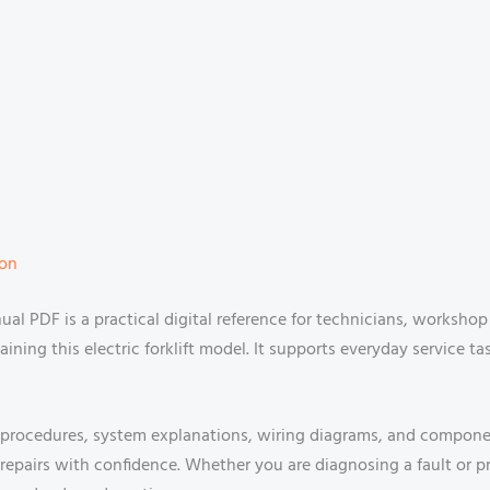
ion
al PDF is a practical digital reference for technicians, worksho
aining this electric forklift model. It supports everyday service t
rocedures, system explanations, wiring diagrams, and component
epairs with confidence. Whether you are diagnosing a fault or pr