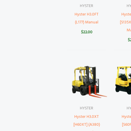
HYSTER
H
Hyster H3.0FT
Hyste
(L177) Manual
[S135X
M
$
22.00
$
HYSTER
H
Hyster H3.0XT
Hyste
[H60XT] (A380)
[S60F