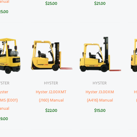
anual
$
25.00
$
21.00
25.00
YSTER
HYSTER
HYSTER
yster
Hyster J2.00XMT
Hyster J3.00XM
H
MS (E001)
(J160) Manual
(A416) Manual
anual
$
22.00
$
15.00
19.00