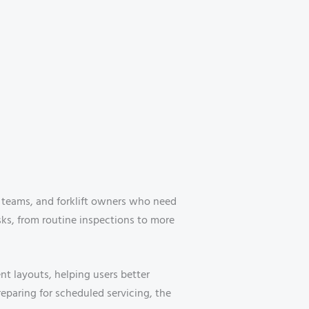
p teams, and forklift owners who need
asks, from routine inspections to more
 layouts, helping users better
eparing for scheduled servicing, the