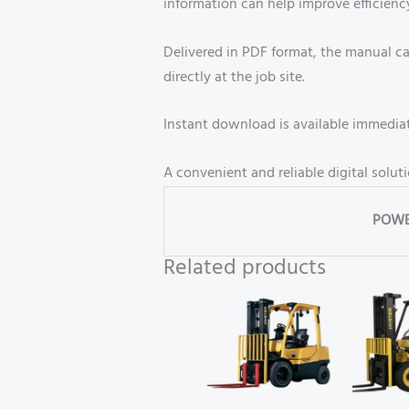
information can help improve efficien
Delivered in PDF format, the manual ca
directly at the job site.
Instant download is available immediate
A convenient and reliable digital solut
POWE
Related products