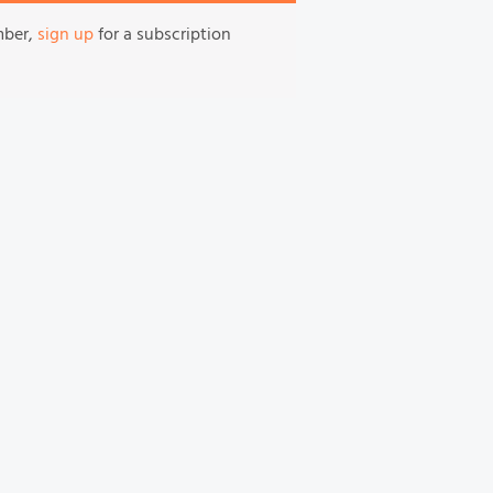
mber,
sign up
for a subscription