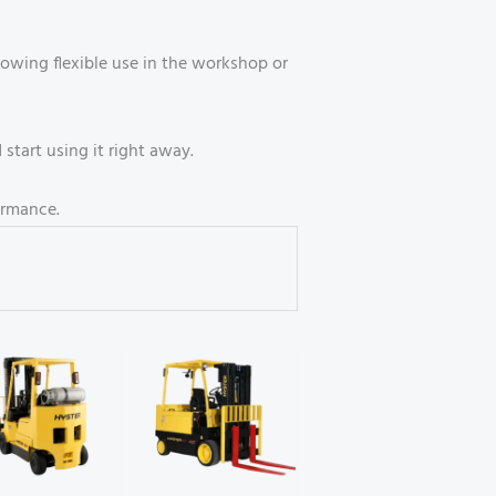
owing flexible use in the workshop or
start using it right away.
ormance.