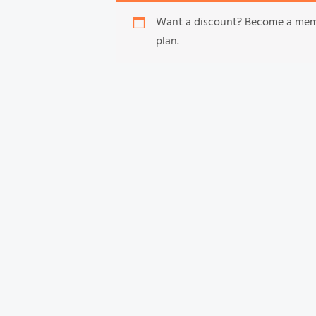
Want a discount? Become a me
plan.