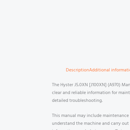
Description
Additional informat
The Hyster J5.0XN [J100XN] (A970) Manu
clear and reliable information for maint
detailed troubleshooting.
This manual may include maintenance p
understand the machine and carry out r