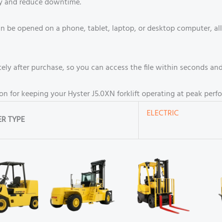
cy and reduce downtime.
n be opened on a phone, tablet, laptop, or desktop computer, all
ly after purchase, so you can access the file within seconds and 
ion for keeping your Hyster J5.0XN forklift operating at peak perf
ELECTRIC
R TYPE