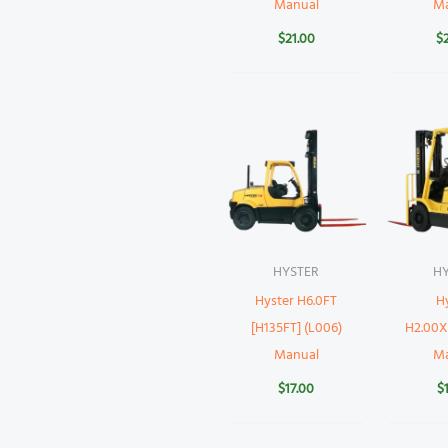
Manual
M
$
21.00
$
HYSTER
H
Hyster H6.0FT
H
[H135FT] (L006)
H2.00X
Manual
M
$
17.00
$