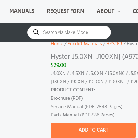
MANUALS
REQUEST FORM
ABOUT
C
Hyster
J5.0XN
Products
search
[J100XN]
(A970)
Home
/
Forklift Manuals
/
HYSTER
/ Hyste
Manual
Hyster J5.0XN [J100XN] (A97
quantity
$
29.00
J4.0XN / J4.5XN / J5.0XN / J5.0XN6 / J5.
[J80XN / J90XN / J100XN / J100XNL / J12
PRODUCT CONTENT:
Brochure (PDF)
Service Manual (PDF-2848 Pages)
Parts Manual (PDF-536 Pages)
ADD TO CART