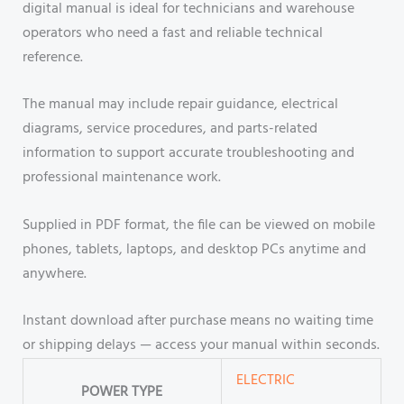
digital manual is ideal for technicians and warehouse
operators who need a fast and reliable technical
reference.
The manual may include repair guidance, electrical
diagrams, service procedures, and parts-related
information to support accurate troubleshooting and
professional maintenance work.
Supplied in PDF format, the file can be viewed on mobile
phones, tablets, laptops, and desktop PCs anytime and
anywhere.
Instant download after purchase means no waiting time
or shipping delays — access your manual within seconds.
ELECTRIC
POWER TYPE