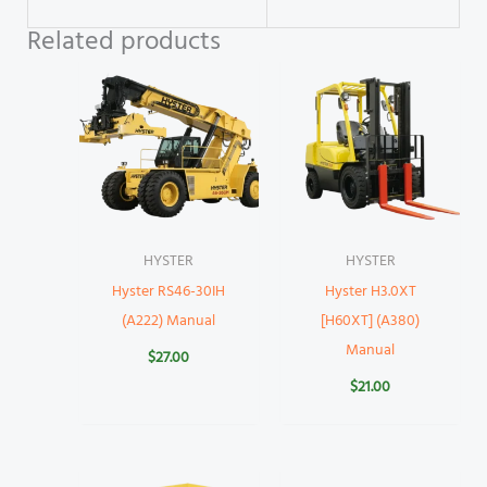
Related products
HYSTER
HYSTER
Hyster RS46-30IH
Hyster H3.0XT
(A222) Manual
[H60XT] (A380)
Manual
$
27.00
$
21.00