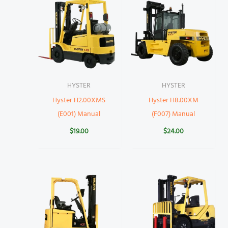
HYSTER
HYSTER
Hyster H2.00XMS
Hyster H8.00XM
(E001) Manual
(F007) Manual
$
19.00
$
24.00