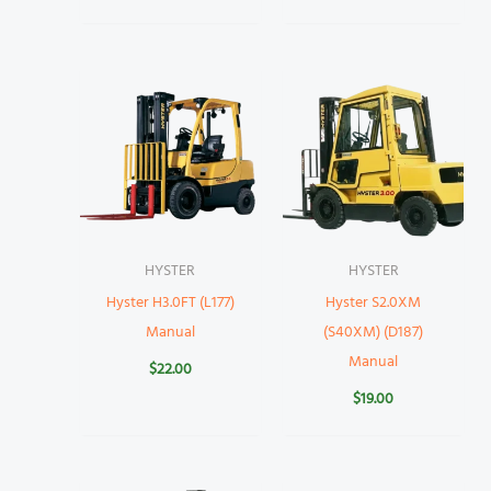
HYSTER
HYSTER
Hyster H3.0FT (L177)
Hyster S2.0XM
Manual
(S40XM) (D187)
Manual
$
22.00
$
19.00