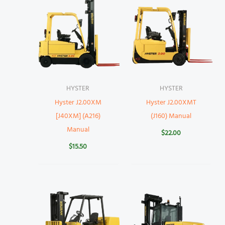
HYSTER
HYSTER
Hyster J2.00XM
Hyster J2.00XMT
[J40XM] (A216)
(J160) Manual
Manual
$
22.00
$
15.50