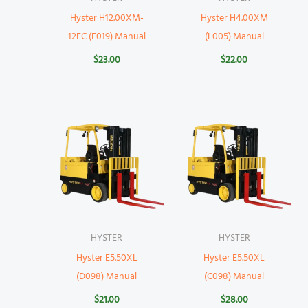
Hyster H12.00XM-
Hyster H4.00XM
12EC (F019) Manual
(L005) Manual
$
23.00
$
22.00
HYSTER
HYSTER
Hyster E5.50XL
Hyster E5.50XL
(D098) Manual
(C098) Manual
$
21.00
$
28.00