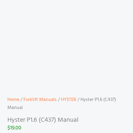
Home
/
Forklift Manuals
/
HYSTER
/ Hyster P1.6 (C437)
Manual
Hyster P1.6 (C437) Manual
$
19.00