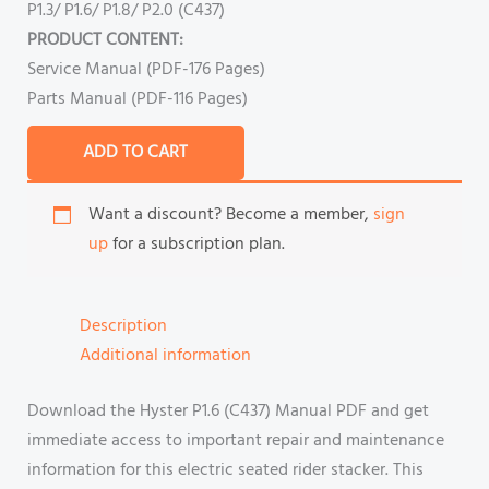
P1.3/ P1.6/ P1.8/ P2.0 (C437)
PRODUCT CONTENT:
Service Manual (PDF-176 Pages)
Parts Manual (PDF-116 Pages)
ADD TO CART
Want a discount? Become a member,
sign
up
for a subscription plan.
Description
Additional information
Download the Hyster P1.6 (C437) Manual PDF and get
immediate access to important repair and maintenance
information for this electric seated rider stacker. This