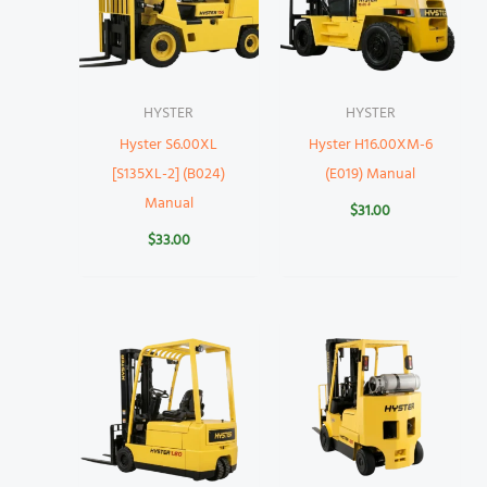
HYSTER
HYSTER
Hyster S6.00XL
Hyster H16.00XM-6
[S135XL-2] (B024)
(E019) Manual
Manual
$
31.00
$
33.00