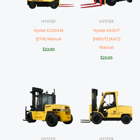
HYSTER
HYSTER
Hyster E2.00XM
Hyster H3.0UT
(E114) Manual
[H60UT] (A3C1)
Manual
$
22.00
$
23.00
HYSTER
HYSTER