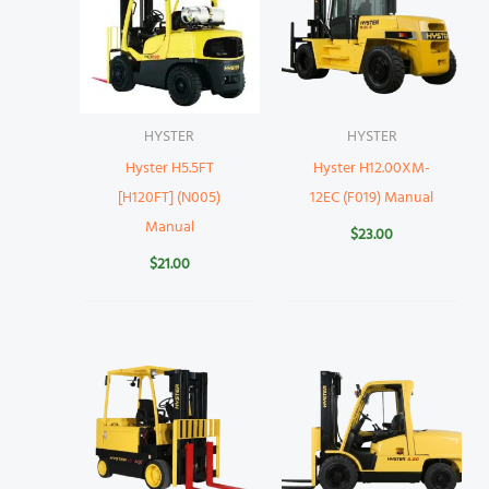
HYSTER
HYSTER
Hyster H5.5FT
Hyster H12.00XM-
[H120FT] (N005)
12EC (F019) Manual
Manual
$
23.00
$
21.00