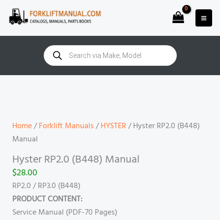
Skip
to
content
Products
search
Hyster
RP2.0
(B448)
Manual
Home
/
Forklift Manuals
/
HYSTER
/ Hyster RP2.0 (B448)
quantity
Manual
Hyster RP2.0 (B448) Manual
$
28.00
RP2.0 / RP3.0 (B448)
PRODUCT CONTENT:
Service Manual (PDF-70 Pages)