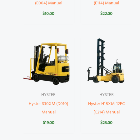
(E004) Manual
(E114) Manual
$
10.00
$
22.00
HYSTER
HYSTER
Hyster S30XM (D010)
Hyster H18XM-12EC
Manual
(C214) Manual
$
19.00
$
23.00