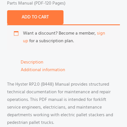
Parts Manual (PDF-120 Pages)
ADD TO CART
Want a discount? Become a member,
sign
up
for a subscription plan.
Description
Additional information
The Hyster RP2.0 (B448) Manual provides structured
technical documentation for maintenance and repair
operations. This PDF manual is intended for forklift
service engineers, electricians, and maintenance
departments working with electric pallet stackers and
pedestrian pallet trucks.