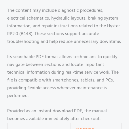
The content may include diagnostic procedures,
electrical schematics, hydraulic layouts, braking system
information, and repair instructions related to the Hyster
RP2.0 (B448). These sections support accurate
troubleshooting and help reduce unnecessary downtime.
Its searchable PDF format allows technicians to quickly
navigate between sections and locate important
technical information during real-time service work. The
file is compatible with smartphones, tablets, and PCs,
providing flexible access wherever maintenance is
performed.
Provided as an instant download PDF, the manual
becomes available immediately after checkout.