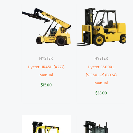
HYSTER
HYSTER
Hyster HR45H (A227)
Hyster S6.00XL
Manual
[S135XL-2] (B024)
Manual
$
15.00
$
33.00