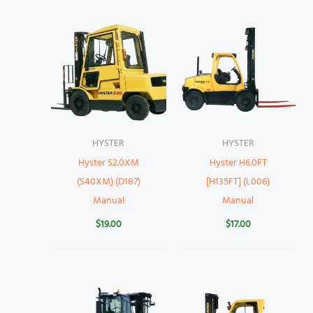
HYSTER
HYSTER
Hyster S2.0XM
Hyster H6.0FT
(S40XM) (D187)
[H135FT] (L006)
Manual
Manual
$
19.00
$
17.00