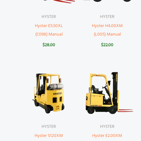
HYSTER
HYSTER
Hyster E5.50XL
Hyster H4.00XM
(C098) Manual
(L005) Manual
$
28.00
$
22.00
HYSTER
HYSTER
Hyster S120XM
Hyster E2.00XM