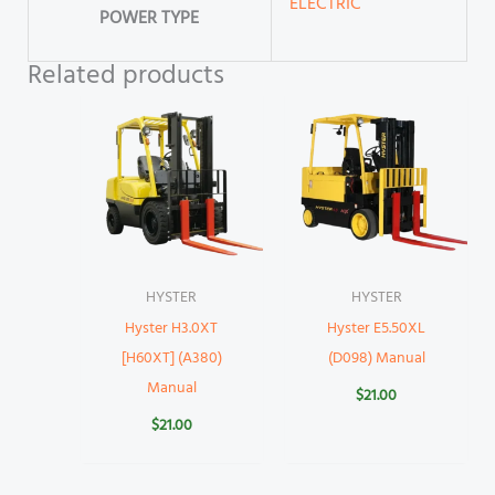
ELECTRIC
POWER TYPE
Related products
HYSTER
HYSTER
Hyster H3.0XT
Hyster E5.50XL
[H60XT] (A380)
(D098) Manual
Manual
$
21.00
$
21.00