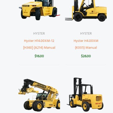
HYSTER
HYSTER
Hyster H14.00XM-12
Hyster H4.00XM
[H360] (A214) Manual
(K005) Manual
$
16.00
$
26.00