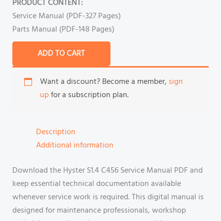
PRODUCT CONTENT:
Service Manual (PDF-327 Pages)
Parts Manual (PDF-148 Pages)
ADD TO CART
Want a discount? Become a member,
sign
up
for a subscription plan.
Description
Additional information
Download the Hyster S1.4 C456 Service Manual PDF and
keep essential technical documentation available
whenever service work is required. This digital manual is
designed for maintenance professionals, workshop