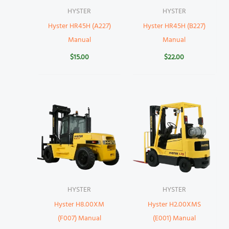
HYSTER
HYSTER
Hyster HR45H (A227)
Hyster HR45H (B227)
Manual
Manual
$
15.00
$
22.00
HYSTER
HYSTER
Hyster H8.00XM
Hyster H2.00XMS
(F007) Manual
(E001) Manual