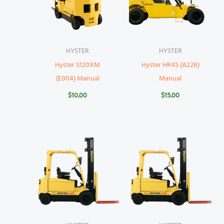
HYSTER
HYSTER
Hyster S120XM
Hyster HR45 (A228)
(E004) Manual
Manual
$
10.00
$
15.00