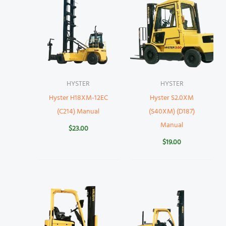
HYSTER
HYSTER
Hyster H18XM-12EC
Hyster S2.0XM
(C214) Manual
(S40XM) (D187)
Manual
$
23.00
$
19.00