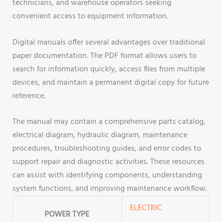
technicians, and warehouse operators seeking
convenient access to equipment information.
Digital manuals offer several advantages over traditional
paper documentation. The PDF format allows users to
search for information quickly, access files from multiple
devices, and maintain a permanent digital copy for future
reference.
The manual may contain a comprehensive parts catalog,
electrical diagram, hydraulic diagram, maintenance
procedures, troubleshooting guides, and error codes to
support repair and diagnostic activities. These resources
can assist with identifying components, understanding
system functions, and improving maintenance workflow.
ELECTRIC
POWER TYPE