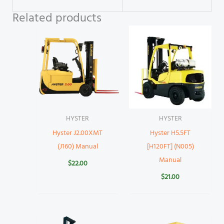
Related products
HYSTER
HYSTER
Hyster J2.00XMT
Hyster H5.5FT
(J160) Manual
[H120FT] (N005)
Manual
$
22.00
$
21.00