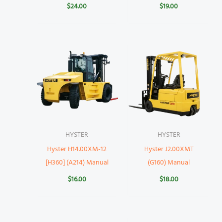
$
24.00
$
19.00
HYSTER
HYSTER
Hyster H14.00XM-12
Hyster J2.00XMT
[H360] (A214) Manual
(G160) Manual
$
16.00
$
18.00