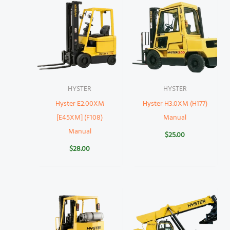
HYSTER
HYSTER
Hyster E2.00XM
Hyster H3.0XM (H177)
[E45XM] (F108)
Manual
Manual
$
25.00
$
28.00