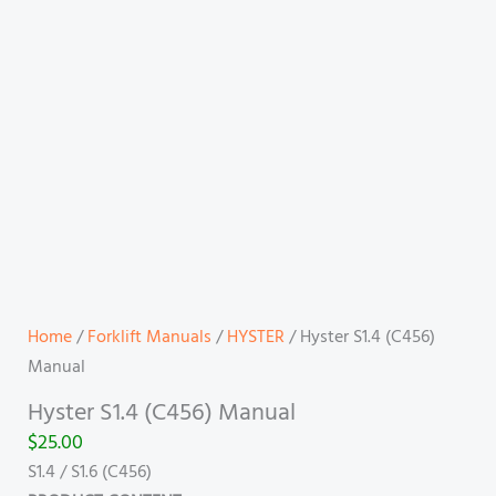
Home
/
Forklift Manuals
/
HYSTER
/ Hyster S1.4 (C456)
Manual
Hyster S1.4 (C456) Manual
$
25.00
S1.4 / S1.6 (C456)