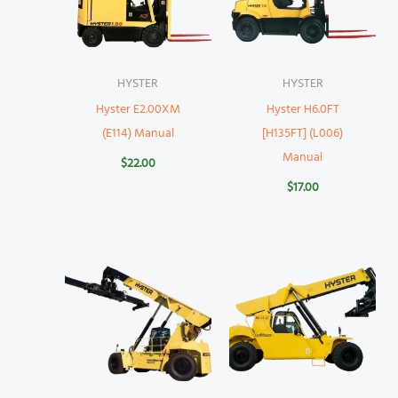
HYSTER
HYSTER
Hyster E2.00XM
Hyster H6.0FT
(E114) Manual
[H135FT] (L006)
Manual
$
22.00
$
17.00