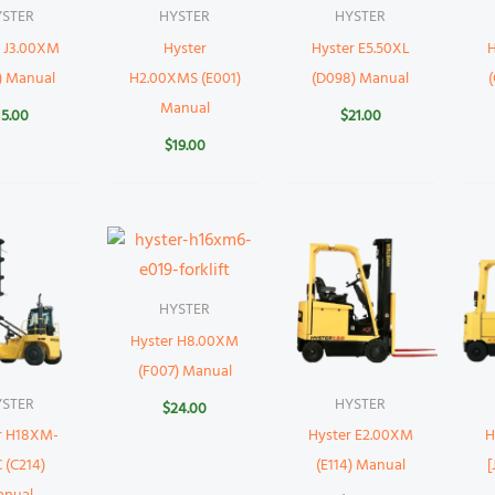
YSTER
HYSTER
HYSTER
r J3.00XM
Hyster
Hyster E5.50XL
H
) Manual
H2.00XMS (E001)
(D098) Manual
Manual
15.00
$
21.00
$
19.00
HYSTER
Hyster H8.00XM
(F007) Manual
YSTER
HYSTER
$
24.00
r H18XM-
Hyster E2.00XM
H
 (C214)
(E114) Manual
[