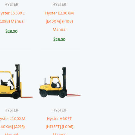
HYSTER
HYSTER
yster E5.50XL
Hyster E2.00XM
(C098) Manual
[E45XM] (F108)
Manual
$
28.00
$
28.00
HYSTER
HYSTER
yster J2.00XM
Hyster H6.0FT
J40XM] (A216)
[H135FT] (L006)