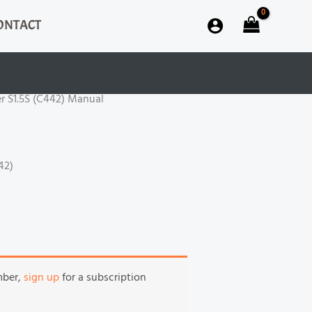
ONTACT
r S1.5S (C442) Manual
442)
mber,
sign up
for a subscription