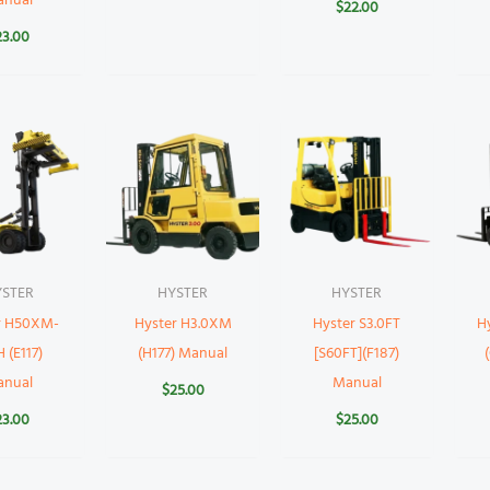
anual
$
22.00
23.00
YSTER
HYSTER
HYSTER
r H50XM-
Hyster H3.0XM
Hyster S3.0FT
H
 (E117)
(H177) Manual
[S60FT](F187)
anual
Manual
$
25.00
23.00
$
25.00