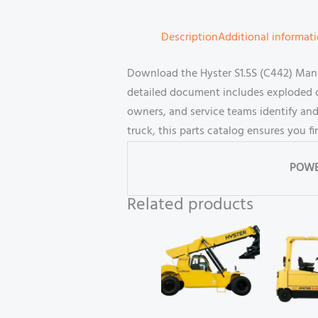
Description
Additional informat
Download the Hyster S1.5S (C442) Manua
detailed document includes exploded di
owners, and service teams identify and
truck, this parts catalog ensures you 
POWE
Related products