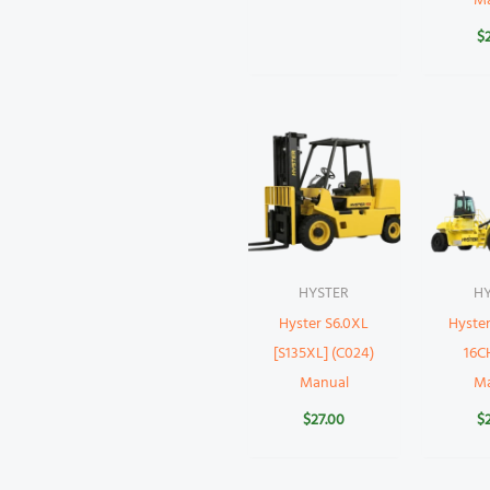
M
$
HYSTER
H
Hyster S6.0XL
Hyste
[S135XL] (C024)
16CH
Manual
M
$
27.00
$