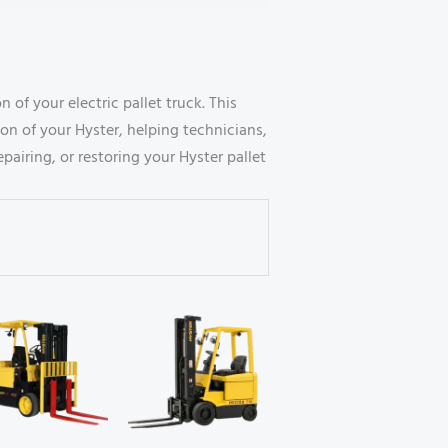
of your electric pallet truck. This
on of your Hyster, helping technicians,
airing, or restoring your Hyster pallet