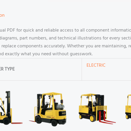
ion
l PDF for quick and reliable access to all component information 
agrams, part numbers, and technical illustrations for every secti
 replace components accurately. Whether you are maintaining, rep
find exactly what you need without guesswork.
ELECTRIC
R TYPE