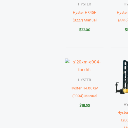
HYSTER
H
Hyster HR45H
Hyste
(B227) Manual
(A416
$
22.00
$
HYSTER
Hyster H4.00XM
(F004) Manual
H
$
18.50
Hyste
12EC