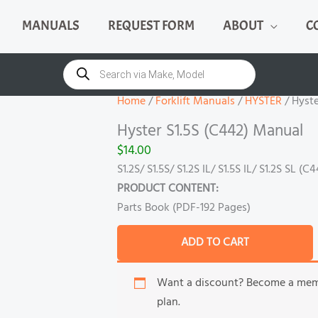
MANUALS
REQUEST FORM
ABOUT
C
Hyster
S1.5S
Products
search
(C442)
Manual
Home
/
Forklift Manuals
/
HYSTER
/ Hyste
quantity
Hyster S1.5S (C442) Manual
$
14.00
S1.2S/ S1.5S/ S1.2S IL/ S1.5S IL/ S1.2S SL (C
PRODUCT CONTENT:
Parts Book (PDF-192 Pages)
ADD TO CART
Want a discount? Become a me
plan.