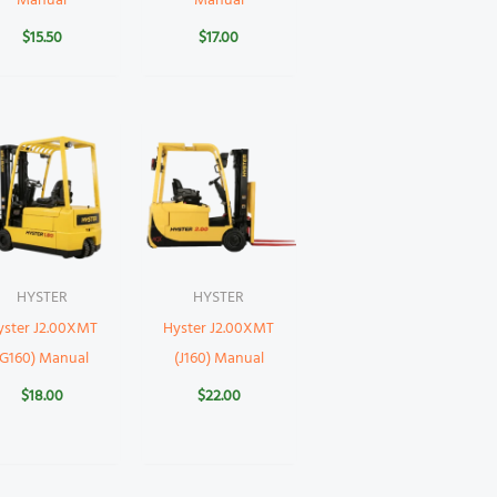
Manual
Manual
$
15.50
$
17.00
HYSTER
HYSTER
yster J2.00XMT
Hyster J2.00XMT
(G160) Manual
(J160) Manual
$
18.00
$
22.00