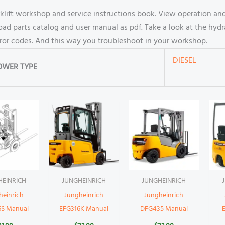
ft workshop and service instructions book. View operation and
 parts catalog and user manual as pdf. Take a look at the hydra
rror codes. And this way you troubleshoot in your workshop.
DIESEL
OWER TYPE
HEINRICH
JUNGHEINRICH
JUNGHEINRICH
heinrich
Jungheinrich
Jungheinrich
6S Manual
EFG316K Manual
DFG435 Manual