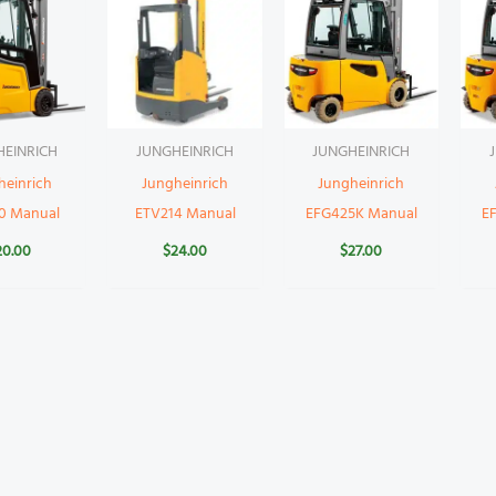
HEINRICH
JUNGHEINRICH
JUNGHEINRICH
heinrich
Jungheinrich
Jungheinrich
0 Manual
ETV214 Manual
EFG425K Manual
E
20.00
$
24.00
$
27.00