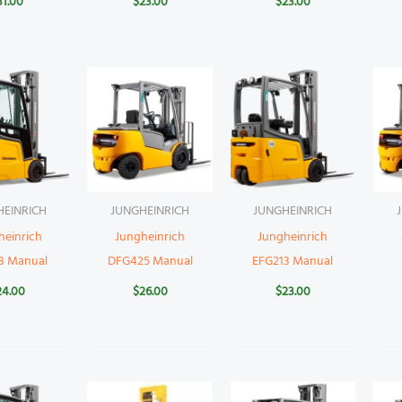
31.00
$
23.00
$
23.00
HEINRICH
JUNGHEINRICH
JUNGHEINRICH
heinrich
Jungheinrich
Jungheinrich
8 Manual
DFG425 Manual
EFG213 Manual
24.00
$
26.00
$
23.00