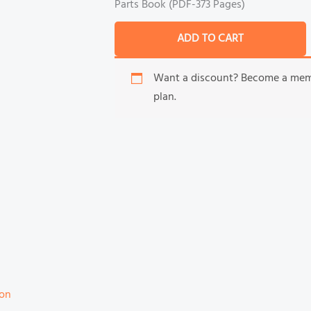
Parts Book (PDF-373 Pages)
ADD TO CART
Want a discount? Become a me
plan.
ion