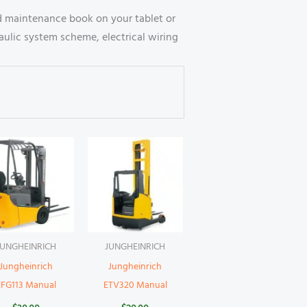
 maintenance book on your tablet or
ulic system scheme, electrical wiring
JUNGHEINRICH
JUNGHEINRICH
Jungheinrich
Jungheinrich
EFG113 Manual
ETV320 Manual