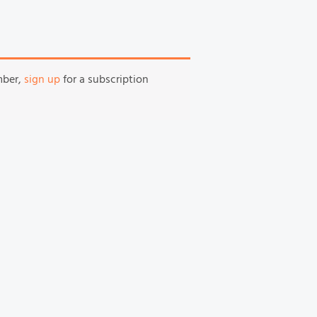
mber,
sign up
for a subscription