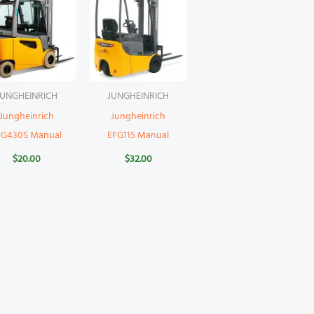
JUNGHEINRICH
JUNGHEINRICH
Jungheinrich
Jungheinrich
FG430S Manual
EFG115 Manual
$
20.00
$
32.00