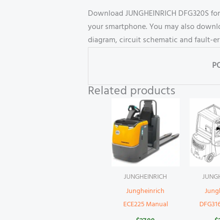
Download JUNGHEINRICH DFG320S forkli
your smartphone. You may also download
diagram, circuit schematic and fault-e
P
Related products
JUNGHEINRICH
JUNG
Jungheinrich
Jung
ECE225 Manual
DFG31