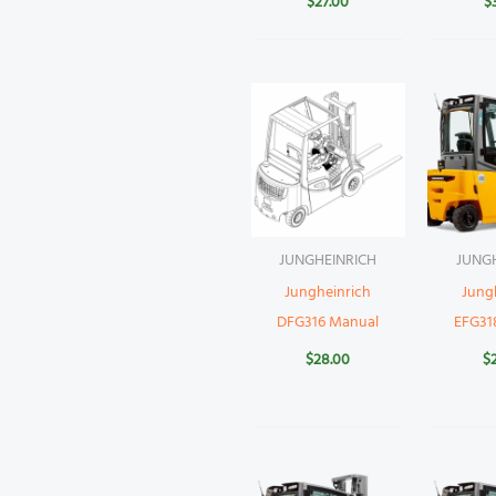
$
27.00
$
JUNGHEINRICH
JUNG
Jungheinrich
Jung
DFG316 Manual
EFG31
$
28.00
$