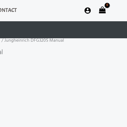
ONTACT
H
/ Jungheinrich DFG320S Manual
l