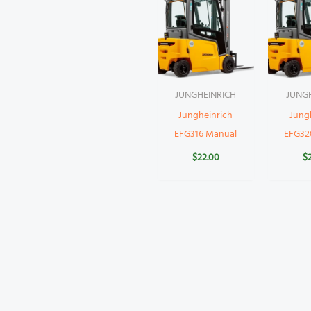
JUNGHEINRICH
JUNG
Jungheinrich
Jung
EFG316 Manual
EFG32
$
22.00
$