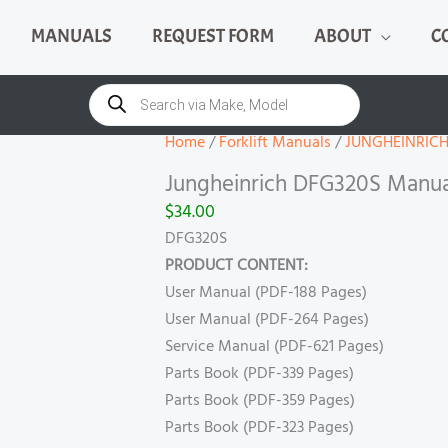
MANUALS
REQUEST FORM
ABOUT
C
Jungheinrich
DFG320S
Products
search
Manual
quantity
Home
/
Forklift Manuals
/
JUNGHEINRIC
Jungheinrich DFG320S Manua
$
34.00
DFG320S
PRODUCT CONTENT:
User Manual (PDF-188 Pages)
User Manual (PDF-264 Pages)
Service Manual (PDF-621 Pages)
Parts Book (PDF-339 Pages)
Parts Book (PDF-359 Pages)
Parts Book (PDF-323 Pages)