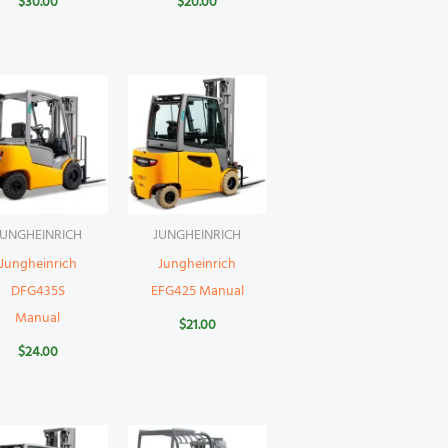
$
30.00
$
20.00
JUNGHEINRICH
JUNGHEINRICH
Jungheinrich
Jungheinrich
DFG435S
EFG425 Manual
Manual
$
21.00
$
24.00