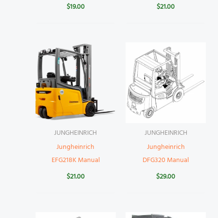
$
19.00
$
21.00
JUNGHEINRICH
JUNGHEINRICH
Jungheinrich
Jungheinrich
EFG218K Manual
DFG320 Manual
$
21.00
$
29.00