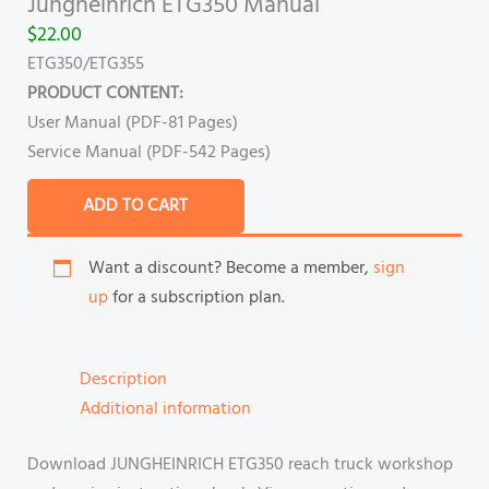
Jungheinrich ETG350 Manual
$
22.00
ETG350/ETG355
PRODUCT CONTENT:
User Manual (PDF-81 Pages)
Service Manual (PDF-542 Pages)
ADD TO CART
Want a discount? Become a member,
sign
up
for a subscription plan.
Description
Additional information
Download JUNGHEINRICH ETG350 reach truck workshop