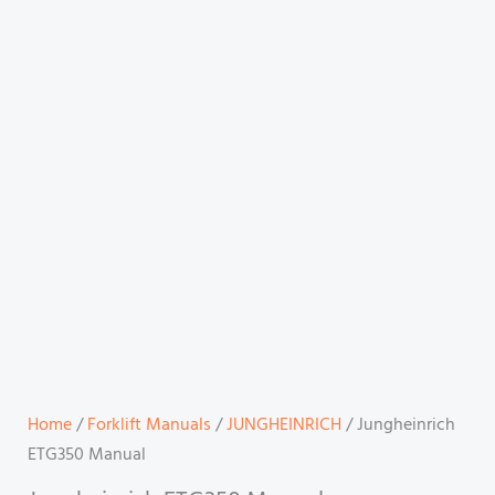
Home
/
Forklift Manuals
/
JUNGHEINRICH
/ Jungheinrich
ETG350 Manual