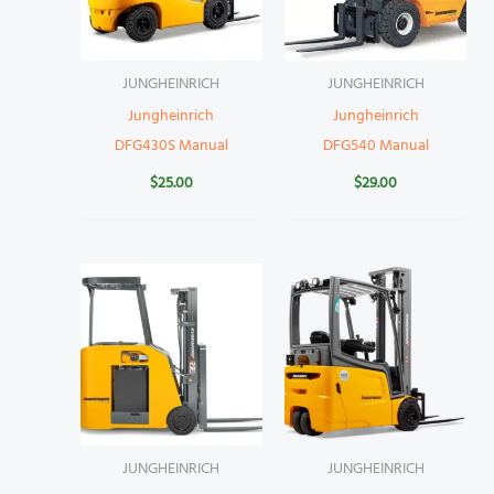
JUNGHEINRICH
JUNGHEINRICH
Jungheinrich
Jungheinrich
DFG430S Manual
DFG540 Manual
$
25.00
$
29.00
JUNGHEINRICH
JUNGHEINRICH