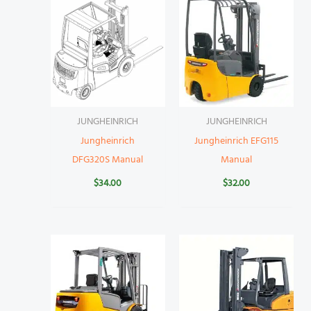
JUNGHEINRICH
JUNGHEINRICH
Jungheinrich
Jungheinrich EFG115
DFG320S Manual
Manual
$
34.00
$
32.00