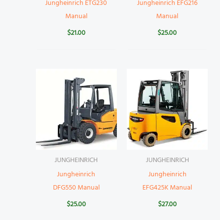
Jungheinrich ETG230
Jungheinrich EFG216
Manual
Manual
$
21.00
$
25.00
JUNGHEINRICH
JUNGHEINRICH
Jungheinrich
Jungheinrich
DFG550 Manual
EFG425K Manual
$
25.00
$
27.00