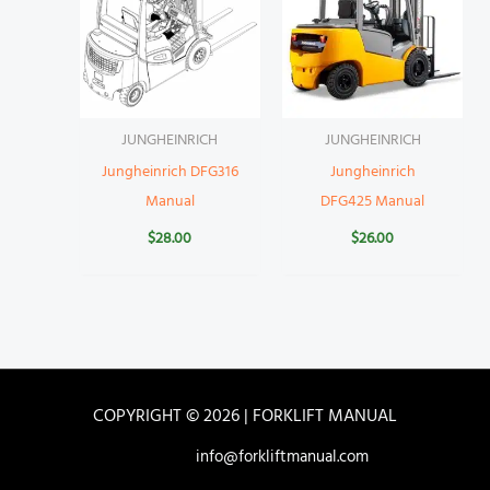
JUNGHEINRICH
JUNGHEINRICH
Jungheinrich DFG316
Jungheinrich
Manual
DFG425 Manual
$
28.00
$
26.00
COPYRIGHT © 2026 | FORKLIFT MANUAL
info@forkliftmanual.com