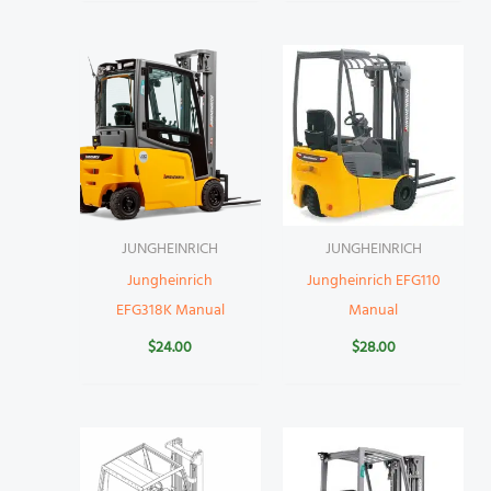
JUNGHEINRICH
JUNGHEINRICH
Jungheinrich
Jungheinrich EFG110
EFG318K Manual
Manual
$
24.00
$
28.00