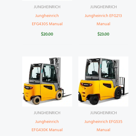
JUNGHEINRICH
JUNGHEINRICH
Jungheinrich
Jungheinrich EFG213
EFG430S Manual
Manual
$
20.00
$
23.00
JUNGHEINRICH
JUNGHEINRICH
Jungheinrich
Jungheinrich EFG535
EFG430K Manual
Manual