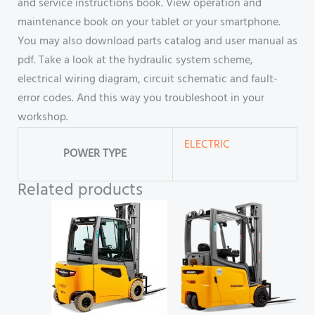
and service instructions book. View operation and
maintenance book on your tablet or your smartphone.
You may also download parts catalog and user manual as
pdf. Take a look at the hydraulic system scheme,
electrical wiring diagram, circuit schematic and fault-
error codes. And this way you troubleshoot in your
workshop.
ELECTRIC
POWER TYPE
Related products