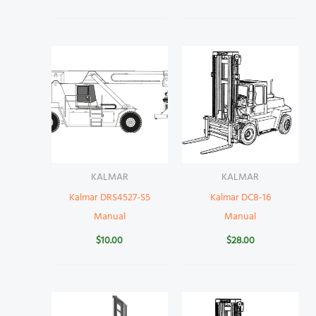
KALMAR
KALMAR
Kalmar DRS4527-S5
Kalmar DC8-16
Manual
Manual
$
10.00
$
28.00