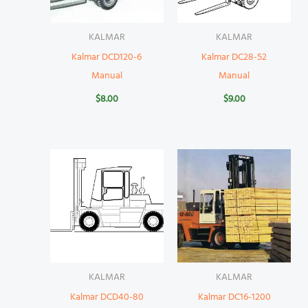
KALMAR
KALMAR
Kalmar DCD120-6
Kalmar DC28-52
Manual
Manual
$
8.00
$
9.00
KALMAR
KALMAR
Kalmar DCD40-80
Kalmar DC16-1200