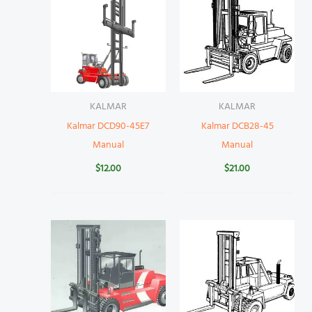
KALMAR
KALMAR
Kalmar DCD90-45E7
Kalmar DCB28-45
Manual
Manual
$
12.00
$
21.00