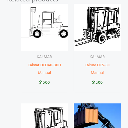
KALMAR
KALMAR
Kalmar DCD40-80H
Kalmar DC5-8H
Manual
Manual
$
15.00
$
15.00