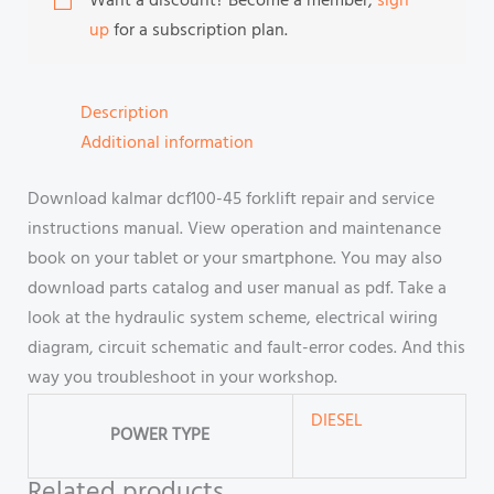
Want a discount? Become a member,
sign
up
for a subscription plan.
Description
Additional information
Download kalmar dcf100-45 forklift repair and service
instructions manual. View operation and maintenance
book on your tablet or your smartphone. You may also
download parts catalog and user manual as pdf. Take a
look at the hydraulic system scheme, electrical wiring
diagram, circuit schematic and fault-error codes. And this
way you troubleshoot in your workshop.
DIESEL
POWER TYPE
Related products