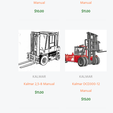
Manual
Manual
$
10.00
$
11.00
KALMAR
KALMAR
Kalmar 2,5-8 Manual
Kalmar DCD300-12
Manual
$
11.00
$
15.00