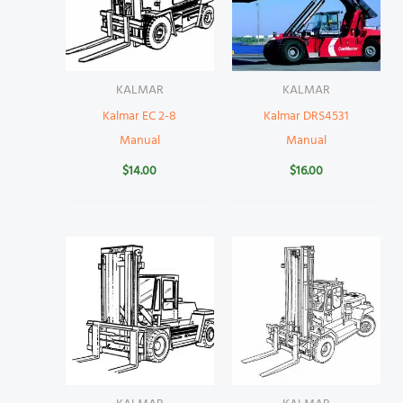
KALMAR
KALMAR
Kalmar EC 2-8
Kalmar DRS4531
Manual
Manual
$
14.00
$
16.00