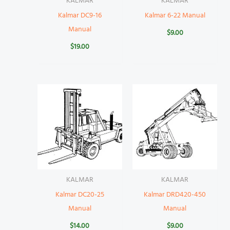
KALMAR
KALMAR
Kalmar DC9-16
Kalmar 6-22 Manual
Manual
$
9.00
$
19.00
KALMAR
KALMAR
Kalmar DC20-25
Kalmar DRD420-450
Manual
Manual
$
14.00
$
9.00