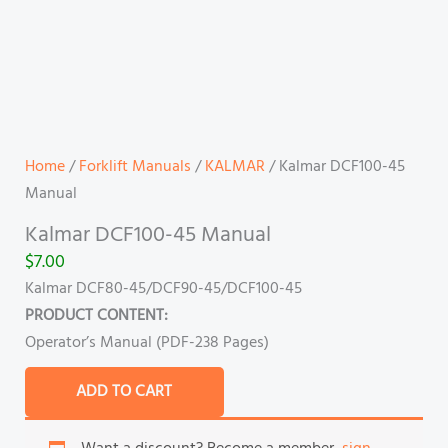
Home
/
Forklift Manuals
/
KALMAR
/ Kalmar DCF100-45
Manual
Kalmar DCF100-45 Manual
$
7.00
Kalmar DCF80-45/DCF90-45/DCF100-45
PRODUCT CONTENT:
Operator’s Manual (PDF-238 Pages)
ADD TO CART