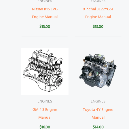
ENGINES
ENGINES
Nissan K15 LPG
Xinchai 3E22YG51
Engine Manual
Engine Manual
$
13.00
$
15.00
ENGINES
ENGINES
GM 4.3 Engine
Toyota 4Y Engine
Manual
Manual
$
16.00
$
14.00