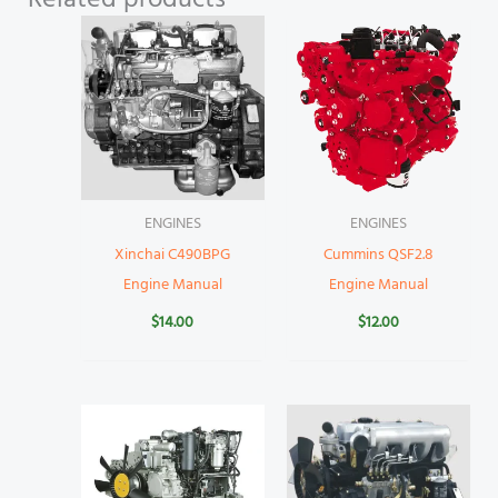
Related products
ENGINES
ENGINES
Xinchai C490BPG
Cummins QSF2.8
Engine Manual
Engine Manual
$
14.00
$
12.00