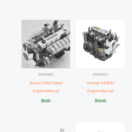
ENGINES
ENGINES
Nissan TD42 Diesel
Yanmar 4TNE92
Engine Manual
Engine Manual
$
9.00
$
14.00