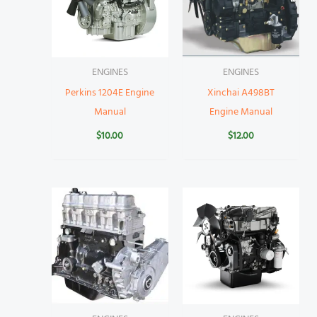
ENGINES
ENGINES
Perkins 1204E Engine
Xinchai A498BT
Manual
Engine Manual
$
10.00
$
12.00