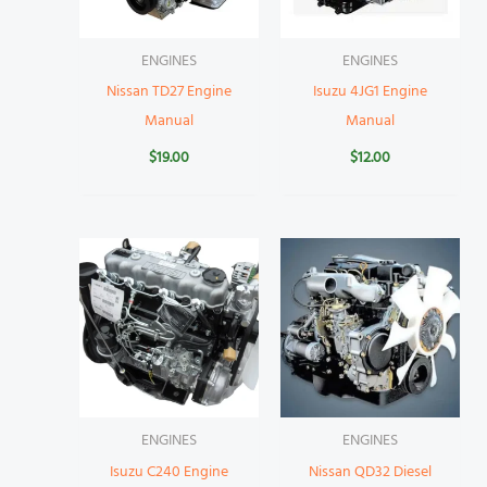
ENGINES
ENGINES
Nissan TD27 Engine
Isuzu 4JG1 Engine
Manual
Manual
$
19.00
$
12.00
ENGINES
ENGINES
Isuzu C240 Engine
Nissan QD32 Diesel