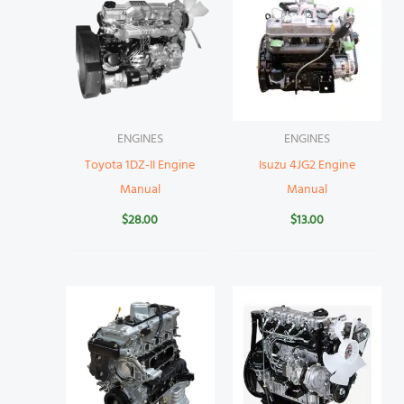
ENGINES
ENGINES
Toyota 1DZ-II Engine
Isuzu 4JG2 Engine
Manual
Manual
$
28.00
$
13.00