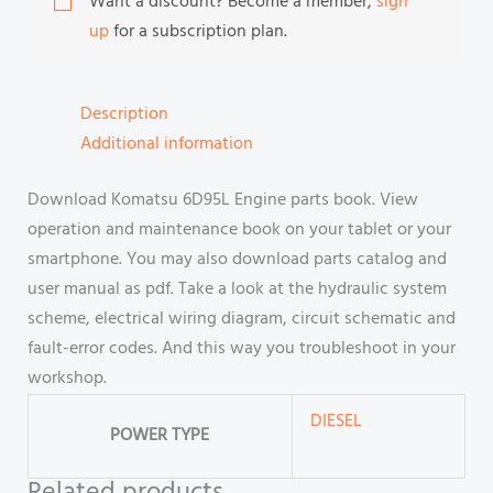
Want a discount? Become a member,
sign
up
for a subscription plan.
Description
Additional information
Download Komatsu 6D95L Engine parts book. View
operation and maintenance book on your tablet or your
smartphone. You may also download parts catalog and
user manual as pdf. Take a look at the hydraulic system
scheme, electrical wiring diagram, circuit schematic and
fault-error codes. And this way you troubleshoot in your
workshop.
DIESEL
POWER TYPE