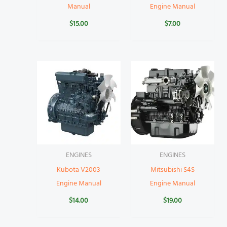
Manual
Engine Manual
$
15.00
$
7.00
ENGINES
ENGINES
Kubota V2003
Mitsubishi S4S
Engine Manual
Engine Manual
$
14.00
$
19.00