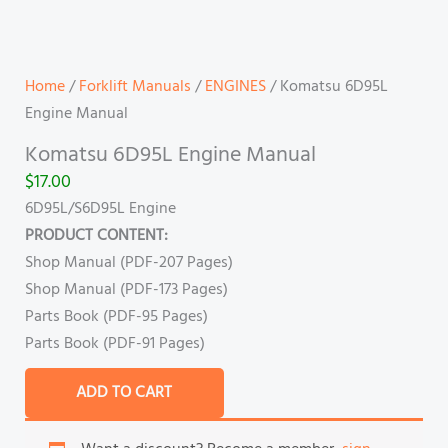
Home
/
Forklift Manuals
/
ENGINES
/ Komatsu 6D95L
Engine Manual
Komatsu 6D95L Engine Manual
$
17.00
6D95L/S6D95L Engine
PRODUCT CONTENT:
Shop Manual (PDF-207 Pages)
Shop Manual (PDF-173 Pages)
Parts Book (PDF-95 Pages)
Parts Book (PDF-91 Pages)
ADD TO CART