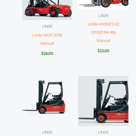
LINDE
Linde H30D(T)-02
LINDE
(351)(Y:94-99)
Linde H420 (356)
Manual
Manual
$
22.00
$
29.00
LINDE
LINDE