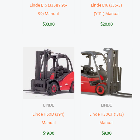
Linde E16 (335)(Y:95-
Linde E16 (335-3)
99) Manual
(Y:11-) Manual
$
33.00
$
20.00
LINDE
LINDE
Linde H50D (394)
Linde H30CT (1313)
Manual
Manual
$
19.00
$
9.00