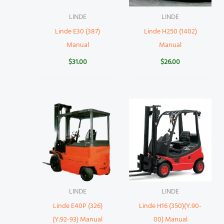
LINDE
LINDE
Linde E30 (387)
Linde H250 (1402)
Manual
Manual
$
31.00
$
26.00
LINDE
LINDE
Linde E40P (326)
Linde H16 (350)(Y:90-
(Y:92-93) Manual
00) Manual