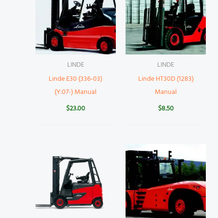
LINDE
LINDE
Linde E30 (336-03)
Linde HT30D (1283)
(Y:07-) Manual
Manual
$
23.00
$
8.50