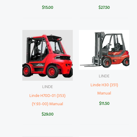
$
15.00
$
27.50
LINDE
Linde H30 (351)
LINDE
Manual
Linde H70D-01 (353)
$
11.50
(Y:93-00) Manual
$
29.00