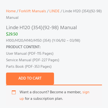
Home
/
Forklift Manuals
/
LINDE
/ Linde H120 (354)(92-98)
Manual
Linde H120 (354)(92-98) Manual
$
29.50
H100/H120/H140/H150 (354) (Y:06/92 – 03/98)
PRODUCT CONTENT:
User Manual (PDF-115 Pages)
Service Manual (PDF-227 Pages)
Parts Book (PDF-353 Pages)
ADD TO CART
Want a discount? Become a member,
sign
up
for a subscription plan.