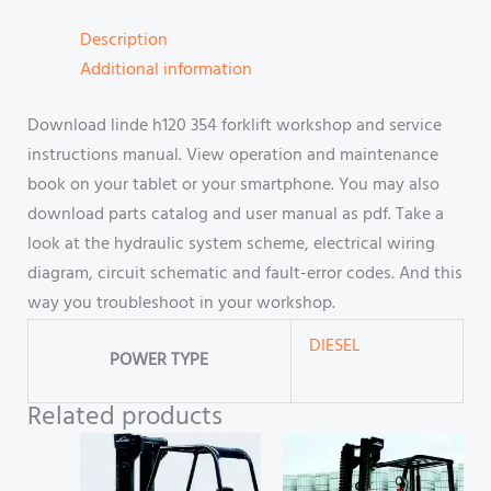
Description
Additional information
Download linde h120 354 forklift workshop and service
instructions manual. View operation and maintenance
book on your tablet or your smartphone. You may also
download parts catalog and user manual as pdf. Take a
look at the hydraulic system scheme, electrical wiring
diagram, circuit schematic and fault-error codes. And this
way you troubleshoot in your workshop.
DIESEL
POWER TYPE
Related products