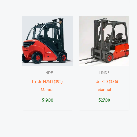
LINDE
LINDE
Linde H25D (392)
Linde E20 (386)
Manual
Manual
$
19.00
$
27.00