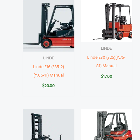
LINDE
Linde E30 (325)(Y:75-
LINDE
81) Manual
Linde E16 (335-2)
(Y:06-11) Manual
$
17.00
$
20.00