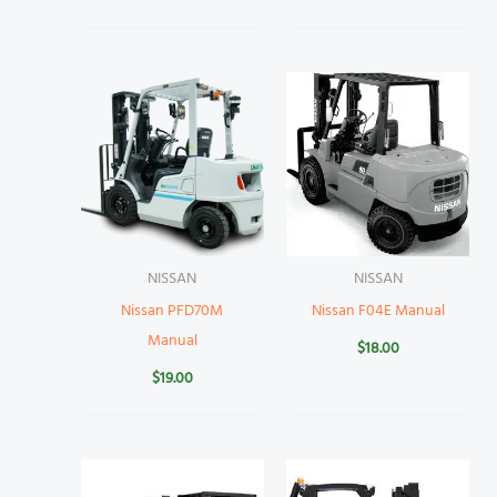
NISSAN
NISSAN
Nissan PFD70M
Nissan F04E Manual
Manual
$
18.00
$
19.00