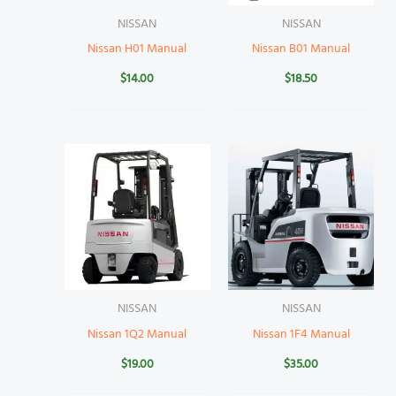
NISSAN
NISSAN
Nissan H01 Manual
Nissan B01 Manual
$
14.00
$
18.50
NISSAN
NISSAN
Nissan 1Q2 Manual
Nissan 1F4 Manual
$
19.00
$
35.00