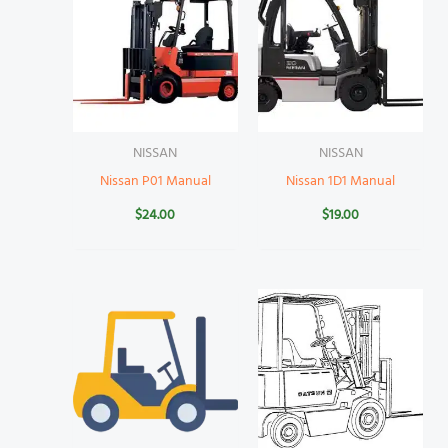
NISSAN
NISSAN
Nissan P01 Manual
Nissan 1D1 Manual
$
24.00
$
19.00