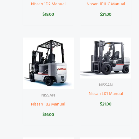
Nissan 1D2 Manual
Nissan 1F1UC Manual
$
19.00
$
21.00
NISSAN
Nissan L01 Manual
NISSAN
Nissan 1B2 Manual
$
21.00
$
16.00