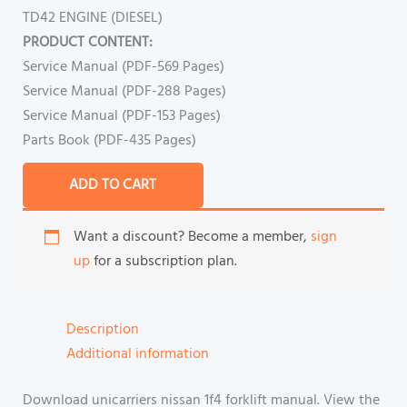
TD42 ENGINE (DIESEL)
PRODUCT CONTENT:
Service Manual (PDF-569 Pages)
Service Manual (PDF-288 Pages)
Service Manual (PDF-153 Pages)
Parts Book (PDF-435 Pages)
ADD TO CART
Want a discount? Become a member,
sign
up
for a subscription plan.
Description
Additional information
Download unicarriers nissan 1f4 forklift manual. View the