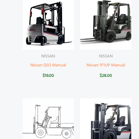
NISSAN
NISSAN
Nissan Q02 Manual
Nissan 1F1UP Manual
$
19.00
$
28.00