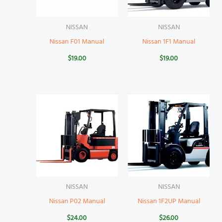
NISSAN
NISSAN
Nissan F01 Manual
Nissan 1F1 Manual
$
19.00
$
19.00
NISSAN
NISSAN
Nissan P02 Manual
Nissan 1F2UP Manual
$
24.00
$
26.00