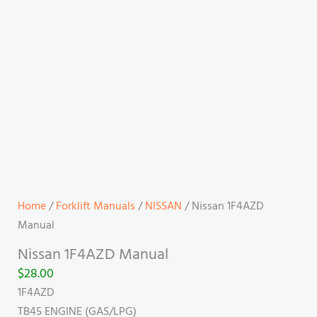
Home
/
Forklift Manuals
/
NISSAN
/ Nissan 1F4AZD
Manual
Nissan 1F4AZD Manual
$
28.00
1F4AZD
TB45 ENGINE (GAS/LPG)