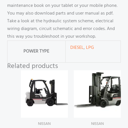
maintenance book on your tablet or your mobile phone.
You may also download parts and user manual as pdf.
Take a look at the hydraulic system scheme, electrical
wiring diagram, circuit schematic and error codes. And
this way you troubleshoot in your workshop.
DIESEL
,
LPG
POWER TYPE
Related products
NISSAN
NISSAN