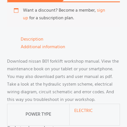
Want a discount? Become a member,
sign
up
for a subscription plan.
Description
Additional information
Download nissan B01 forklift workshop manual. View the
maintenance book on your tablet or your smartphone.
You may also download parts and user manual as pdf.
Take a look at the hydraulic system scheme, electrical
wiring diagram, circuit schematic and error codes. And
this way you troubleshoot in your workshop.
ELECTRIC
POWER TYPE