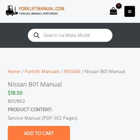
Skip
to
content
Products
search
Nissan
B01
Manual
Home
/
Forklift Manuals
/
NISSAN
/ Nissan B01 Manual
quantity
Nissan B01 Manual
$
18.50
B01/B02
PRODUCT CONTENT:
Service Manual (PDF-502 Pages)
ADD TO CART