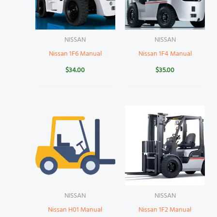
NISSAN
NISSAN
Nissan 1F6 Manual
Nissan 1F4 Manual
$
34.00
$
35.00
NISSAN
NISSAN
Nissan H01 Manual
Nissan 1F2 Manual