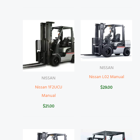
NISSAN
Nissan L02 Manual
NISSAN
Nissan 1F2UCU
$
29.00
Manual
$
21.00