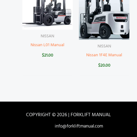
NISSAN
Nissan L01 Manual
NISSAN
Nissan 1F4E Manual
$
21.00
$
20.00
COPYRIGHT © 2026 | FORKLIFT MANUAL
info@forkliftmanual.com