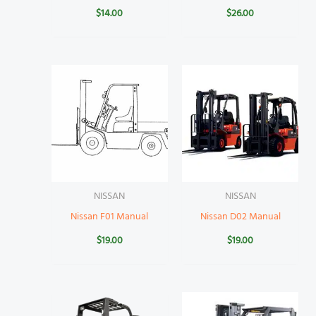
$
14.00
$
26.00
NISSAN
NISSAN
Nissan F01 Manual
Nissan D02 Manual
$
19.00
$
19.00