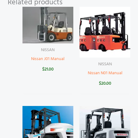
Related products
NISSAN
Nissan J01 Manual
NISSAN
$
21.00
Nissan N01 Manual
$
20.00