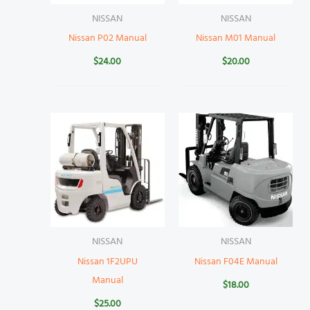
NISSAN
NISSAN
Nissan P02 Manual
Nissan M01 Manual
$
24.00
$
20.00
NISSAN
NISSAN
Nissan 1F2UPU
Nissan F04E Manual
Manual
$
18.00
$
25.00