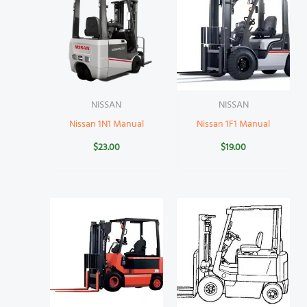
NISSAN
NISSAN
Nissan 1N1 Manual
Nissan 1F1 Manual
$
23.00
$
19.00