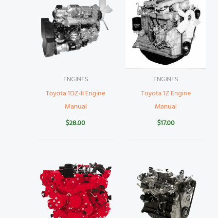
ENGINES
ENGINES
Toyota 1DZ-II Engine
Toyota 1Z Engine
Manual
Manual
$
28.00
$
17.00