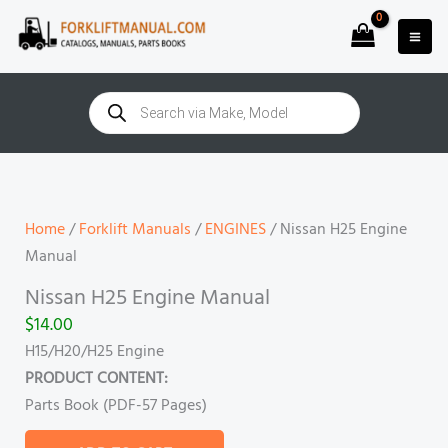
Skip
to
content
Products
search
Nissan
H25
Engine
Home
/
Forklift Manuals
/
ENGINES
/ Nissan H25 Engine
Manual
Manual
quantity
Nissan H25 Engine Manual
$
14.00
H15/H20/H25 Engine
PRODUCT CONTENT:
Parts Book (PDF-57
Pages)