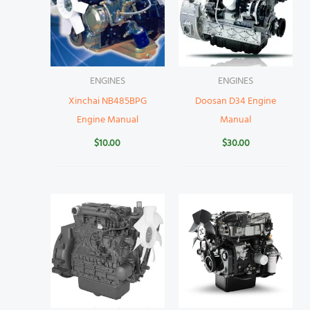
ENGINES
ENGINES
Xinchai NB485BPG
Doosan D34 Engine
Engine Manual
Manual
$
10.00
$
30.00