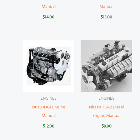
Manual
Manual
$
14.00
$
13.00
ENGINES
ENGINES
Isuzu 4JG1 Engine
Nissan TD42 Diesel
Manual
Engine Manual
$
12.00
$
9.00