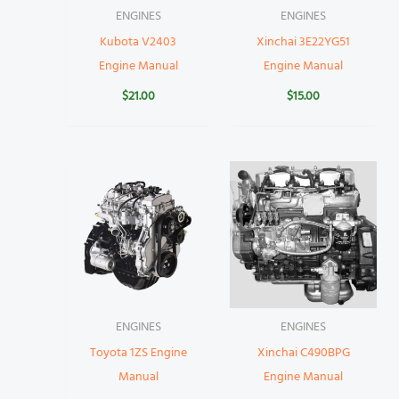
ENGINES
ENGINES
Kubota V2403
Xinchai 3E22YG51
Engine Manual
Engine Manual
$
21.00
$
15.00
ENGINES
ENGINES
Toyota 1ZS Engine
Xinchai C490BPG
Manual
Engine Manual