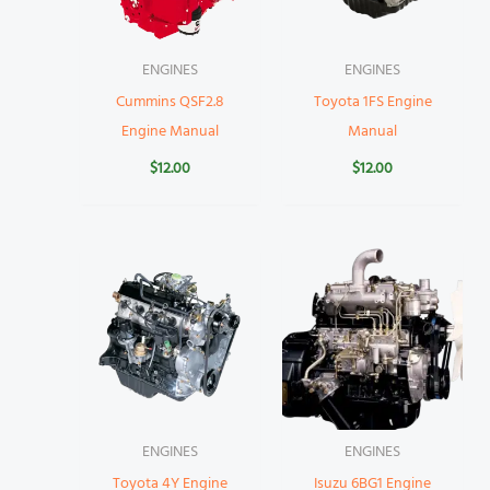
ENGINES
ENGINES
Cummins QSF2.8
Toyota 1FS Engine
Engine Manual
Manual
$
12.00
$
12.00
ENGINES
ENGINES
Toyota 4Y Engine
Isuzu 6BG1 Engine