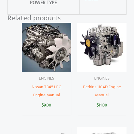
POWER TYPE
Related products
ENGINES
ENGINES
Nissan TB45 LPG
Perkins 1104D Engine
Engine Manual
Manual
$
9.00
$
11.00