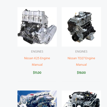
ENGINES
ENGINES
Nissan K25 Engine
Nissan TD27 Engine
Manual
Manual
$
11.00
$
19.00