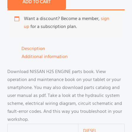
ADD TO CART
Want a discount? Become a member,
sign
up
for a subscription plan.
Description
Additional information
Download NISSAN H25 ENGINE parts book. View
operation and maintenance book on your tablet or your
smartphone. You may also download parts catalog and
user manual as pdf. Take a look at the hydraulic system
scheme, electrical wiring diagram, circuit schematic and
fault-error codes. And this way you troubleshoot in your
workshop.
DIESEL