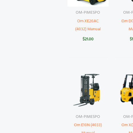
OM-PIMESPO
OM-P
Om XE20AC
Om DI7
(4032) Manual
M
$
21.00
$
OM-PIMESPO
OM-P
Om E10N (4033)
Om XD