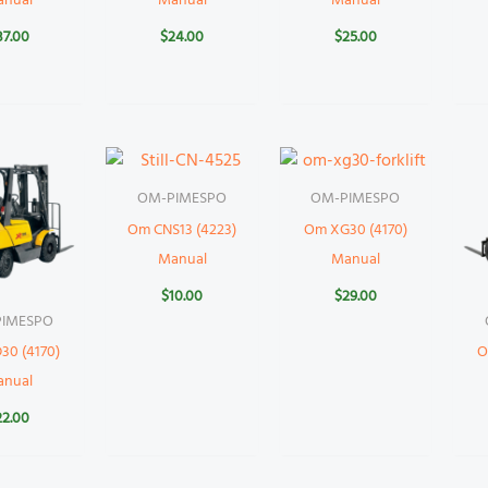
anual
Manual
Manual
37.00
$
24.00
$
25.00
OM-PIMESPO
OM-PIMESPO
Om CNS13 (4223)
Om XG30 (4170)
Manual
Manual
$
10.00
$
29.00
IMESPO
30 (4170)
O
anual
22.00