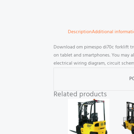
Description
Additional informat
Download om pimespo di70c forklift tru
on tablet and smartphones. You may al
electrical wiring diagram, circuit sch
P
Related products