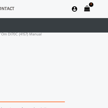
ONTACT
 Om DI70C (4157) Manual