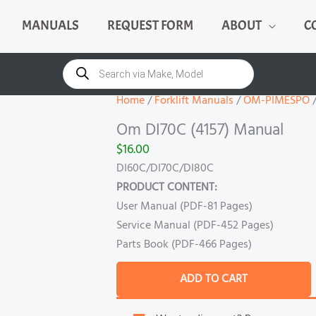
MANUALS
REQUEST FORM
ABOUT
C
Om
DI70C
Products
search
(4157)
Manual
Home
/
Forklift Manuals
/
OM-PIMESPO
/
quantity
Om DI70C (4157) Manual
$
16.00
DI60C/DI70C/DI80C
PRODUCT CONTENT:
User Manual (PDF-81 Pages)
Service Manual (PDF-452 Pages)
Parts Book (PDF-466 Pages)
ADD TO CART