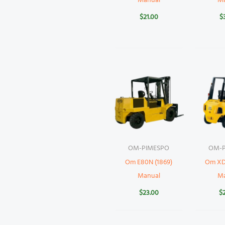
Manual
M
$
21.00
$
OM-PIMESPO
OM-P
Om E80N (1869)
Om XD
Manual
M
$
23.00
$