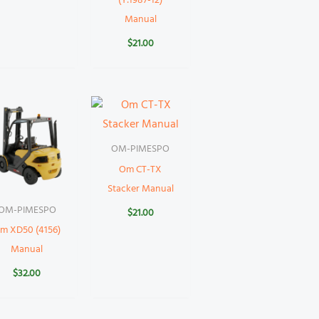
(Y:1987-12)
Manual
$
21.00
OM-PIMESPO
Om CT-TX
Stacker Manual
OM-PIMESPO
$
21.00
m XD50 (4156)
Manual
$
32.00