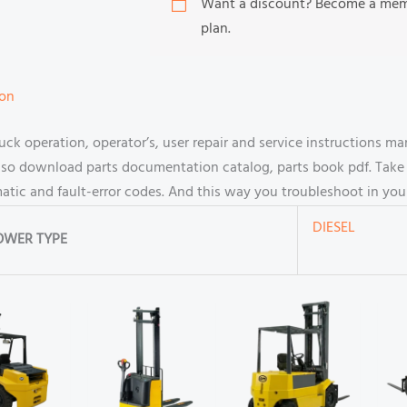
Want a discount? Become a me
plan.
ion
ck operation, operator’s, user repair and service instructions 
so download parts documentation catalog, parts book pdf. Take a
ematic and fault-error codes. And this way you troubleshoot in y
DIESEL
OWER TYPE