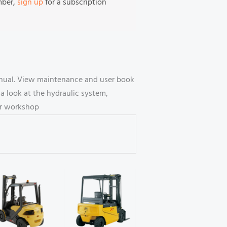
mber,
sign up
for a subscription
manual. View maintenance and user book
 look at the hydraulic system,
our workshop