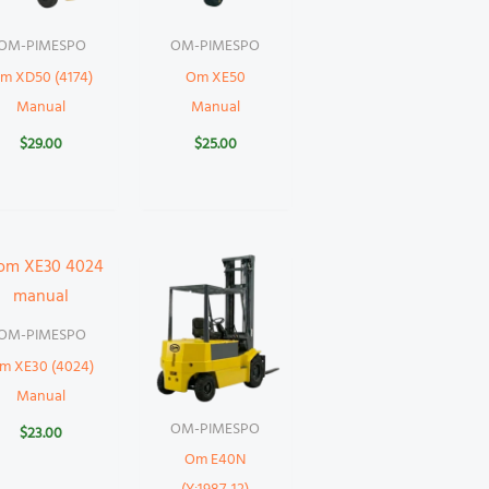
OM-PIMESPO
OM-PIMESPO
m XD50 (4174)
Om XE50
Manual
Manual
$
29.00
$
25.00
OM-PIMESPO
m XE30 (4024)
Manual
OM-PIMESPO
$
23.00
Om E40N