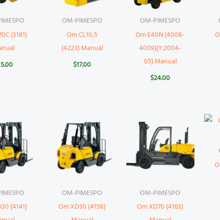
IMESPO
OM-PIMESPO
OM-PIMESPO
0C (3181)
Om CL10,5
Om E40N (4008-
O
anual
(4223) Manual
4009)(Y:2004-
05) Manual
15.00
$
17.00
$
24.00
O
IMESPO
OM-PIMESPO
OM-PIMESPO
30 (4141)
Om XD30 (4158)
Om XD70 (4163)