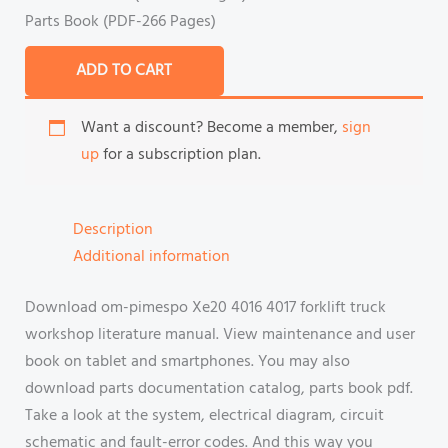
Parts Book (PDF-266 Pages)
ADD TO CART
Want a discount? Become a member,
sign
up
for a subscription plan.
Description
Additional information
Download om-pimespo Xe20 4016 4017 forklift truck
workshop literature manual. View maintenance and user
book on tablet and smartphones. You may also
download parts documentation catalog, parts book pdf.
Take a look at the system, electrical diagram, circuit
schematic and fault-error codes. And this way you