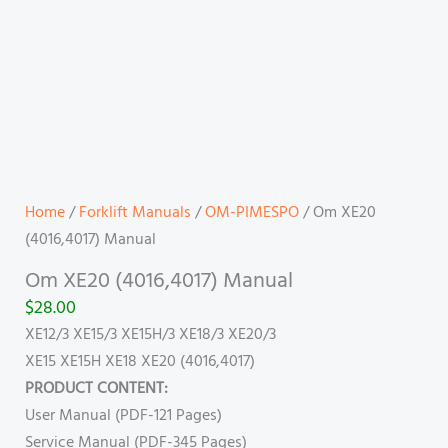
Home
/
Forklift Manuals
/
OM-PIMESPO
/ Om XE20
(4016,4017) Manual
Om XE20 (4016,4017) Manual
$
28.00
XE12/3 XE15/3 XE15H/3 XE18/3 XE20/3
XE15 XE15H XE18 XE20 (4016,4017)
PRODUCT CONTENT:
User Manual (PDF-121 Pages)
Service Manual (PDF-345 Pages)