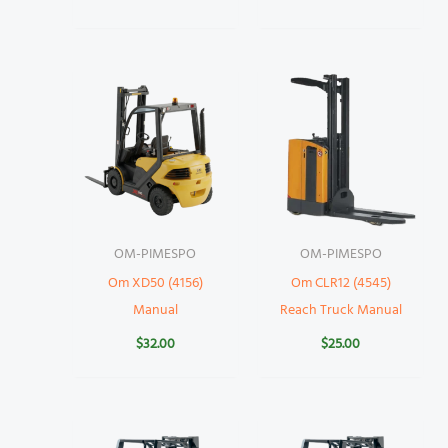
OM-PIMESPO
OM-PIMESPO
Om XD50 (4156)
Om CLR12 (4545)
Manual
Reach Truck Manual
$
32.00
$
25.00