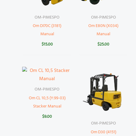
OM-PIMESPO
OM-PIMESPO
Om DI70C (3181)
Om E80N (X034)
Manual
Manual
$
15.00
$
25.00
OM-PIMESPO
Om CL 10,5 (Y:99-03)
Stacker Manual
$
9.00
OM-PIMESPO
Om D30 (4151)