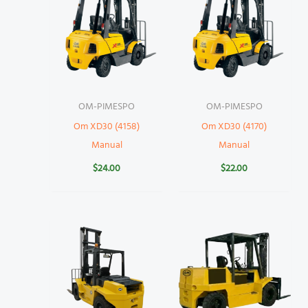
OM-PIMESPO
OM-PIMESPO
Om XD30 (4158)
Om XD30 (4170)
Manual
Manual
$
24.00
$
22.00