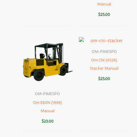
Manual
$
25.00
OM-PIMESPO
Om CNi (4528)
Stacker Manual
$
25.00
OM-PIMESPO
Om E80N (1869)
Manual
$
23.00