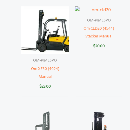
OM-PIMESPO
Om CLD20 (4544)
Stacker Manual
$
20.00
OM-PIMESPO
Om XE30 (4024)
Manual
$
23.00