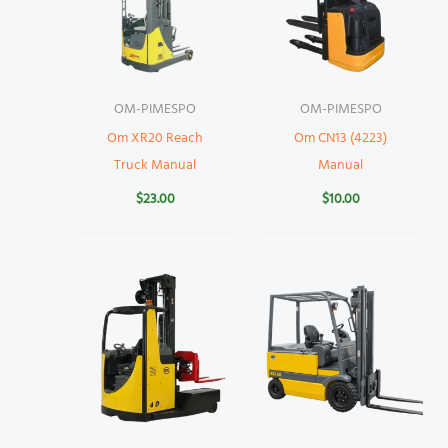
OM-PIMESPO
OM-PIMESPO
Om XR20 Reach
Om CN13 (4223)
Truck Manual
Manual
$
23.00
$
10.00