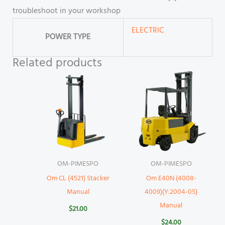
troubleshoot in your workshop
ELECTRIC
POWER TYPE
Related products
OM-PIMESPO
OM-PIMESPO
Om CL (4521) Stacker
Om E40N (4008-
Manual
4009)(Y:2004-05)
Manual
$
21.00
$
24.00