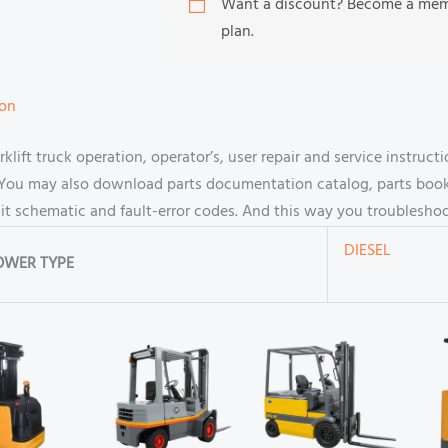
Want a discount? Become a me
plan.
ion
ift truck operation, operator’s, user repair and service instru
You may also download parts documentation catalog, parts book p
cuit schematic and fault-error codes. And this way you troublesh
DIESEL
OWER TYPE