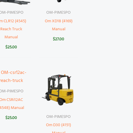
OM-PIMESPO
OM-PIMESPO
m CLR12 (4545)
Om XD18 (4169)
Reach Truck
Manual
Manual
$
27.00
$
25.00
OM-PIMESPO
Om CSRi12AC
(4548) Manual
OM-PIMESPO
$
25.00
Om D30 (4151)