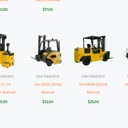
anual
(4223) Manual
10.00
$
17.00
IMESPO
OM-PIMESPO
OM-PIMESPO
 CT-TX
Om XD50 (4156)
Om E80N (X034)
O
er Manual
Manual
Manual
21.00
$
32.00
$
25.00