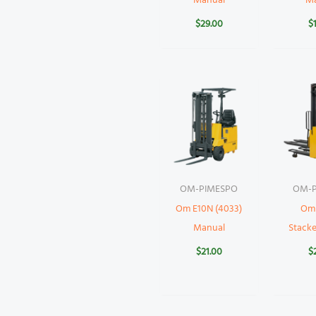
Manual
M
$
29.00
$
OM-PIMESPO
OM-P
Om E10N (4033)
Om
Manual
Stack
$
21.00
$