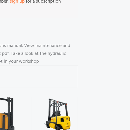
mber,
sign up
for a subscription
ctions manual. View maintenance and
df. Take a look at the hydraulic
oot in your workshop