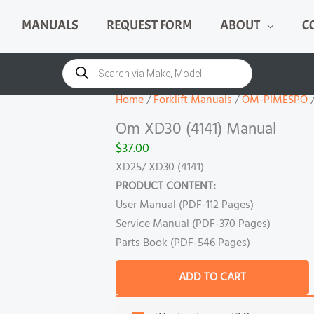
MANUALS
REQUEST FORM
ABOUT
C
Om
XD30
Products
search
(4141)
Manual
Home
/
Forklift Manuals
/
OM-PIMESPO
/
quantity
Om XD30 (4141) Manual
$
37.00
XD25/ XD30 (4141)
PRODUCT CONTENT:
User Manual (PDF-112 Pages)
Service Manual (PDF-370 Pages)
Parts Book (PDF-546 Pages)
ADD TO CART