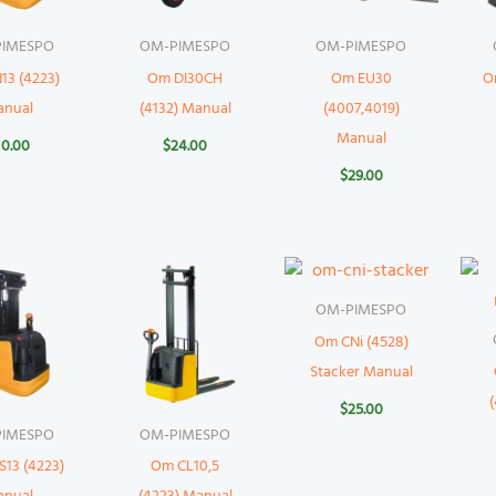
IMESPO
OM-PIMESPO
OM-PIMESPO
13 (4223)
Om DI30CH
Om EU30
O
anual
(4132) Manual
(4007,4019)
Manual
10.00
$
24.00
$
29.00
OM-PIMESPO
Om CNi (4528)
Stacker Manual
$
25.00
IMESPO
OM-PIMESPO
13 (4223)
Om CL10,5