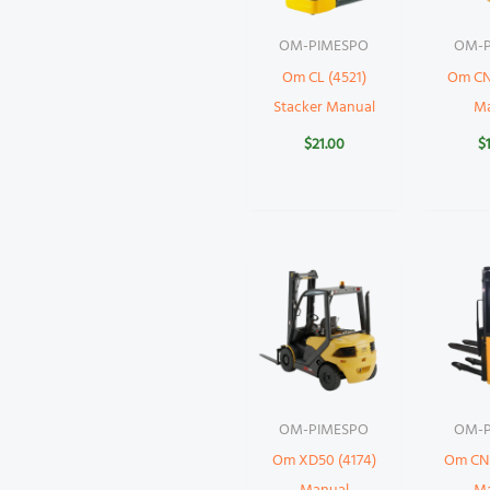
OM-PIMESPO
OM-P
Om CL (4521)
Om CN
Stacker Manual
M
$
21.00
$
OM-PIMESPO
OM-P
Om XD50 (4174)
Om CNS