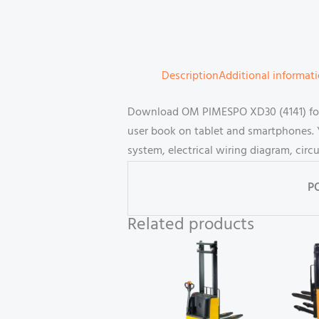
Description
Additional informat
Download OM PIMESPO XD30 (4141) forkl
user book on tablet and smartphones. 
system, electrical wiring diagram, cir
P
Related products