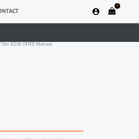
ONTACT
 Om XD30 (4141) Manual