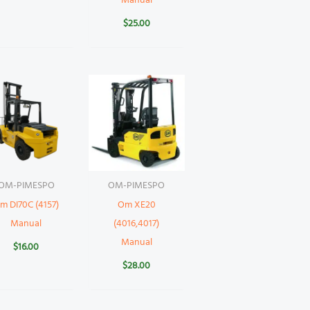
Manual
$
25.00
OM-PIMESPO
OM-PIMESPO
m DI70C (4157)
Om XE20
Manual
(4016,4017)
Manual
$
16.00
$
28.00