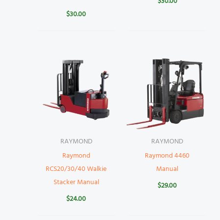
$
30.00
$
30.00
RAYMOND
RAYMOND
Raymond
Raymond 4460
RCS20/30/40 Walkie
Manual
Stacker Manual
$
29.00
$
24.00