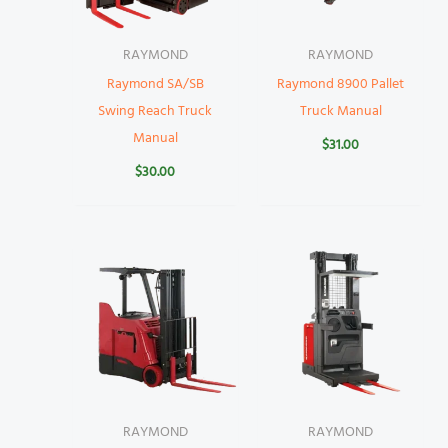
RAYMOND
RAYMOND
Raymond SA/SB
Raymond 8900 Pallet
Swing Reach Truck
Truck Manual
Manual
$
31.00
$
30.00
RAYMOND
RAYMOND