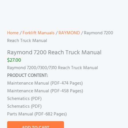
Home
/
Forklift Manuals
/
RAYMOND
/ Raymond 7200
Reach Truck Manual
Raymond 7200 Reach Truck Manual
$
27.00
Raymond 7200/7300/7310 Reach Truck Manual
PRODUCT CONTENT:
Maintenance Manual (PDF-474 Pages)
Maintenance Manual (PDF-458 Pages)
Schematics (PDF)
Schematics (PDF)
Parts Manual (PDF-682 Pages)