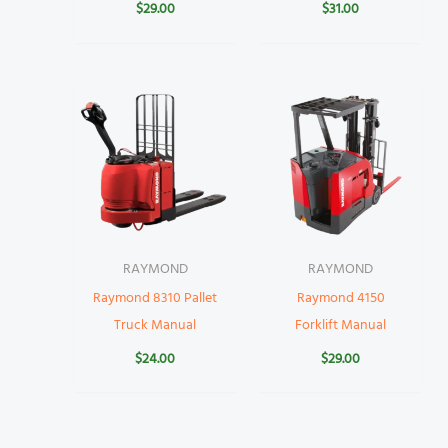
$
29.00
$
31.00
RAYMOND
RAYMOND
Raymond 8310 Pallet
Raymond 4150
Truck Manual
Forklift Manual
$
24.00
$
29.00