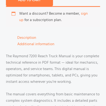
ADD TO CART
Want a discount? Become a member,
sign
up
for a subscription plan.
Description
Additional information
The Raymond 7200 Reach Truck Manual is your complete
technical reference in PDF format — ideal for mechanics,
operators, and service teams. This digital manual is
optimized for smartphones, tablets, and PCs, giving you
instant access wherever you’re working.
The manual covers everything from basic maintenance to
complex system diagnostics. It includes a detailed parts