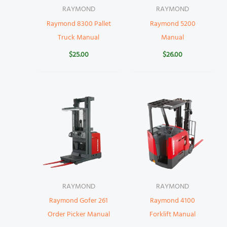
RAYMOND
RAYMOND
Raymond 8300 Pallet
Raymond 5200
Truck Manual
Manual
$
25.00
$
26.00
RAYMOND
RAYMOND
Raymond Gofer 261
Raymond 4100
Order Picker Manual
Forklift Manual