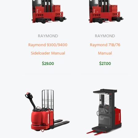
RAYMOND
RAYMOND
Raymond 9300/9400
Raymond 71B/76
Sideloader Manual
Manual
$
29.00
$
27.00