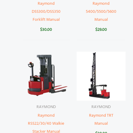
Raymond
Raymond
DSS300/DSS350
5400/5500/5600
Forklift Manual
Manual
$
30.00
$
29.00
RAYMOND
RAYMOND
Raymond
Raymond TRT
RSS22/30/40 Walkie
Manual
Stacker Manual