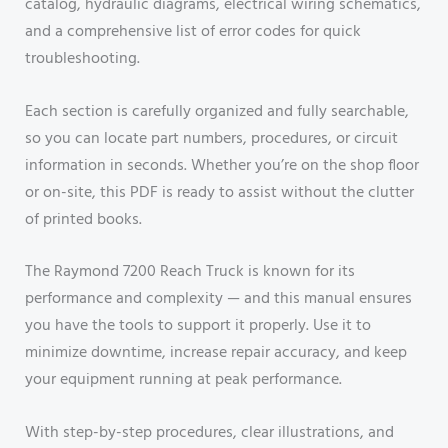
catalog, hydraulic diagrams, electrical wiring schematics,
and a comprehensive list of error codes for quick
troubleshooting.
Each section is carefully organized and fully searchable,
so you can locate part numbers, procedures, or circuit
information in seconds. Whether you’re on the shop floor
or on-site, this PDF is ready to assist without the clutter
of printed books.
The Raymond 7200 Reach Truck is known for its
performance and complexity — and this manual ensures
you have the tools to support it properly. Use it to
minimize downtime, increase repair accuracy, and keep
your equipment running at peak performance.
With step-by-step procedures, clear illustrations, and