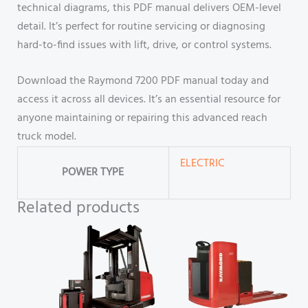
technical diagrams, this PDF manual delivers OEM-level
detail. It’s perfect for routine servicing or diagnosing
hard-to-find issues with lift, drive, or control systems.
Download the Raymond 7200 PDF manual today and
access it across all devices. It’s an essential resource for
anyone maintaining or repairing this advanced reach
truck model.
ELECTRIC
POWER TYPE
Related products