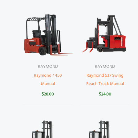
RAYMOND
RAYMOND
Raymond 4450
Raymond 537 Swing
Manual
Reach Truck Manual
$
28.00
$
24.00