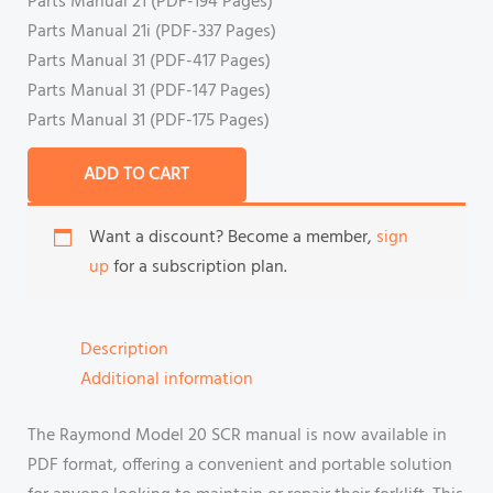
Parts Manual 21 (PDF-194 Pages)
Parts Manual 21i (PDF-337 Pages)
Parts Manual 31 (PDF-417 Pages)
Parts Manual 31 (PDF-147 Pages)
Parts Manual 31 (PDF-175 Pages)
ADD TO CART
Want a discount? Become a member,
sign
up
for a subscription plan.
Description
Additional information
The Raymond Model 20 SCR manual is now available in
PDF format, offering a convenient and portable solution