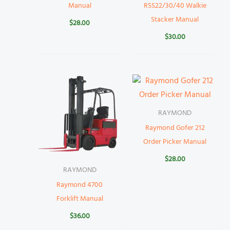
Manual
RSS22/30/40 Walkie
Stacker Manual
$
28.00
$
30.00
RAYMOND
Raymond Gofer 212
Order Picker Manual
$
28.00
RAYMOND
Raymond 4700
Forklift Manual
$
36.00