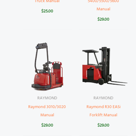
Truck Manual
5400/5500/5600
Manual
$
25.00
$
29.00
RAYMOND
RAYMOND
Raymond 3010/3020
Raymond R30 EASi
Manual
Forklift Manual
$
29.00
$
29.00