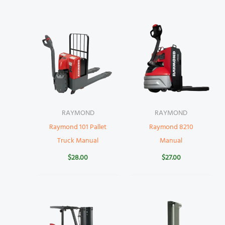
RAYMOND
RAYMOND
Raymond 101 Pallet
Raymond 8210
Truck Manual
Manual
$
28.00
$
27.00