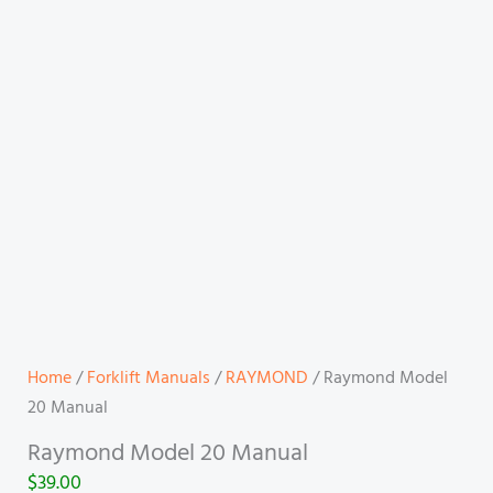
Home
/
Forklift Manuals
/
RAYMOND
/ Raymond Model
20 Manual
Raymond Model 20 Manual
$
39.00