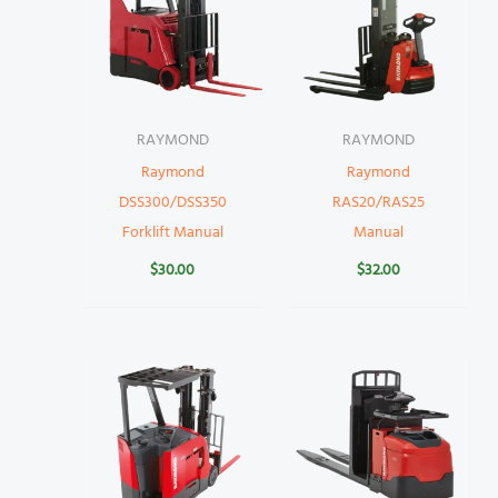
RAYMOND
RAYMOND
Raymond
Raymond
DSS300/DSS350
RAS20/RAS25
Forklift Manual
Manual
$
30.00
$
32.00