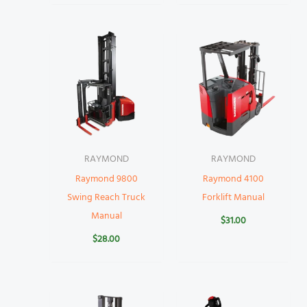
RAYMOND
RAYMOND
Raymond 9800
Raymond 4100
Swing Reach Truck
Forklift Manual
Manual
$
31.00
$
28.00