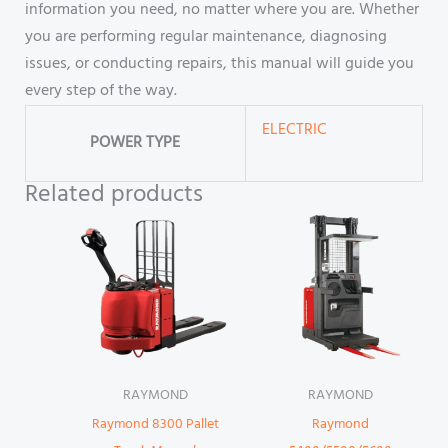
information you need, no matter where you are. Whether
you are performing regular maintenance, diagnosing
issues, or conducting repairs, this manual will guide you
every step of the way.
ELECTRIC
POWER TYPE
Related products
RAYMOND
RAYMOND
Raymond 8300 Pallet
Raymond