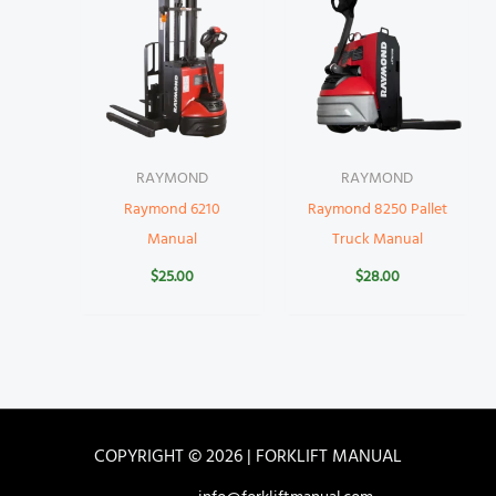
RAYMOND
RAYMOND
Raymond 6210
Raymond 8250 Pallet
Manual
Truck Manual
$
25.00
$
28.00
COPYRIGHT © 2026 | FORKLIFT MANUAL