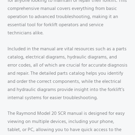
for anyone looking to maintain or repair their forklift. This
comprehensive manual covers everything from basic
operation to advanced troubleshooting, making it an
essential tool for forklift operators and service
technicians alike.
Included in the manual are vital resources such as a parts
catalog, electrical diagrams, hydraulic diagrams, and
error codes, all of which are crucial for accurate diagnosis
and repair. The detailed parts catalog helps you identify
and order the correct components, while the electrical
and hydraulic diagrams provide insight into the forklift’s
internal systems for easier troubleshooting.
The Raymond Model 20 SCR manual is designed for easy
viewing on multiple devices, including your phone,
tablet, or PC, allowing you to have quick access to the