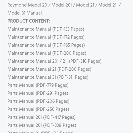
Raymond Model 20 / Model 20i / Model 21 / Model 21i /
Model 31 Manual
PRODUCT CONTENT:
Maintenance Manual (PDF-133 Pages)
Maintenance Manual (PDF-172 Pages)
Maintenance Manual (PDF-165 Pages)
Maintenance Manual (PDF-280 Pages)
Maintenance Manual 20i / 21i (PDF-318 Pages)
Maintenance Manual 21 (PDF-280 Pages)
Maintenance Manual 31 (PDF-311 Pages)
Parts Manual (PDF-779 Pages)
Parts Manual (PDF-291 Pages)
Parts Manual (PDF-206 Pages)
Parts Manual (PDF-256 Pages)
Parts Manual 20i (PDF-417 Pages)
Parts Manual 20i (PDF-338 Pages)