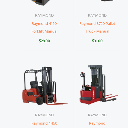
RAYMOND
RAYMOND
Raymond 4150
Raymond 8720 Pallet
Forklift Manual
Truck Manual
$
29.00
$
31.00
RAYMOND
RAYMOND
Raymond 4450
Raymond