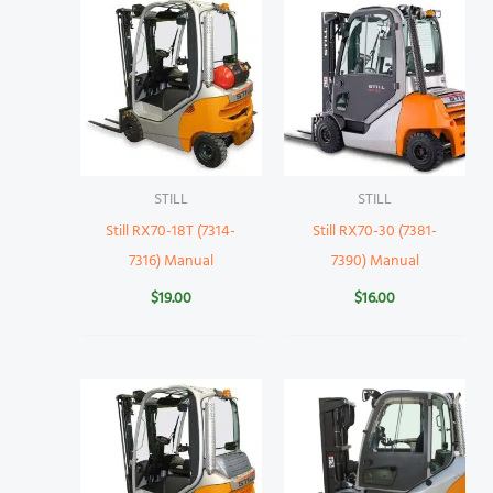
STILL
STILL
Still RX70-18T (7314-
Still RX70-30 (7381-
7316) Manual
7390) Manual
$
19.00
$
16.00