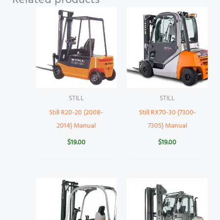
STILL
STILL
Still R20-20 (2008-
Still RX70-30 (7300-
2014) Manual
7305) Manual
$
19.00
$
19.00