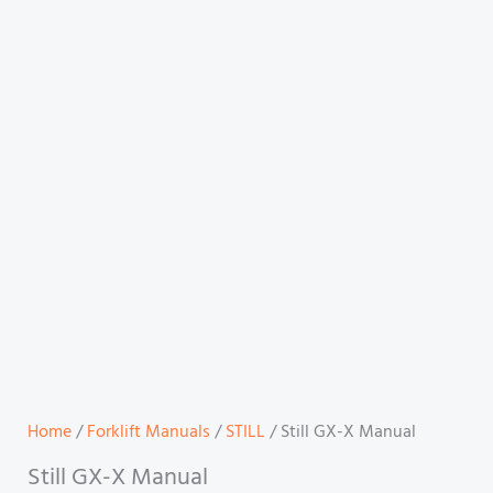
Home
/
Forklift Manuals
/
STILL
/ Still GX-X Manual
Still GX-X Manual