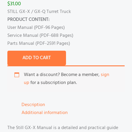
$
31.00
STILL GX-X / GX-Q Turret Truck
PRODUCT CONTENT:
User Manual (PDF-96 Pages)
Service Manual (PDF-688 Pages)
Parts Manual (PDF-2591 Pages)
ADD TO CART
Want a discount? Become a member,
sign
up
for a subscription plan.
Description
Additional information
The Still GX-X Manual is a detailed and practical guide