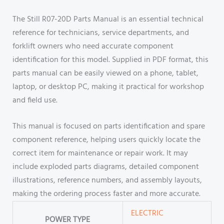
The Still R07-20D Parts Manual is an essential technical
reference for technicians, service departments, and
forklift owners who need accurate component
identification for this model. Supplied in PDF format, this
parts manual can be easily viewed on a phone, tablet,
laptop, or desktop PC, making it practical for workshop
and field use.
This manual is focused on parts identification and spare
component reference, helping users quickly locate the
correct item for maintenance or repair work. It may
include exploded parts diagrams, detailed component
illustrations, reference numbers, and assembly layouts,
making the ordering process faster and more accurate.
ELECTRIC
POWER TYPE