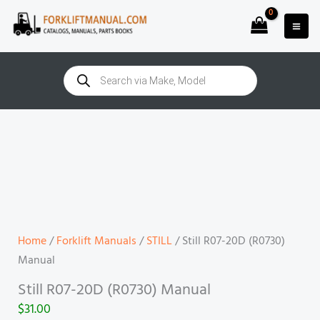
Skip
to
content
Products
search
Still
R07-
20D
(R0730)
Manual
quantity
Home
/
Forklift Manuals
/
STILL
/ Still R07-20D (R0730)
Manual
Still R07-20D (R0730) Manual
$
31.00