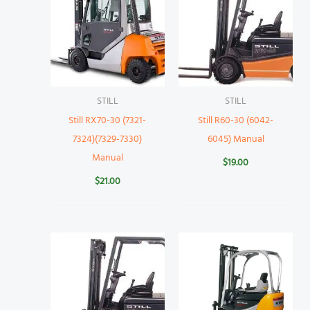
STILL
STILL
Still RX70-30 (7321-
Still R60-30 (6042-
7324)(7329-7330)
6045) Manual
Manual
$
19.00
$
21.00