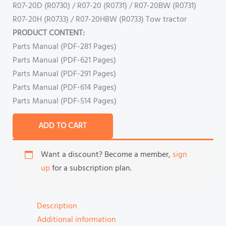
R07-20D (R0730) / R07-20 (R0731) / R07-20BW (R0731)
R07-20H (R0733) / R07-20HBW (R0733) Tow tractor
PRODUCT CONTENT:
Parts Manual (PDF-281 Pages)
Parts Manual (PDF-621 Pages)
Parts Manual (PDF-291 Pages)
Parts Manual (PDF-614 Pages)
Parts Manual (PDF-514 Pages)
ADD TO CART
Want a discount? Become a member,
sign
up
for a subscription plan.
Description
Additional information