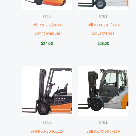
STILL
STILL
Still R50-15 (5041-
Still RX60-20 (6311-
5044) Manual
6315) Manual
$
24.00
$
23.00
STILL
STILL
Still R60-30 (6022-
Still RX70-50 (7331-