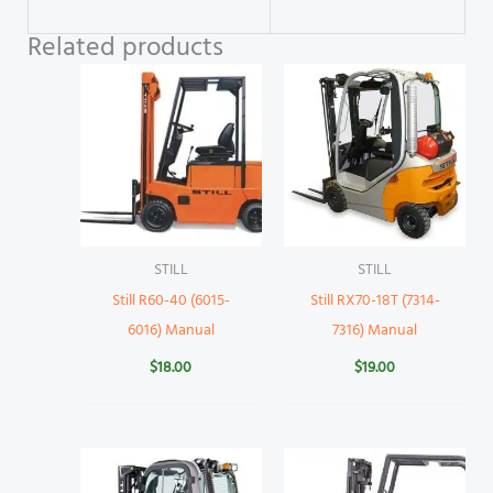
Related products
STILL
STILL
Still R60-40 (6015-
Still RX70-18T (7314-
6016) Manual
7316) Manual
$
18.00
$
19.00