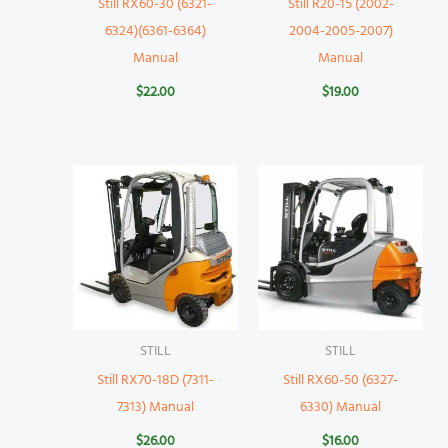
Still RX60-30 (6321-
Still R20-15 (2002-
6324)(6361-6364)
2004-2005-2007)
Manual
Manual
$
22.00
$
19.00
STILL
STILL
Still RX70-18D (7311-
Still RX60-50 (6327-
7313) Manual
6330) Manual
$
26.00
$
16.00