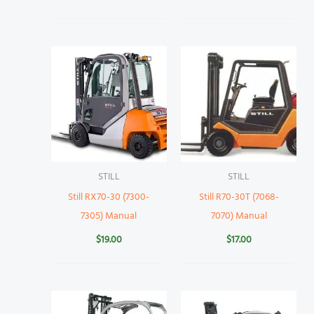
STILL
STILL
Still RX70-30 (7300-
Still R70-30T (7068-
7305) Manual
7070) Manual
$
19.00
$
17.00