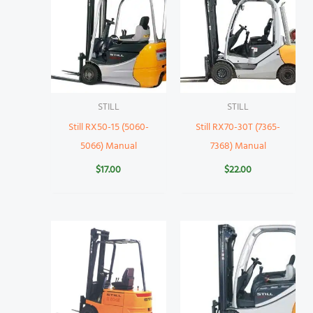
STILL
STILL
Still RX50-15 (5060-
Still RX70-30T (7365-
5066) Manual
7368) Manual
$
17.00
$
22.00