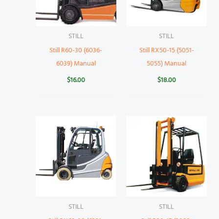
STILL
STILL
Still R60-30 (6036-
Still RX50-15 (5051-
6039) Manual
5055) Manual
$
16.00
$
18.00
STILL
STILL