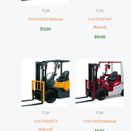
TCM
TCM
Tcm FA30D Manual
Tcm FD18T9H
Manual
$
12.00
$
10.00
TCM
TCM
Tcm FHD30T3
Tcm FA15D Manual
Manual