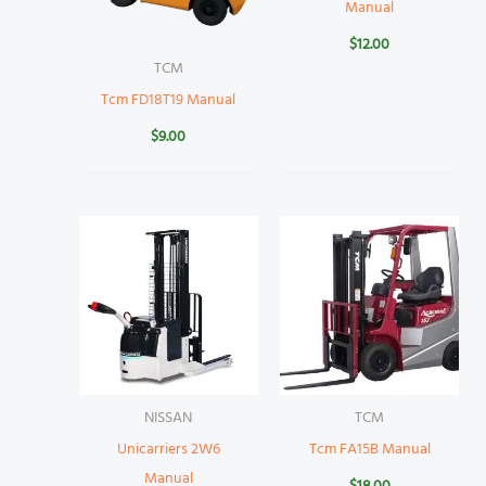
Manual
$
12.00
TCM
Tcm FD18T19 Manual
$
9.00
NISSAN
TCM
Unicarriers 2W6
Tcm FA15B Manual
Manual