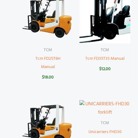
TCM
TCM
Tcm FD25T6H
Tcm FD35T3S Manual
Manual
$
12.00
$
18.00
TCM
Unicarriers FHD30