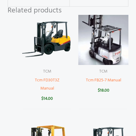
Related products
TCM
TCM
Tcm FD30T3Z
Tcm FB25-7 Manual
Manual
$
18.00
$
14.00