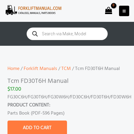
Skip
to
content
Products
search
Tcm
FD30T6H
Manual
Home
/
Forklift Manuals
/
TCM
/ Tcm FD30T6H Manual
quantity
Tcm FD30T6H Manual
$
17.00
FG30C6H/FG30T6H/FG30W6H/FD30C6H/FD30T6H/FD30W6H
PRODUCT CONTENT:
Parts Book (PDF-596 Pages)
ADD TO CART