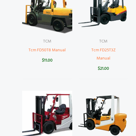
TCM
TCM
Tcm FD50T8 Manual
Tcm FD25T3Z
Manual
$
11.00
$
21.00