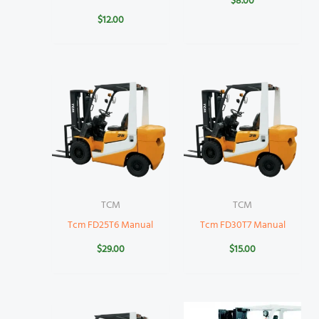
$
8.00
$
12.00
TCM
TCM
Tcm FD25T6 Manual
Tcm FD30T7 Manual
$
29.00
$
15.00