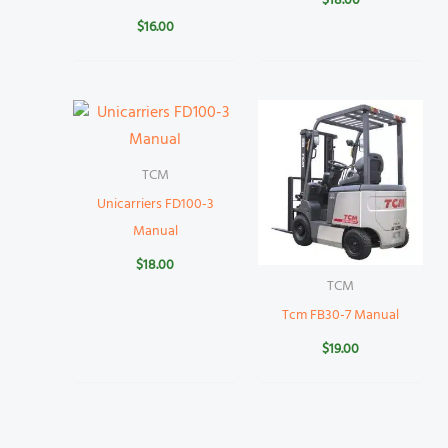
$
18.00
$
16.00
TCM
Unicarriers FD100-3
Manual
$
18.00
TCM
Tcm FB30-7 Manual
$
19.00