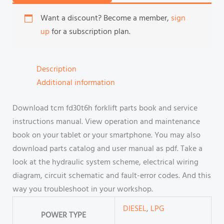
Want a discount? Become a member,
sign
up
for a subscription plan.
Description
Additional information
Download tcm fd30t6h forklift parts book and service
instructions manual. View operation and maintenance
book on your tablet or your smartphone. You may also
download parts catalog and user manual as pdf. Take a
look at the hydraulic system scheme, electrical wiring
diagram, circuit schematic and fault-error codes. And this
way you troubleshoot in your workshop.
DIESEL
,
LPG
POWER TYPE