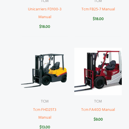
TCM
TCM
Unicarriers FD100-3
Tcm FB25-7 Manual
Manual
$
18.00
$
18.00
TCM
TCM
Tcm FHD25T3
Tcm FA40D Manual
Manual
$
9.00
$
13.00