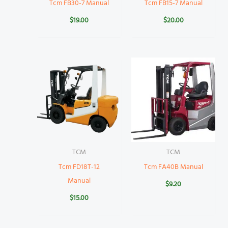
Tcm FB30-7 Manual
Tcm FB15-7 Manual
$
19.00
$
20.00
TCM
TCM
Tcm FD18T-12
Tcm FA40B Manual
Manual
$
9.20
$
15.00