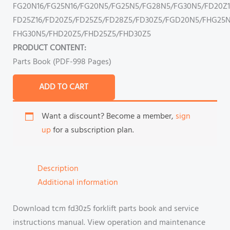
FG20N16/FG25N16/FG20N5/FG25N5/FG28N5/FG30N5/FD20Z1
FD25Z16/FD20Z5/FD25Z5/FD28Z5/FD30Z5/FGD20N5/FHG25N
FHG30N5/FHD20Z5/FHD25Z5/FHD30Z5
PRODUCT CONTENT:
Parts Book (PDF-998 Pages)
ADD TO CART
Want a discount? Become a member,
sign
up
for a subscription plan.
Description
Additional information
Download tcm fd30z5 forklift parts book and service
instructions manual. View operation and maintenance