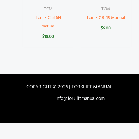
TCM
TCM
Tcm FD25T6H
Tcm FD18T19 Manual
Manual
$
9.00
$
18.00
COPYRIGHT © 2026 | FORKLIFT MANUAL
info@forkliftmanual.com