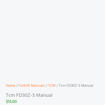
Home
/
Forklift Manuals
/
TCM
/ Tcm FD30Z-5 Manual
Tcm FD30Z-5 Manual
$
15.00