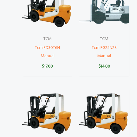
TCM
TCM
Tcm FD30T6H
Tcm FG25N2S
Manual
Manual
$
17.00
$
14.00