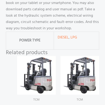
book on your tablet or your smartphone. You may also
download parts catalog and user manual as pdf. Take a
look at the hydraulic system scheme, electrical wiring
diagram, circuit schematic and fault-error codes. And this
way you troubleshoot in your workshop.
DIESEL
,
LPG
POWER TYPE
Related products
TCM
TCM