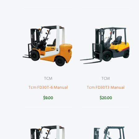
TCM
TCM
Tcm FD30T-6 Manual
Tcm FD30T3 Manual
$
9.00
$
20.00