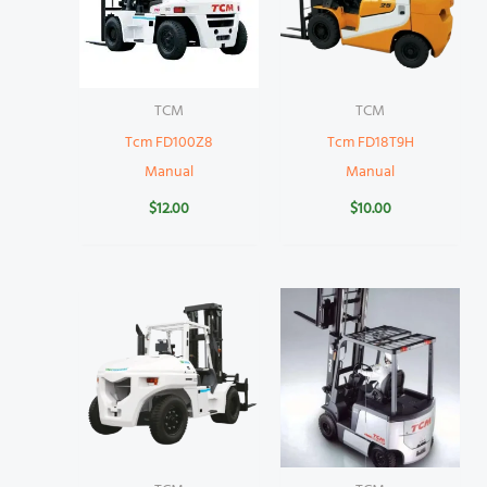
TCM
TCM
Tcm FD100Z8
Tcm FD18T9H
Manual
Manual
$
12.00
$
10.00