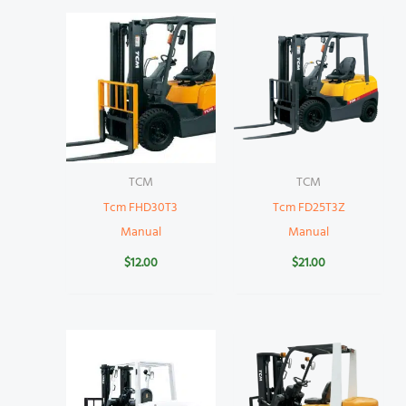
TCM
TCM
Tcm FHD30T3
Tcm FD25T3Z
Manual
Manual
$
12.00
$
21.00