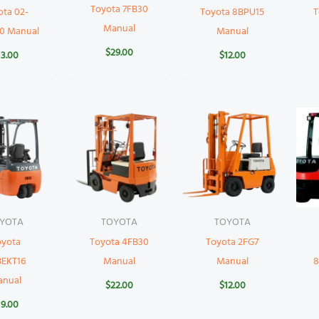
Toyota 7FB30
ota 02-
Toyota 8BPU15
T
Manual
0 Manual
Manual
$
29.00
13.00
$
12.00
YOTA
TOYOTA
TOYOTA
oyota
Toyota 4FB30
Toyota 2FG7
BEKT16
Manual
Manual
8
anual
$
22.00
$
12.00
19.00