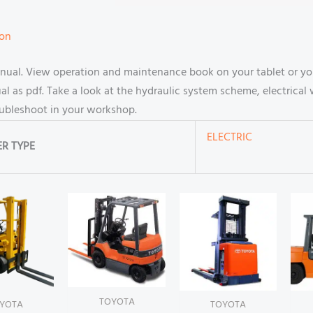
ion
anual. View operation and maintenance book on your tablet or y
 as pdf. Take a look at the hydraulic system scheme, electrical 
oubleshoot in your workshop.
ELECTRIC
R TYPE
TOYOTA
YOTA
TOYOTA