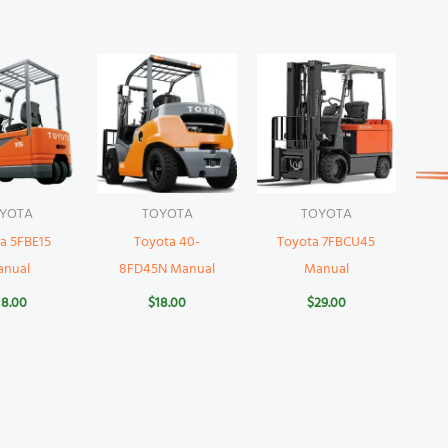
YOTA
TOYOTA
TOYOTA
a 5FBE15
Toyota 40-
Toyota 7FBCU45
anual
8FD45N Manual
Manual
18.00
$
18.00
$
29.00