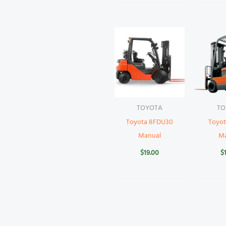
TOYOTA
TO
Toyota 8FDU30
Toyot
Manual
M
$
19.00
$