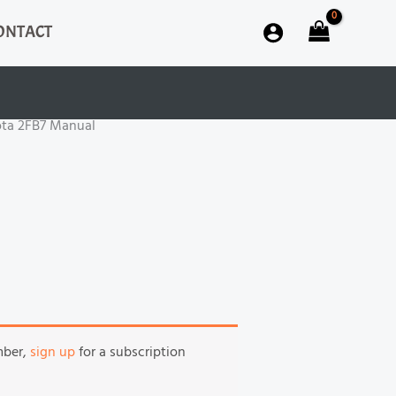
ONTACT
ota 2FB7 Manual
mber,
sign up
for a subscription