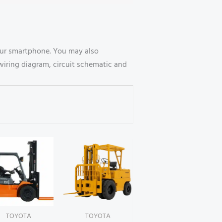
our smartphone. You may also
wiring diagram, circuit schematic and
TOYOTA
TOYOTA