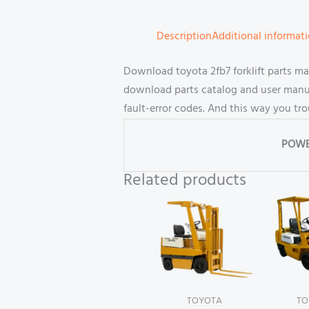
Description
Additional informat
Download toyota 2fb7 forklift parts m
download parts catalog and user manual
fault-error codes. And this way you tr
POWE
Related products
TOYOTA
TO