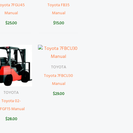
oyota 7FGU45
Toyota FB35
Manual
Manual
$
25.00
$
15.00
TOYOTA
Toyota 7FBCU30
Manual
TOYOTA
$
29.00
Toyota 02-
FGF15 Manual
$
28.00