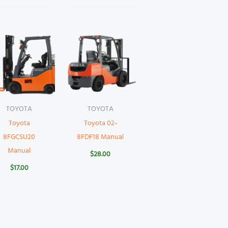
TOYOTA
TOYOTA
Toyota
Toyota 02-
8FGCSU20
8FDF18 Manual
Manual
$
28.00
$
17.00