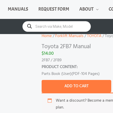
MANUALS
REQUEST FORM
ABOUT
C
Toyota
2FB7
Products
search
Manual
quantity
Home
/
Forklift Manuals
/
TOYOTA
/ Toy
Toyota 2FB7 Manual
$
14.00
2FB7 / 2FB9
PRODUCT CONTENT:
Parts Book (User)(PDF-104 Pages)
ADD TO CART
Want a discount? Become a me
plan.