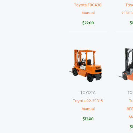
Toyota FBCA30
Toy
Manual
2FDC3
$
22.00
$
TOYOTA
TO
Toyota 02-3FD15
T
Manual
8F
M
$
12.00
$