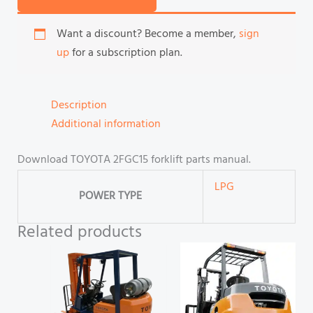
Want a discount? Become a member,
sign
up
for a subscription plan.
Description
Additional information
Download TOYOTA 2FGC15 forklift parts manual.
LPG
POWER TYPE
Related products