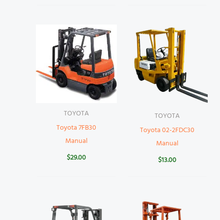
TOYOTA
TOYOTA
Toyota 7FB30
Toyota 02-2FDC30
Manual
Manual
$
29.00
$
13.00