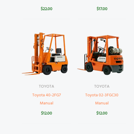
$
22.00
$
17.00
TOYOTA
TOYOTA
Toyota 40-2FG7
Toyota 02-3FGC30
Manual
Manual
$
12.00
$
12.00