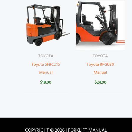
TOYOTA
TOYOTA
Toyota 5FBCU15
Toyota 8FGU30
Manual
Manual
$
18.00
$
24.00
COPYRIGHT © 2026 | FORKLIFT MANUAL