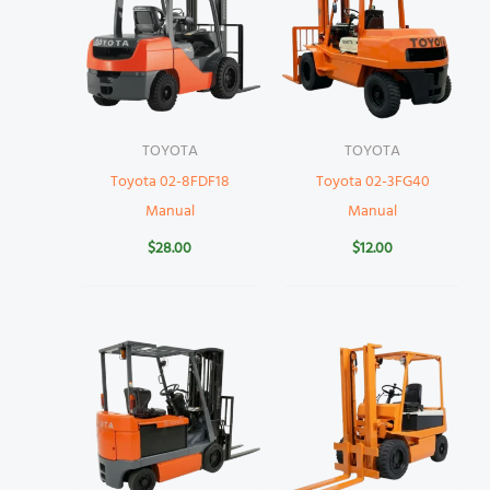
TOYOTA
TOYOTA
Toyota 02-8FDF18
Toyota 02-3FG40
Manual
Manual
$
28.00
$
12.00