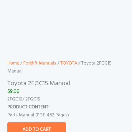
Home
/
Forklift Manuals
/
TOYOTA
/ Toyota 2FGC15
Manual
Toyota 2FGC15 Manual
$
9.00
2FGC10/ 2FGC15
PRODUCT CONTENT:
Parts Manual (PDF-462 Pages)
ADD TO CART