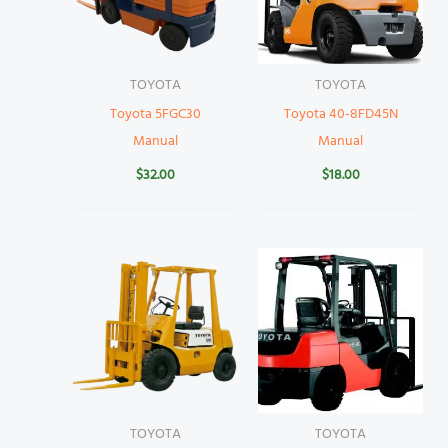
TOYOTA
TOYOTA
Toyota 5FGC30
Toyota 40-8FD45N
Manual
Manual
$
32.00
$
18.00
TOYOTA
TOYOTA