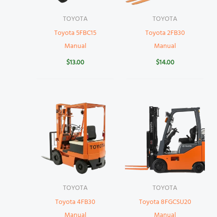
TOYOTA
TOYOTA
Toyota 5FBC15
Toyota 2FB30
Manual
Manual
$
13.00
$
14.00
TOYOTA
TOYOTA
Toyota 4FB30
Toyota 8FGCSU20
Manual
Manual