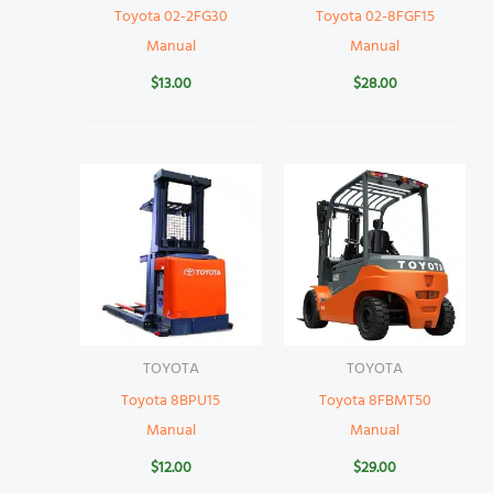
Toyota 02-2FG30
Toyota 02-8FGF15
Manual
Manual
$
13.00
$
28.00
TOYOTA
TOYOTA
Toyota 8BPU15
Toyota 8FBMT50
Manual
Manual
$
12.00
$
29.00