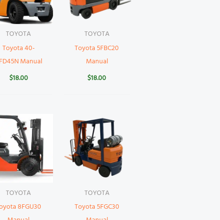
TOYOTA
TOYOTA
Toyota 40-
Toyota 5FBC20
FD45N Manual
Manual
$
18.00
$
18.00
TOYOTA
TOYOTA
oyota 8FGU30
Toyota 5FGC30