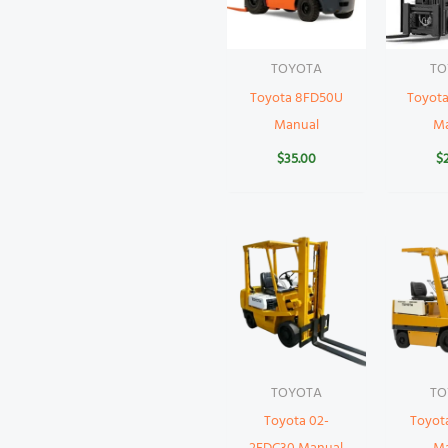
TOYOTA
TO
Toyota 8FD50U
Toyot
Manual
M
$
35.00
$
TOYOTA
TO
Toyota 02-
Toyot