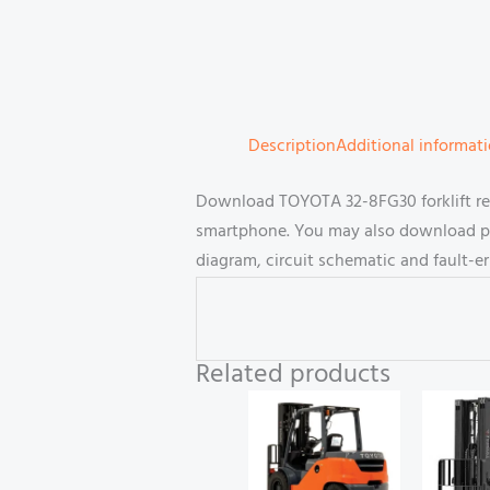
Description
Additional informat
Download TOYOTA 32-8FG30 forklift rep
smartphone. You may also download part
diagram, circuit schematic and fault-e
Related products