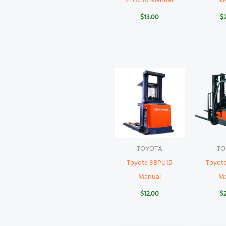
2FDC30 Manual
M
$
13.00
$
TOYOTA
TO
Toyota 8BPU15
Toyot
Manual
M
$
12.00
$