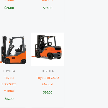
Manual
Manual
$
24.00
$
32.00
TOYOTA
TOYOTA
Toyota
Toyota 8FG50U
8FGCSU20
Manual
Manual
$
26.00
$
17.00