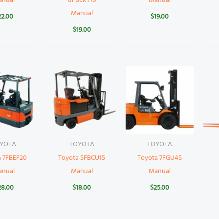
anual
8FBEKT16
Manual
Manual
22.00
$
19.00
$
19.00
YOTA
TOYOTA
TOYOTA
a 7FBEF20
Toyota 5FBCU15
Toyota 7FGU45
anual
Manual
Manual
28.00
$
18.00
$
25.00