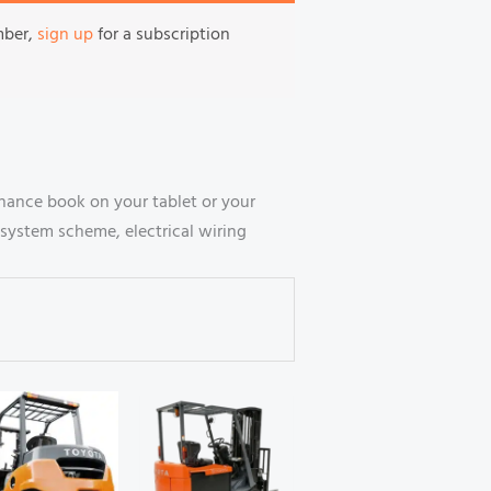
mber,
sign up
for a subscription
nance book on your tablet or your
system scheme, electrical wiring