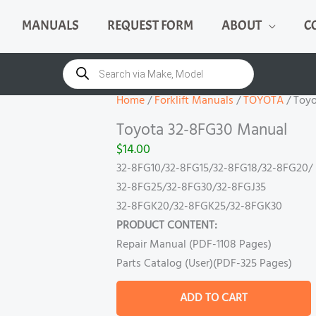
MANUALS
REQUEST FORM
ABOUT
C
Toyota
32-
Products
search
8FG30
Manual
Home
/
Forklift Manuals
/
TOYOTA
/ Toy
quantity
Toyota 32-8FG30 Manual
$
14.00
32-8FG10/32-8FG15/32-8FG18/32-8FG20/
32-8FG25/32-8FG30/32-8FGJ35
32-8FGK20/32-8FGK25/32-8FGK30
PRODUCT CONTENT:
Repair Manual (PDF-1108 Pages)
Parts Catalog (User)(PDF-325 Pages)
ADD TO CART