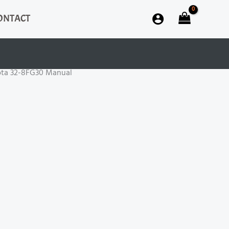
ONTACT
ota 32-8FG30 Manual