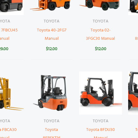
YOTA
TOYOTA
TOYOTA
a 7FBCU45
Toyota 40-2FG7
Toyota 02-
anual
Manual
3FGC30 Manual
8
29.00
$
12.00
$
12.00
YOTA
TOYOTA
TOYOTA
a FBCA30
Toyota
Toyota 8FDU30
T