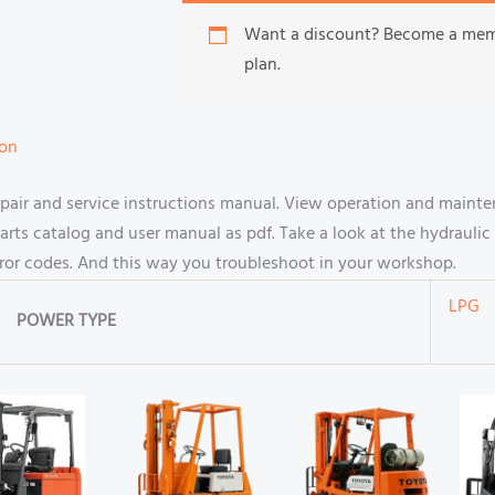
Want a discount? Become a me
plan.
ion
air and service instructions manual. View operation and mainte
s catalog and user manual as pdf. Take a look at the hydraulic 
rror codes. And this way you troubleshoot in your workshop.
LPG
POWER TYPE