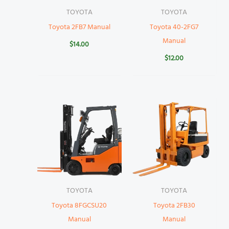
TOYOTA
TOYOTA
Toyota 2FB7 Manual
Toyota 40-2FG7
Manual
$
14.00
$
12.00
TOYOTA
TOYOTA
Toyota 8FGCSU20
Toyota 2FB30
Manual
Manual