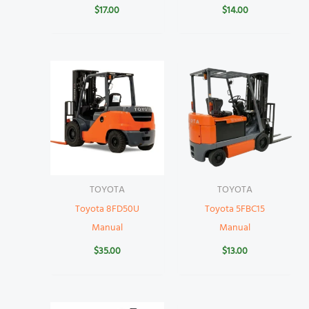
$
17.00
$
14.00
TOYOTA
TOYOTA
Toyota 8FD50U
Toyota 5FBC15
Manual
Manual
$
35.00
$
13.00