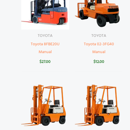
TOYOTA
TOYOTA
Toyota 8FBE20U
Toyota 02-3FG40
Manual
Manual
$
27.00
$
12.00