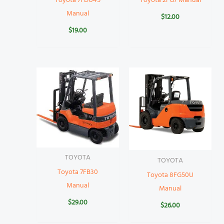
Toyota 7FDU45
Toyota 2FG7 Manual
Manual
$
12.00
$
19.00
TOYOTA
TOYOTA
Toyota 7FB30
Toyota 8FG50U
Manual
Manual
$
29.00
$
26.00