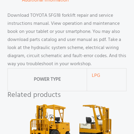
Additional information
Download TOYOTA 5FG18 forklift repair and service
instructions manual. View operation and maintenance
book on your tablet or your smartphone. You may also
download parts catalog and user manual as pdf. Take a
look at the hydraulic system scheme, electrical wiring
diagram, circuit schematic and fault-error codes. And this
way you troubleshoot in your workshop.
LPG
POWER TYPE
Related products