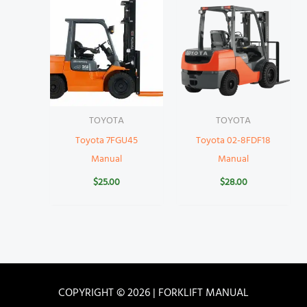
TOYOTA
TOYOTA
Toyota 7FGU45
Toyota 02-8FDF18
Manual
Manual
$
25.00
$
28.00
COPYRIGHT © 2026 | FORKLIFT MANUAL