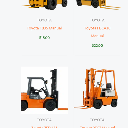
TOYOTA
TOYOTA
Toyota FB35 Manual
Toyota FBCA30
Manual
$
15.00
$
22.00
TOYOTA
TOYOTA