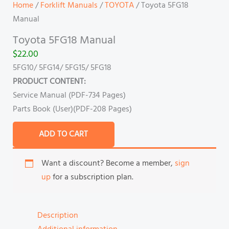
Home
/
Forklift Manuals
/
TOYOTA
/ Toyota 5FG18
Manual
Toyota 5FG18 Manual
$
22.00
5FG10/ 5FG14/ 5FG15/ 5FG18
PRODUCT CONTENT:
Service Manual (PDF-734 Pages)
Parts Book (User)(PDF-208 Pages)
ADD TO CART
Want a discount? Become a member,
sign
up
for a subscription plan.
Description