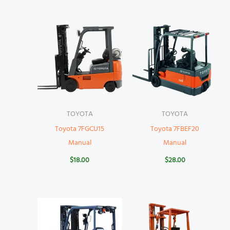
TOYOTA
TOYOTA
Toyota 7FGCU15
Toyota 7FBEF20
Manual
Manual
$
18.00
$
28.00