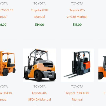
YOTA
TOYOTA
TOYOTA
a 7FGCU15
Toyota 2FB7
Toyota 02-
anual
Manual
2FG30 Manual
18.00
$
14.00
$
13.00
YOTA
TOYOTA
TOYOTA
ta FBA30
Toyota 40-
Toyota 7FBCU30
T
anual
8FD45N Manual
Manual