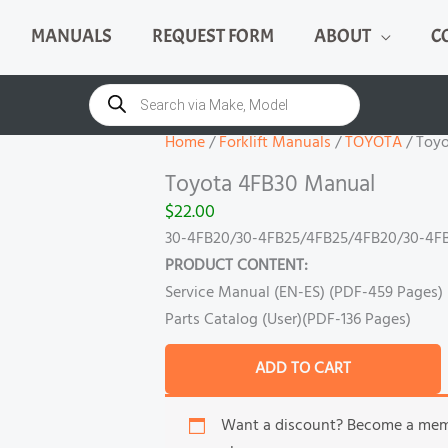
MANUALS
REQUEST FORM
ABOUT
C
Toyota
4FB30
Products
search
Manual
quantity
Home
/
Forklift Manuals
/
TOYOTA
/ Toy
Toyota 4FB30 Manual
$
22.00
30-4FB20/30-4FB25/4FB25/4FB20/30-4FB
PRODUCT CONTENT:
Service Manual (EN-ES) (PDF-459 Pages)
Parts Catalog (User)(PDF-136 Pages)
ADD TO CART
Want a discount? Become a me