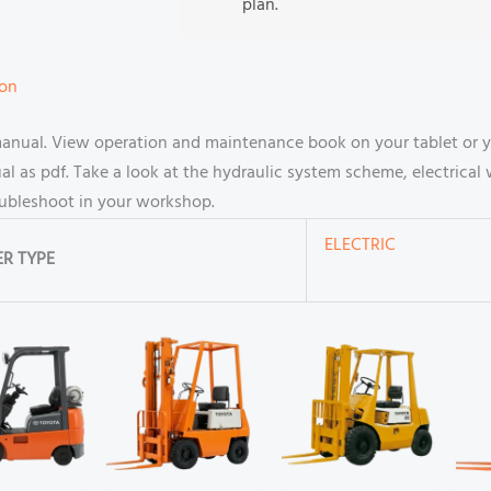
plan.
ion
manual. View operation and maintenance book on your tablet or 
 as pdf. Take a look at the hydraulic system scheme, electrical 
oubleshoot in your workshop.
ELECTRIC
R TYPE