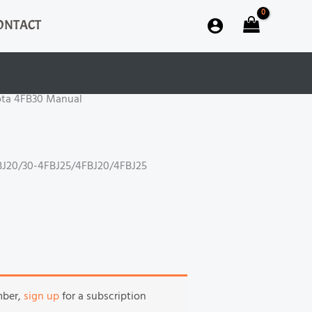
ONTACT
ota 4FB30 Manual
J20/30-4FBJ25/4FBJ20/4FBJ25
mber,
sign up
for a subscription