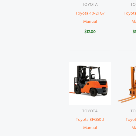
TOYOTA
TO
Toyota 40-2FG7
Toyot
Manual
M
$
12.00
$
TOYOTA
TO
Toyota 8FG50U
Toyo
Manual
M