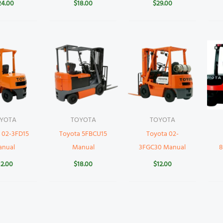
24.00
$
18.00
$
29.00
YOTA
TOYOTA
TOYOTA
 02-3FD15
Toyota 5FBCU15
Toyota 02-
anual
Manual
3FGC30 Manual
8
12.00
$
18.00
$
12.00