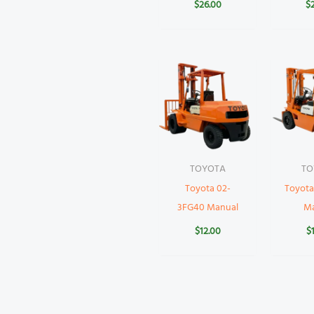
$
26.00
$
TOYOTA
TO
Toyota 02-
Toyota
3FG40 Manual
M
$
12.00
$