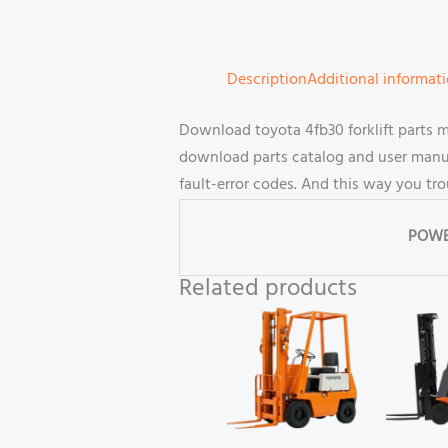
Description
Additional informat
Download toyota 4fb30 forklift parts 
download parts catalog and user manual
fault-error codes. And this way you tr
POWE
Related products