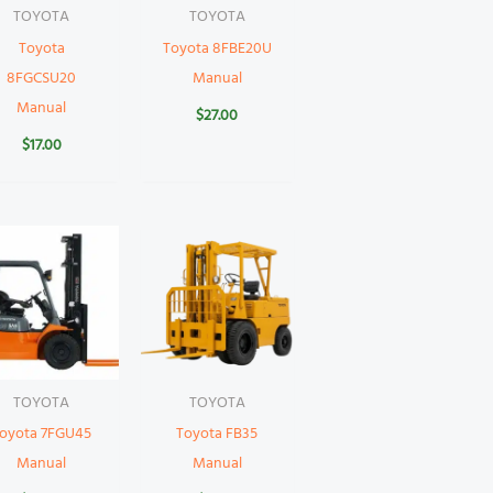
TOYOTA
TOYOTA
Toyota
Toyota 8FBE20U
8FGCSU20
Manual
Manual
$
27.00
$
17.00
TOYOTA
TOYOTA
oyota 7FGU45
Toyota FB35
Manual
Manual