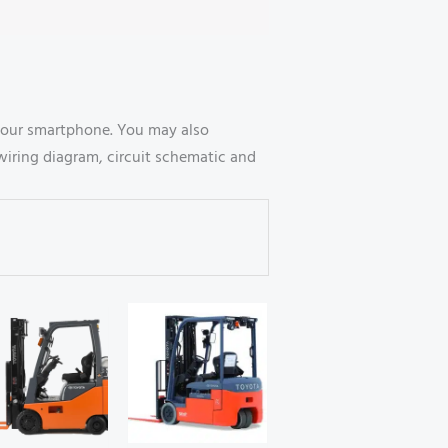
your smartphone. You may also
wiring diagram, circuit schematic and