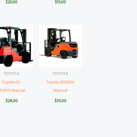
$
25.00
$
15.00
TOYOTA
TOYOTA
Toyota 02-
Toyota 8FD50U
FGF15 Manual
Manual
$
28.00
$
35.00