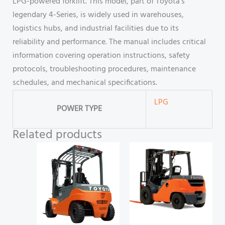
LPG-powered forklift. This model, part of Toyota’s
legendary 4-Series, is widely used in warehouses,
logistics hubs, and industrial facilities due to its
reliability and performance. The manual includes critical
information covering operation instructions, safety
protocols, troubleshooting procedures, maintenance
schedules, and mechanical specifications.
LPG
POWER TYPE
Related products