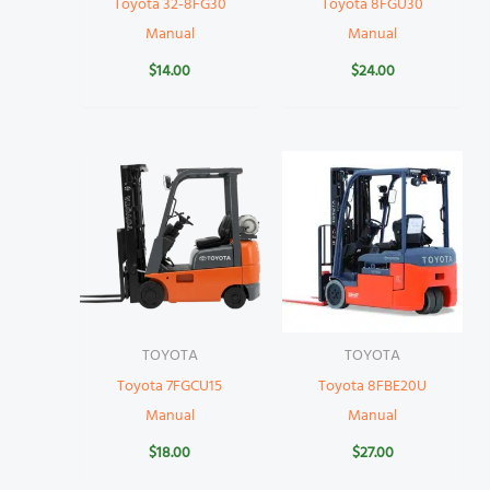
Toyota 32-8FG30
Toyota 8FGU30
Manual
Manual
$
14.00
$
24.00
TOYOTA
TOYOTA
Toyota 7FGCU15
Toyota 8FBE20U
Manual
Manual
$
18.00
$
27.00