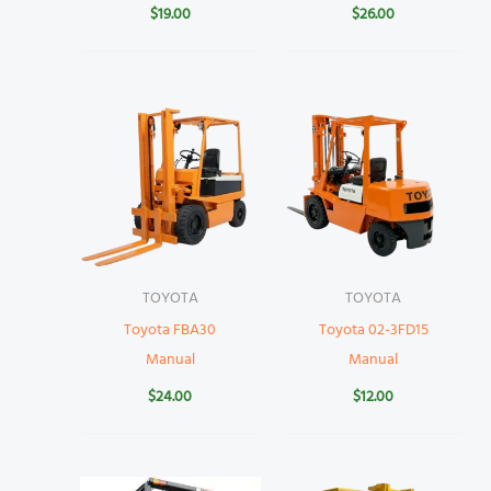
$
19.00
$
26.00
TOYOTA
TOYOTA
Toyota FBA30
Toyota 02-3FD15
Manual
Manual
$
24.00
$
12.00