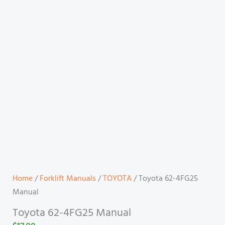
Home
/
Forklift Manuals
/
TOYOTA
/ Toyota 62-4FG25
Manual
Toyota 62-4FG25 Manual