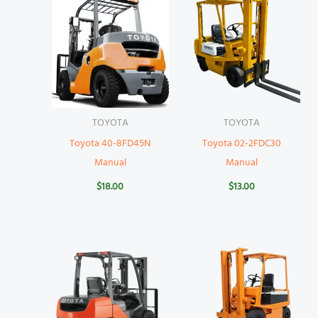
TOYOTA
TOYOTA
Toyota 40-8FD45N
Toyota 02-2FDC30
Manual
Manual
$
18.00
$
13.00