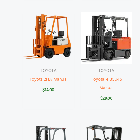
TOYOTA
TOYOTA
Toyota 2FB7 Manual
Toyota 7FBCU45
Manual
$
14.00
$
29.00