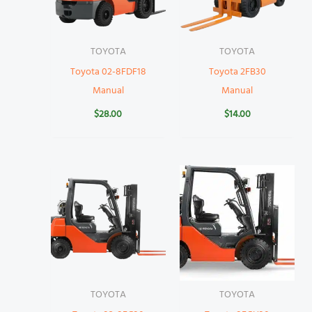
TOYOTA
TOYOTA
Toyota 02-8FDF18
Toyota 2FB30
Manual
Manual
$
28.00
$
14.00
TOYOTA
TOYOTA