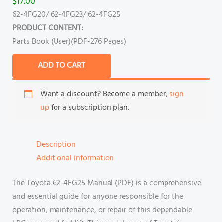
$
17.00
62-4FG20/ 62-4FG23/ 62-4FG25
PRODUCT CONTENT:
Parts Book (User)(PDF-276 Pages)
ADD TO CART
Want a discount? Become a member,
sign
up
for a subscription plan.
Description
Additional information
The Toyota 62-4FG25 Manual (PDF) is a comprehensive
and essential guide for anyone responsible for the
operation, maintenance, or repair of this dependable