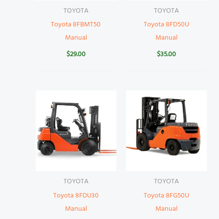
TOYOTA
TOYOTA
Toyota 8FBMT50
Toyota 8FD50U
Manual
Manual
$
29.00
$
35.00
TOYOTA
TOYOTA
Toyota 8FDU30
Toyota 8FG50U
Manual
Manual