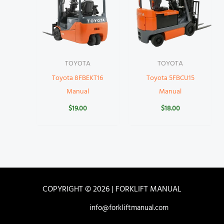
TOYOTA
TOYOTA
Toyota 8FBEKT16
Toyota 5FBCU15
Manual
Manual
$
19.00
$
18.00
COPYRIGHT © 2026 | FORKLIFT MANUAL
info@forkliftmanual.com