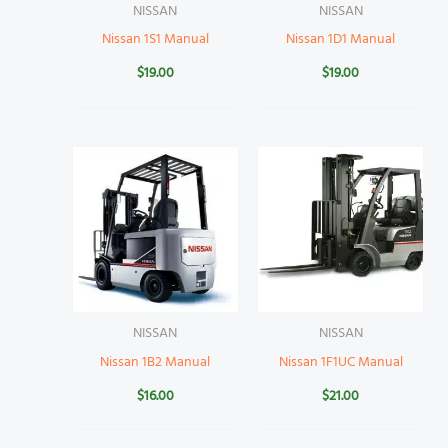
NISSAN
NISSAN
Nissan 1S1 Manual
Nissan 1D1 Manual
$
19.00
$
19.00
NISSAN
NISSAN
Nissan 1B2 Manual
Nissan 1F1UC Manual
$
16.00
$
21.00