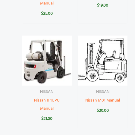
Manual
$
19.00
$
25.00
NISSAN
NISSAN
Nissan 1F1UPU
Nissan M01 Manual
Manual
$
20.00
$
21.00