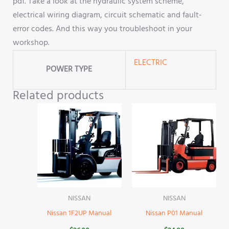
pdf. Take a look at the hydraulic system scheme,
electrical wiring diagram, circuit schematic and fault-
error codes. And this way you troubleshoot in your
workshop.
ELECTRIC
POWER TYPE
Related products
NISSAN
NISSAN
Nissan 1F2UP Manual
Nissan P01 Manual