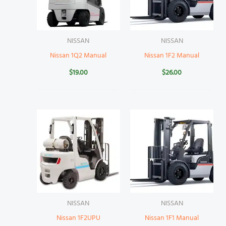
NISSAN
NISSAN
Nissan 1Q2 Manual
Nissan 1F2 Manual
$
19.00
$
26.00
NISSAN
NISSAN
Nissan 1F2UPU
Nissan 1F1 Manual