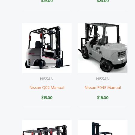
$
26.00
$
24.00
NISSAN
NISSAN
Nissan Q02 Manual
Nissan F04E Manual
$
19.00
$
18.00