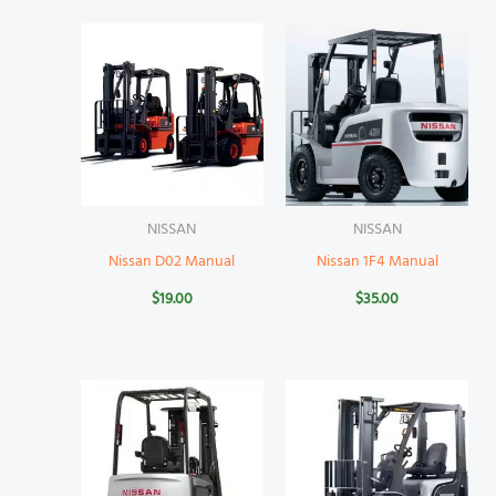
NISSAN
NISSAN
Nissan D02 Manual
Nissan 1F4 Manual
$
19.00
$
35.00