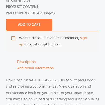
Unicarriers J1B1
PRODUCT CONTENT:
Parts Manual (PDF-465 Pages)
ADD TO CART
Want a discount? Become a member,
sign
up
for a subscription plan.
Description
Additional information
Download NISSAN UNICARRIERS J1B1 forklift parts book
and service instructions manual. View operation and
maintenance book on your tablet or your smartphone.
You may also download parts catalog and user manual as