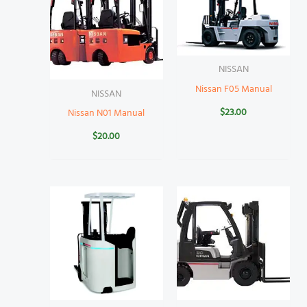
NISSAN
Nissan F05 Manual
NISSAN
$
23.00
Nissan N01 Manual
$
20.00