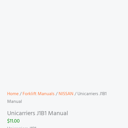
Home
/
Forklift Manuals
/
NISSAN
/ Unicarriers J1B1
Manual
Unicarriers J1B1 Manual
$
11.00