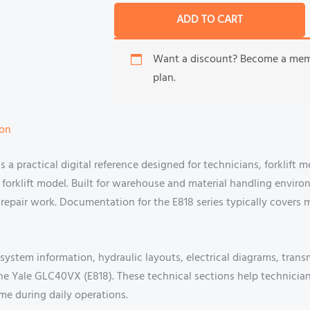
ADD TO CART
Want a discount? Become a me
plan.
ion
a practical digital reference designed for technicians, forklift 
orklift model. Built for warehouse and material handling enviro
repair work. Documentation for the E818 series typically covers 
 system information, hydraulic layouts, electrical diagrams, trans
the Yale GLC40VX (E818). These technical sections help technici
me during daily operations.