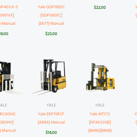
GDP40VX-5
Yale GDP160EC
$
22.00
P080VX]
[GDP360EC]
) Manual
(E877) Manual
29.00
$
23.00
ALE
YALE
YALE
 ERC40HG
Yale ERP15RCF
Yale MTC13
Y
C080HH]
(A888) Manual
[NTA030SB]
) Manual
(B868)(B869)
$
16.00