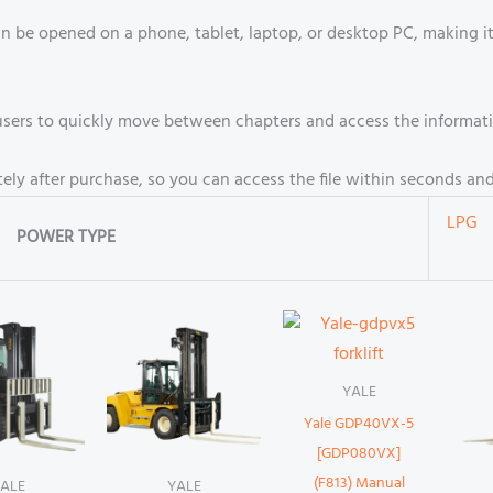
an be opened on a phone, tablet, laptop, or desktop PC, making 
s users to quickly move between chapters and access the informat
ely after purchase, so you can access the file within seconds an
LPG
POWER TYPE
YALE
Yale GDP40VX-5
[GDP080VX]
(F813) Manual
ALE
YALE