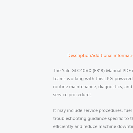
Description
Additional informat
The Yale GLC40VX (E818) Manual PDF is 
teams working with this LPG-powered f
routine maintenance, diagnostics, and 
service procedures.
It may include service procedures, fuel
troubleshooting guidance specific to 
efficiently and reduce machine downti