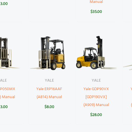
Manual
13.00
$
35.00
ALE
YALE
YALE
 GP050MX
Yale ERP16AAF
Yale GDP90VX
) Manual
(A814) Manual
[GDP190VX]
(A909) Manual
13.00
$
8.00
$
28.00