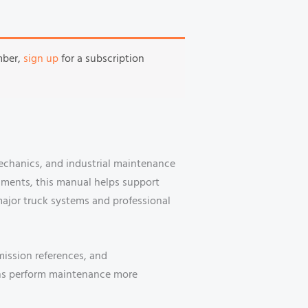
mber,
sign up
for a subscription
mechanics, and industrial maintenance
nments, this manual helps support
major truck systems and professional
mission references, and
ans perform maintenance more