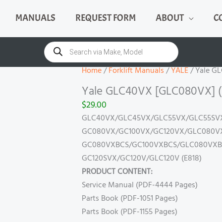
MANUALS
REQUEST FORM
ABOUT
C
Yale
GLC40VX
Products
search
[GLC080VX]
(E818)
Home
/
Forklift Manuals
/
YALE
/ Yale G
Manual
Yale GLC40VX [GLC080VX] (
quantity
$
29.00
GLC40VX/GLC45VX/GLC55VX/GLC55SVX 
GC080VX/GC100VX/GC120VX/GLC080VX/
GC080VXBCS/GC100VXBCS/GLC080VXBC
GC120SVX/GC120V/GLC120V (E818)
PRODUCT CONTENT:
Service Manual (PDF-4444 Pages)
Parts Book (PDF-1051 Pages)
Parts Book (PDF-1155 Pages)