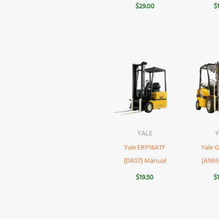
$
29.00
$
YALE
Y
Yale ERP16ATF
Yale
(D807) Manual
(A986
$
19.50
$