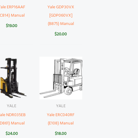
Yale ERP16AAF
Yale GDP30VX
(C814) Manual
[GDP060VX]
(B875) Manual
$
19.00
$
20.00
YALE
YALE
ale NDR035EB
Yale ERC040RF
(D861) Manual
(E108) Manual
$
24.00
$
18.00