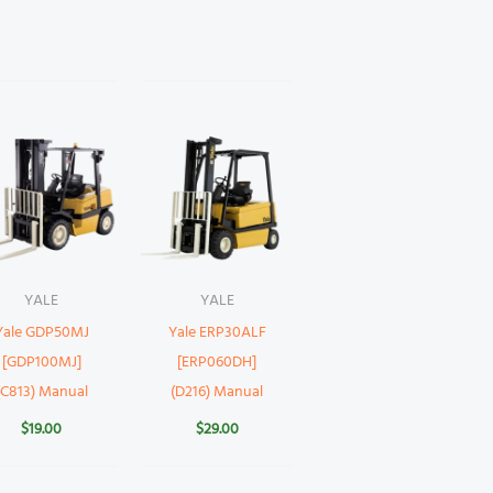
YALE
YALE
Yale GDP50MJ
Yale ERP30ALF
[GDP100MJ]
[ERP060DH]
(C813) Manual
(D216) Manual
$
19.00
$
29.00