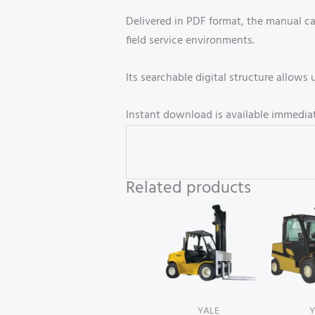
Delivered in PDF format, the manual c
field service environments.
Its searchable digital structure allow
Instant download is available immediat
Related products
YALE
Y