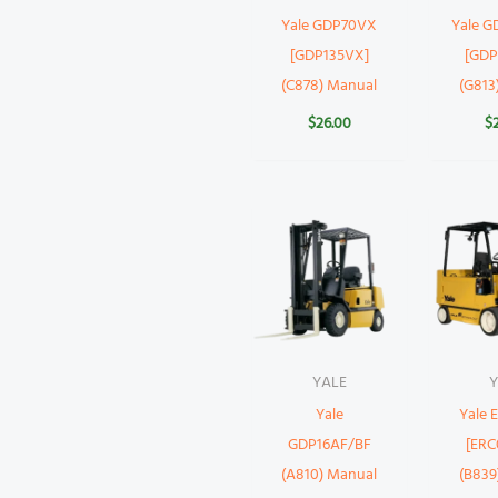
Yale GDP70VX
Yale 
[GDP135VX]
[GD
(C878) Manual
(G813
$
26.00
$
YALE
Y
Yale
Yale
GDP16AF/BF
[ER
(A810) Manual
(B839