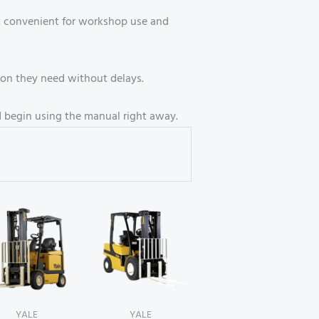
it convenient for workshop use and
ion they need without delays.
d begin using the manual right away.
YALE
YALE