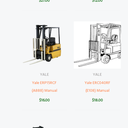
$
27.00
$
12.00
YALE
YALE
Yale ERP15RCF
Yale ERC040RF
(A888) Manual
(E108) Manual
$
16.00
$
18.00