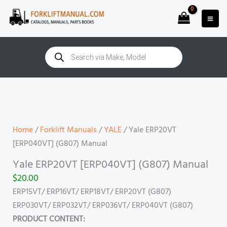
Skip
to
content
Products
search
Yale
ERP20VT
[ERP040VT]
(G807)
Home
/
Forklift Manuals
/
YALE
/ Yale ERP20VT
Manual
[ERP040VT] (G807) Manual
quantity
Yale ERP20VT [ERP040VT] (G807) Manual
$
20.00
ERP15VT/ ERP16VT/ ERP18VT/ ERP20VT (G807)
ERP030VT/ ERP032VT/ ERP036VT/ ERP040VT (G807)
PRODUCT CONTENT: