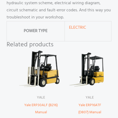
hydraulic system scheme, electrical wiring diagram,
circuit schematic and fault-error codes. And this way you
troubleshoot in your workshop.
ELECTRIC
POWER TYPE
Related products
YALE
YALE
Yale ERP30ALF (B216)
Yale ERP16ATF
Manual
(D807) Manual