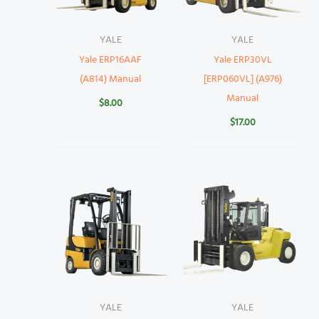
YALE
YALE
Yale ERP16AAF
Yale ERP30VL
(A814) Manual
[ERP060VL] (A976)
Manual
$
8.00
$
17.00
YALE
YALE