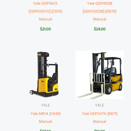
Yale GDP16VX
Yale GDP90DB
[GDP030VX] (C810)
[GDP200DB] (D876)
Manual
Manual
$
21.00
$
24.00
YALE
YALE
Yale MR14 (C849)
Yale GDP30TK (B871)
Manual
Manual