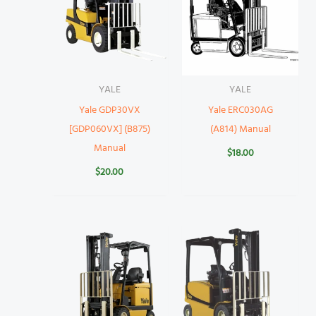
YALE
YALE
Yale GDP30VX
Yale ERC030AG
[GDP060VX] (B875)
(A814) Manual
Manual
$
18.00
$
20.00