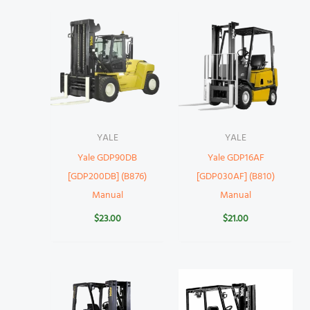
YALE
YALE
Yale GDP90DB
Yale GDP16AF
[GDP200DB] (B876)
[GDP030AF] (B810)
Manual
Manual
$
23.00
$
21.00