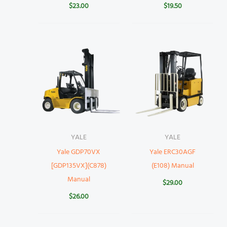
$
23.00
$
19.50
YALE
YALE
Yale GDP70VX
Yale ERC30AGF
[GDP135VX](C878)
(E108) Manual
Manual
$
29.00
$
26.00