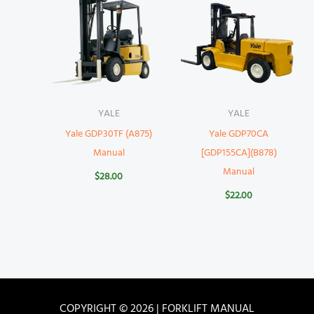
YALE
YALE
Yale GDP30TF (A875)
Yale GDP70CA
Manual
[GDP155CA](B878)
Manual
$
28.00
$
22.00
COPYRIGHT © 2026 | FORKLIFT MANUAL