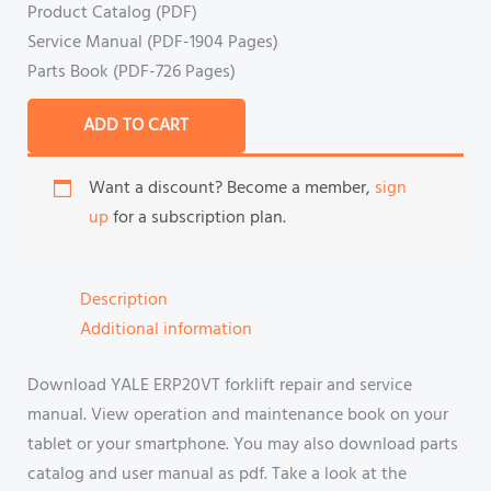
Product Catalog (PDF)
Service Manual (PDF-1904 Pages)
Parts Book (PDF-726 Pages)
ADD TO CART
Want a discount? Become a member,
sign
up
for a subscription plan.
Description
Additional information
Download YALE ERP20VT forklift repair and service
manual. View operation and maintenance book on your
tablet or your smartphone. You may also download parts
catalog and user manual as pdf. Take a look at the