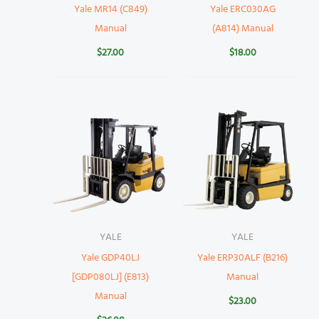
Yale MR14 (C849)
Yale ERC030AG
Manual
(A814) Manual
$
27.00
$
18.00
YALE
YALE
Yale GDP40LJ
Yale ERP30ALF (B216)
[GDP080LJ] (E813)
Manual
Manual
$
23.00