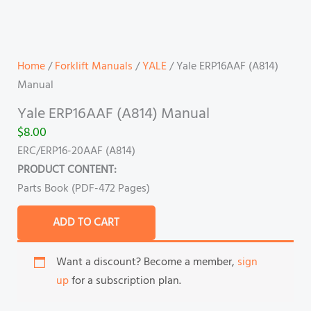
Home
/
Forklift Manuals
/
YALE
/ Yale ERP16AAF (A814)
Manual
Yale ERP16AAF (A814) Manual
$
8.00
ERC/ERP16-20AAF (A814)
PRODUCT CONTENT:
Parts Book (PDF-472 Pages)
ADD TO CART
Want a discount? Become a member,
sign
up
for a subscription plan.