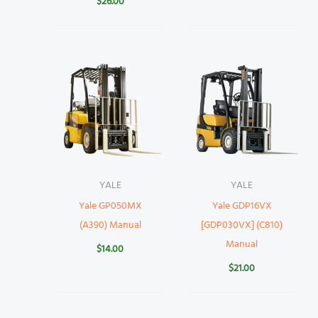
$
26.00
YALE
YALE
Yale GP050MX
Yale GDP16VX
(A390) Manual
[GDP030VX] (C810)
Manual
$
14.00
$
21.00