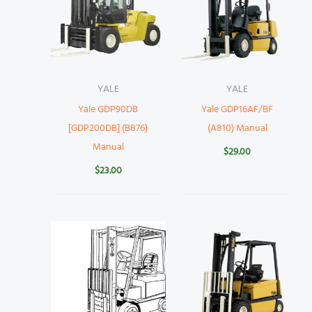
YALE
YALE
Yale GDP90DB
Yale GDP16AF/BF
[GDP200DB] (B876)
(A810) Manual
Manual
$
29.00
$
23.00