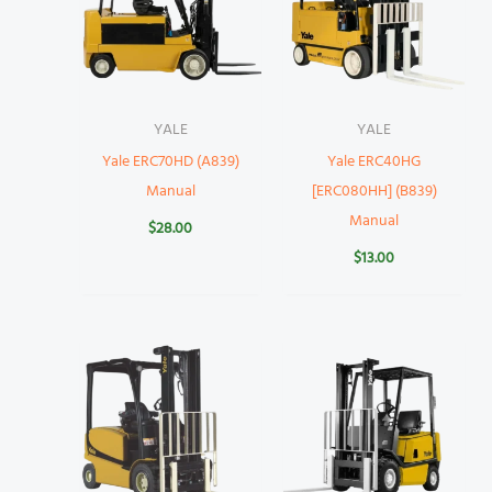
YALE
YALE
Yale ERC70HD (A839)
Yale ERC40HG
Manual
[ERC080HH] (B839)
Manual
$
28.00
$
13.00