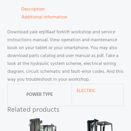
Description
Additional information
Download yale erp16aaf forklift workshop and service
instructions manual. View operation and maintenance
book on your tablet or your smartphone. You may also
download parts catalog and user manual as pdf. Take a
look at the hydraulic system scheme, electrical wiring
diagram, circuit schematic and fault-error codes. And this
way you troubleshoot in your workshop.
ELECTRIC
POWER TYPE
Related products