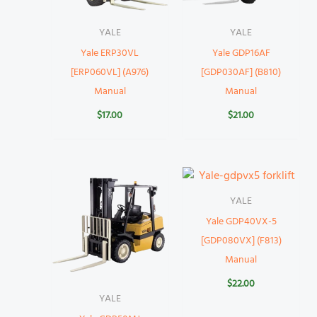
YALE
YALE
Yale ERP30VL
Yale GDP16AF
[ERP060VL] (A976)
[GDP030AF] (B810)
Manual
Manual
$
17.00
$
21.00
YALE
Yale GDP40VX-5
[GDP080VX] (F813)
Manual
$
22.00
YALE