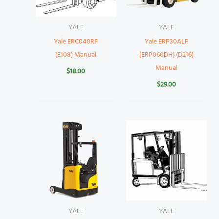
YALE
YALE
Yale ERC040RF
Yale ERP30ALF
(E108) Manual
[ERP060DH] (D216)
Manual
$
18.00
$
29.00
YALE
YALE