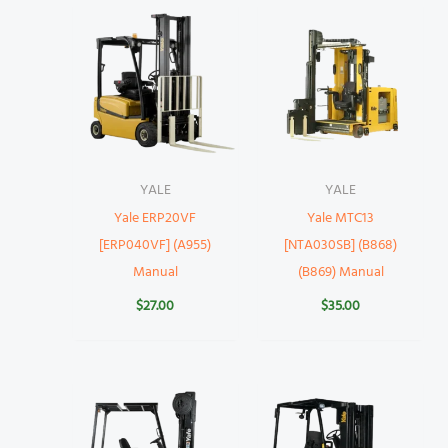
YALE
YALE
Yale ERP20VF
Yale MTC13
[ERP040VF] (A955)
[NTA030SB] (B868)
Manual
(B869) Manual
$
27.00
$
35.00