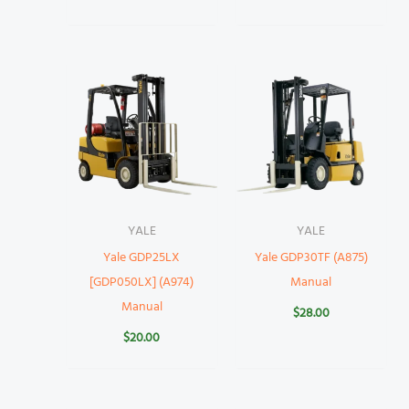
YALE
YALE
Yale GDP25LX
Yale GDP30TF (A875)
[GDP050LX] (A974)
Manual
Manual
$
28.00
$
20.00