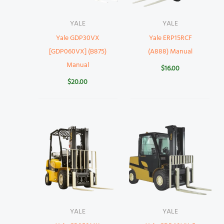
YALE
YALE
Yale GDP30VX
Yale ERP15RCF
[GDP060VX] (B875)
(A888) Manual
Manual
$
16.00
$
20.00
YALE
YALE