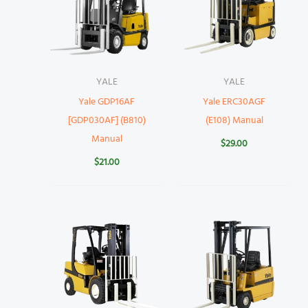
YALE
YALE
Yale GDP16AF
Yale ERC30AGF
[GDP030AF] (B810)
(E108) Manual
Manual
$
29.00
$
21.00