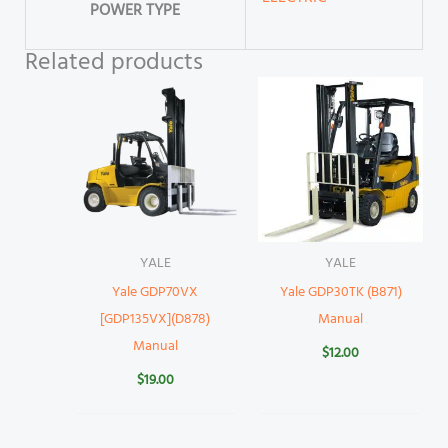
POWER TYPE
Related products
YALE
YALE
Yale GDP70VX
Yale GDP30TK (B871)
[GDP135VX](D878)
Manual
Manual
$
12.00
$
19.00