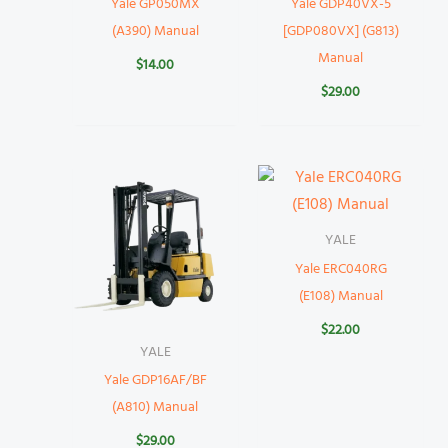
Yale GP050MX
Yale GDP40VX-5
(A390) Manual
[GDP080VX] (G813)
Manual
$
14.00
$
29.00
YALE
Yale ERC040RG
(E108) Manual
$
22.00
YALE
Yale GDP16AF/BF
(A810) Manual
$
29.00