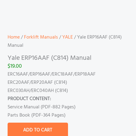
Home
/
Forklift Manuals
/
YALE
/ Yale ERP16AAF (C814)
Manual
Yale ERP16AAF (C814) Manual
$
19.00
ERC16AAF/ERP16AAF/ERC18AAF/ERP18AAF
ERC20AAF/ERP20AAF (C814)
ERC030AH/ERC040AH (C814)
PRODUCT CONTENT:
Service Manual (PDF-882 Pages)
Parts Book (PDF-364 Pages)
ADD TO CART