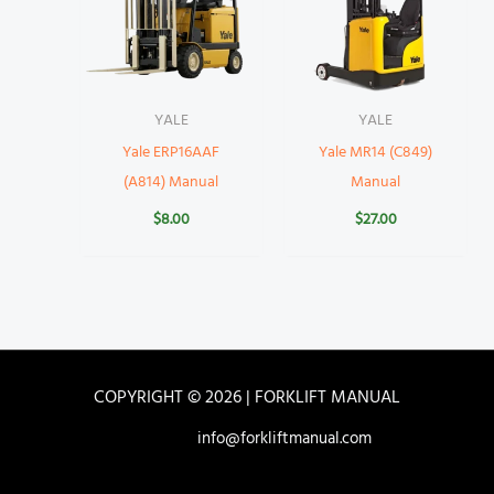
YALE
YALE
Yale ERP16AAF
Yale MR14 (C849)
(A814) Manual
Manual
$
8.00
$
27.00
COPYRIGHT © 2026 | FORKLIFT MANUAL
info@forkliftmanual.com