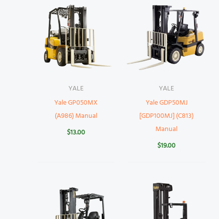
YALE
YALE
Yale GP050MX
Yale GDP50MJ
(A986) Manual
[GDP100MJ] (C813)
Manual
$
13.00
$
19.00