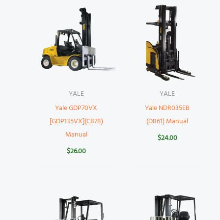
YALE
YALE
Yale GDP70VX
Yale NDR035EB
[GDP135VX](C878)
(D861) Manual
Manual
$
24.00
$
26.00