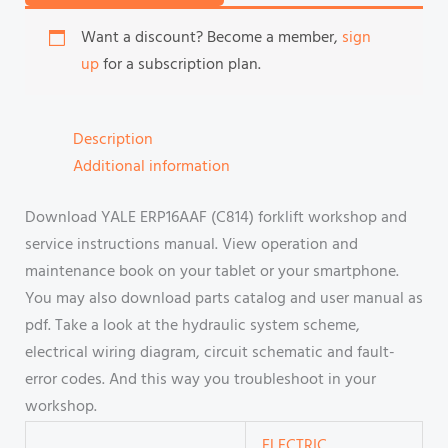
Want a discount? Become a member,
sign
up
for a subscription plan.
Description
Additional information
Download YALE ERP16AAF (C814) forklift workshop and
service instructions manual. View operation and
maintenance book on your tablet or your smartphone.
You may also download parts catalog and user manual as
pdf. Take a look at the hydraulic system scheme,
electrical wiring diagram, circuit schematic and fault-
error codes. And this way you troubleshoot in your
workshop.
ELECTRIC