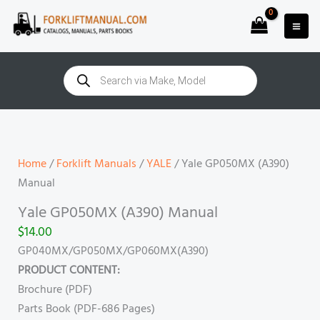
Skip
to
content
Products
search
Yale
GP050MX
(A390)
Home
/
Forklift Manuals
/
YALE
/ Yale GP050MX (A390)
Manual
Manual
quantity
Yale GP050MX (A390) Manual
$
14.00
GP040MX/GP050MX/GP060MX(A390)
PRODUCT CONTENT:
Brochure (PDF)
Parts Book (PDF-686 Pages)