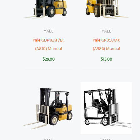
YALE
YALE
Yale GDP16AF/BF
Yale GP050MX
(A810) Manual
(A986) Manual
$
29.00
$
13.00