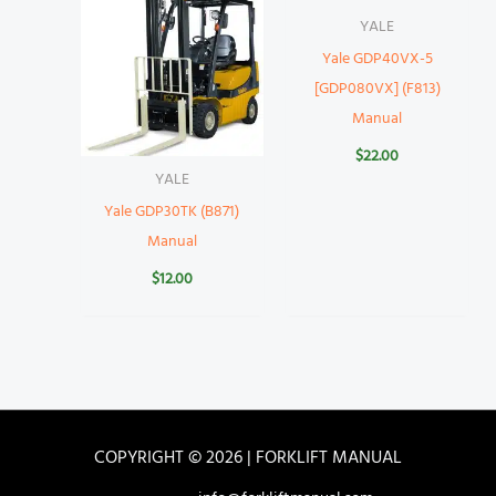
YALE
Yale GDP40VX-5
[GDP080VX] (F813)
Manual
$
22.00
YALE
Yale GDP30TK (B871)
Manual
$
12.00
COPYRIGHT © 2026 | FORKLIFT MANUAL