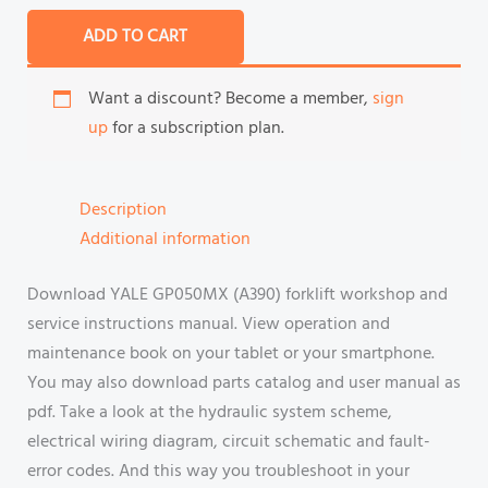
ADD TO CART
Want a discount? Become a member,
sign
up
for a subscription plan.
Description
Additional information
Download YALE GP050MX (A390) forklift workshop and
service instructions manual. View operation and
maintenance book on your tablet or your smartphone.
You may also download parts catalog and user manual as
pdf. Take a look at the hydraulic system scheme,
electrical wiring diagram, circuit schematic and fault-
error codes. And this way you troubleshoot in your