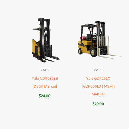
YALE
YALE
Yale NDR035EB
Yale GDP25LX
(D861) Manual
[GDP050LX] (A974)
Manual
$
24.00
$
20.00