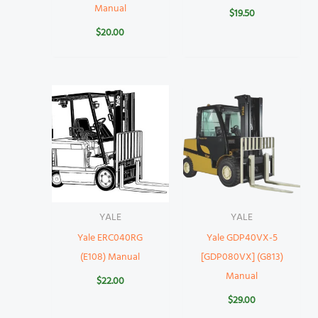
Manual
$
19.50
$
20.00
YALE
YALE
Yale ERC040RG
Yale GDP40VX-5
(E108) Manual
[GDP080VX] (G813)
Manual
$
22.00
$
29.00