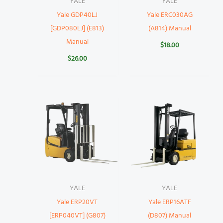
YALE
YALE
Yale GDP40LJ
Yale ERC030AG
[GDP080LJ] (E813)
(A814) Manual
Manual
$
18.00
$
26.00
YALE
YALE
Yale ERP20VT
Yale ERP16ATF
[ERP040VT] (G807)
(D807) Manual