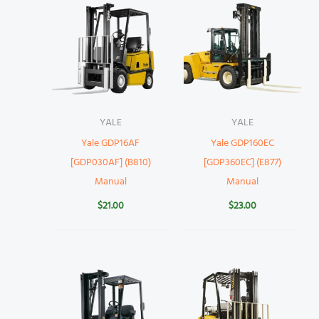
YALE
YALE
Yale GDP16AF
Yale GDP160EC
[GDP030AF] (B810)
[GDP360EC] (E877)
Manual
Manual
$
21.00
$
23.00