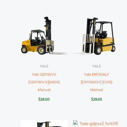
YALE
YALE
Yale GDP90VX
Yale ERP30ALF
[GDP190VX](A909)
[ERP060DH] (D216)
Manual
Manual
$
28.00
$
29.00