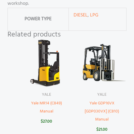
workshop.
DIESEL
,
LPG
POWER TYPE
Related products
YALE
YALE
Yale MR14 (C849)
Yale GDP16VX
Manual
[GDP030VX] (C810)
Manual
$
27.00
$
21.00