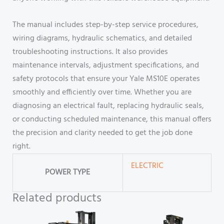
The manual includes step-by-step service procedures,
wiring diagrams, hydraulic schematics, and detailed
troubleshooting instructions. It also provides
maintenance intervals, adjustment specifications, and
safety protocols that ensure your Yale MS10E operates
smoothly and efficiently over time. Whether you are
diagnosing an electrical fault, replacing hydraulic seals,
or conducting scheduled maintenance, this manual offers
the precision and clarity needed to get the job done
right.
ELECTRIC
POWER TYPE
Related products