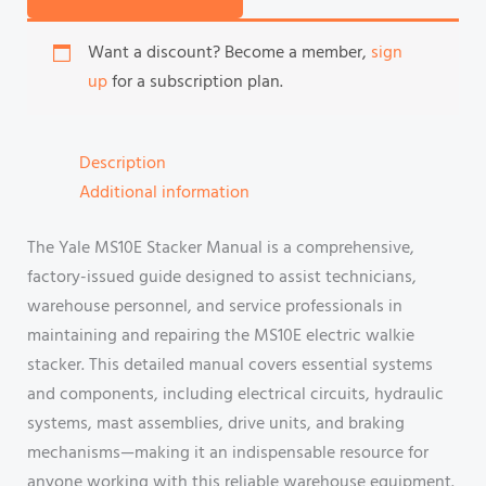
Want a discount? Become a member,
sign
up
for a subscription plan.
Description
Additional information
The Yale MS10E Stacker Manual is a comprehensive,
factory-issued guide designed to assist technicians,
warehouse personnel, and service professionals in
maintaining and repairing the MS10E electric walkie
stacker. This detailed manual covers essential systems
and components, including electrical circuits, hydraulic
systems, mast assemblies, drive units, and braking
mechanisms—making it an indispensable resource for
anyone working with this reliable warehouse equipment.