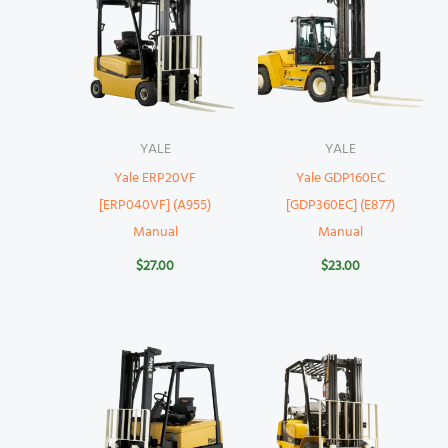
YALE
YALE
Yale ERP20VF
Yale GDP160EC
[ERP040VF] (A955)
[GDP360EC] (E877)
Manual
Manual
$
27.00
$
23.00