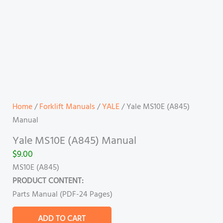
Home
/
Forklift Manuals
/
YALE
/ Yale MS10E (A845)
Manual
Yale MS10E (A845) Manual
$
9.00
MS10E (A845)
PRODUCT CONTENT:
Parts Manual (PDF-24 Pages)
ADD TO CART