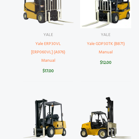
YALE
YALE
Yale ERP30VL
Yale GDP30TK (B871)
[ERP060VL] (A976)
Manual
Manual
$
12.00
$
17.00