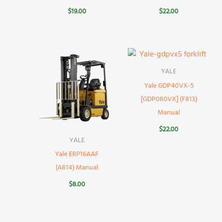
$
19.00
$
22.00
YALE
Yale GDP40VX-5
[GDP080VX] (F813)
Manual
$
22.00
YALE
Yale ERP16AAF
(A814) Manual
$
8.00