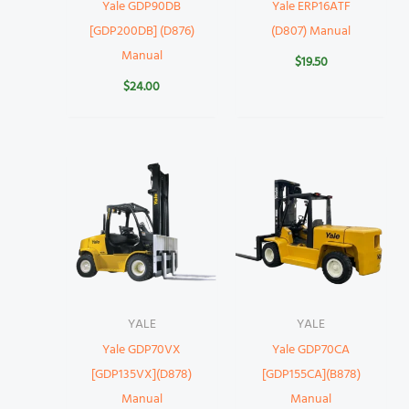
Yale GDP90DB
Yale ERP16ATF
[GDP200DB] (D876)
(D807) Manual
Manual
$
19.50
$
24.00
YALE
YALE
Yale GDP70VX
Yale GDP70CA
[GDP135VX](D878)
[GDP155CA](B878)
Manual
Manual