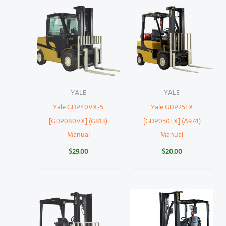
YALE
YALE
Yale GDP40VX-5
Yale GDP25LX
[GDP080VX] (G813)
[GDP050LX] (A974)
Manual
Manual
$
29.00
$
20.00