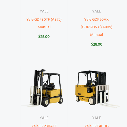
YALE
YALE
Yale GDP30TF (A875)
Yale GDP90VX
Manual
[GDP190VX](A909)
Manual
$
28.00
$
28.00
YALE
YALE
Yale ERP30ALF
Yale ERC40HG