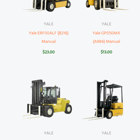
YALE
YALE
Yale ERP30ALF (B216)
Yale GP050MX
Manual
(A986) Manual
$
23.00
$
13.00
YALE
YALE