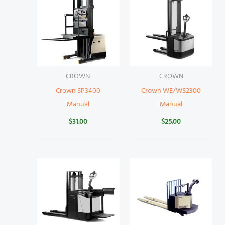
CROWN
CROWN
Crown SP3400
Crown WE/WS2300
Manual
Manual
$
31.00
$
25.00