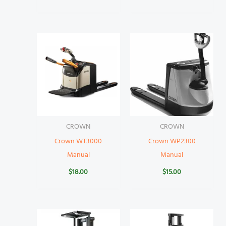
CROWN
CROWN
Crown WT3000
Crown WP2300
Manual
Manual
$
18.00
$
15.00