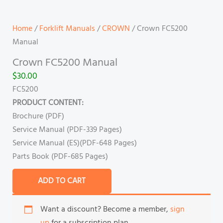
Home
/
Forklift Manuals
/
CROWN
/ Crown FC5200
Manual
Crown FC5200 Manual
$
30.00
FC5200
PRODUCT CONTENT:
Brochure (PDF)
Service Manual (PDF-339 Pages)
Service Manual (ES)(PDF-648 Pages)
Parts Book (PDF-685 Pages)
ADD TO CART
Want a discount? Become a member,
sign