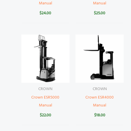
Manual
Manual
$
24.00
$
25.00
CROWN
CROWN
Crown ESR5000
Crown ESR4000
Manual
Manual
$
22.00
$
18.00