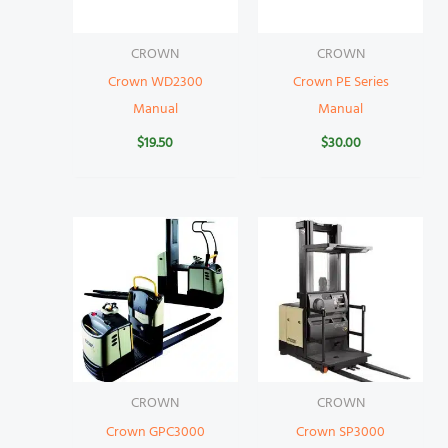
CROWN
CROWN
Crown WD2300
Crown PE Series
Manual
Manual
$
19.50
$
30.00
CROWN
CROWN
Crown GPC3000
Crown SP3000