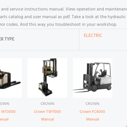
 and service instructions manual. View operation and maintenanc
s catalog and user manual as pdf. Take a look at the hydraulic 
rror codes. And this way you troubleshoot in your workshop.
ELECTRIC
R TYPE
ROWN
CROWN
CROWN
 WT3000
Crown TSP7000
Crown FC4000
anual
Manual
Manual