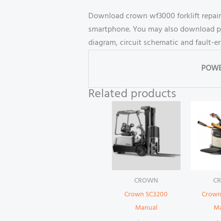
Download crown wf3000 forklift repair
smartphone. You may also download part
diagram, circuit schematic and fault-e
POWE
Related products
CROWN
C
Crown SC3200
Crown
Manual
M