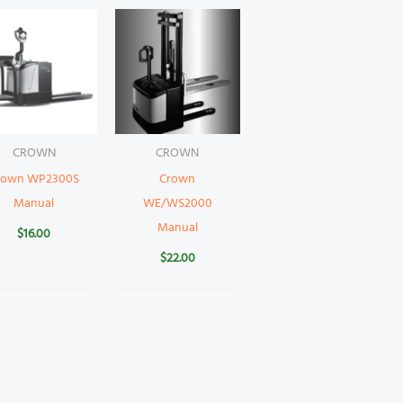
CROWN
CROWN
rown WP2300S
Crown
Manual
WE/WS2000
Manual
$
16.00
$
22.00