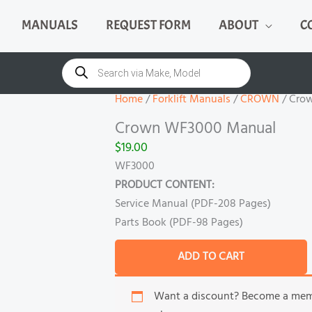
MANUALS
REQUEST FORM
ABOUT
C
Crown
WF3000
Products
search
Manual
quantity
Home
/
Forklift Manuals
/
CROWN
/ Cro
Crown WF3000 Manual
$
19.00
WF3000
PRODUCT CONTENT:
Service Manual (PDF-208 Pages)
Parts Book (PDF-98 Pages)
ADD TO CART
Want a discount? Become a me