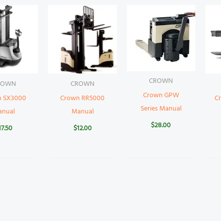
CROWN
ROWN
CROWN
Crown GPW
n SX3000
Crown RR5000
C
Series Manual
anual
Manual
$
28.00
17.50
$
12.00