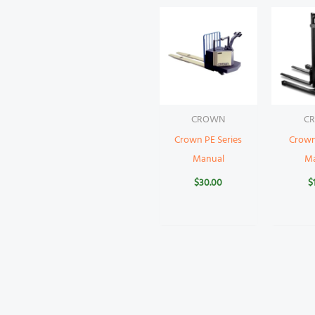
CROWN
C
Crown PE Series
Crow
Manual
M
$
30.00
$