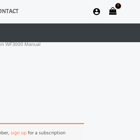
ONTACT
wn WF3000 Manual
mber,
sign up
for a subscription