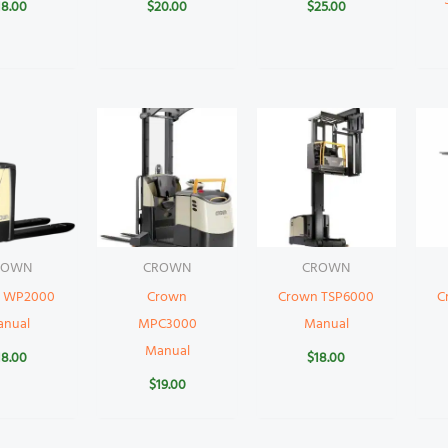
18.00
$
20.00
$
25.00
ROWN
CROWN
CROWN
 WP2000
Crown
Crown TSP6000
C
anual
MPC3000
Manual
Manual
18.00
$
18.00
$
19.00