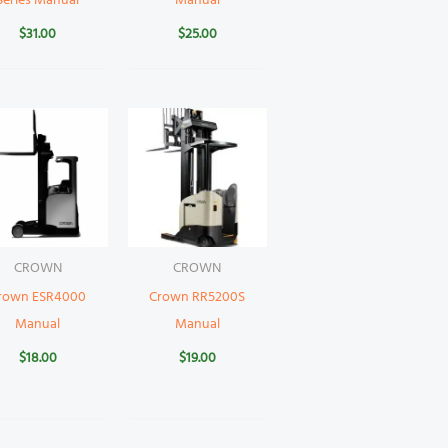
Series Manual
Manual
$
31.00
$
25.00
CROWN
CROWN
rown ESR4000
Crown RR5200S
Manual
Manual
$
18.00
$
19.00