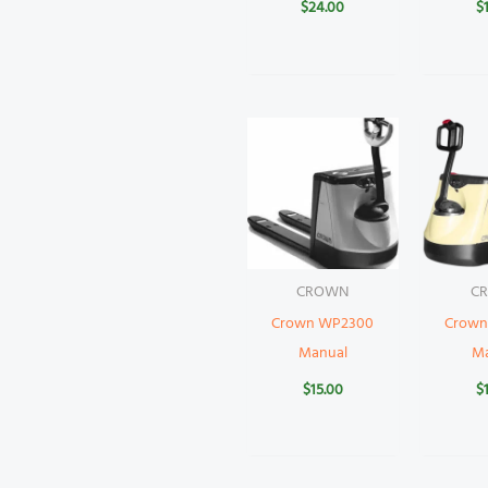
$
24.00
$
CROWN
C
Crown WP2300
Crown
Manual
M
$
15.00
$