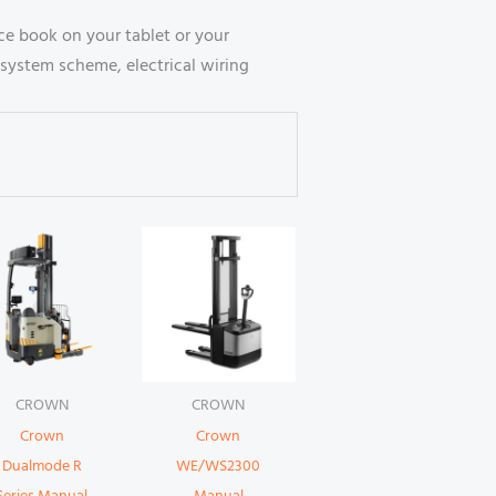
e book on your tablet or your
system scheme, electrical wiring
CROWN
CROWN
Crown
Crown
Dualmode R
WE/WS2300