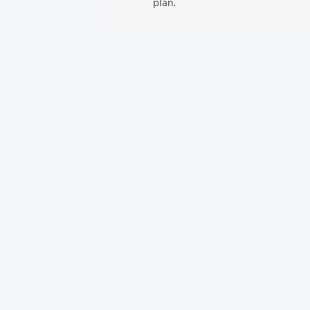
plan.