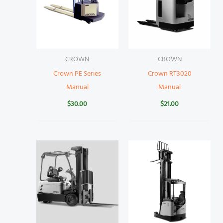
CROWN
CROWN
Crown PE Series
Crown RT3020
Manual
Manual
$
30.00
$
21.00