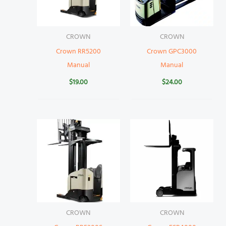
CROWN
CROWN
Crown RR5200
Crown GPC3000
Manual
Manual
$
19.00
$
24.00
CROWN
CROWN