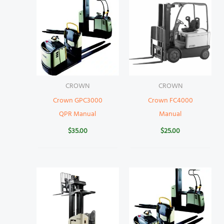
CROWN
CROWN
Crown GPC3000
Crown FC4000
QPR Manual
Manual
$
35.00
$
25.00