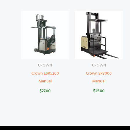
CROWN
CROWN
Crown ESR5200
Crown SP3000
Manual
Manual
$
27.00
$
25.00