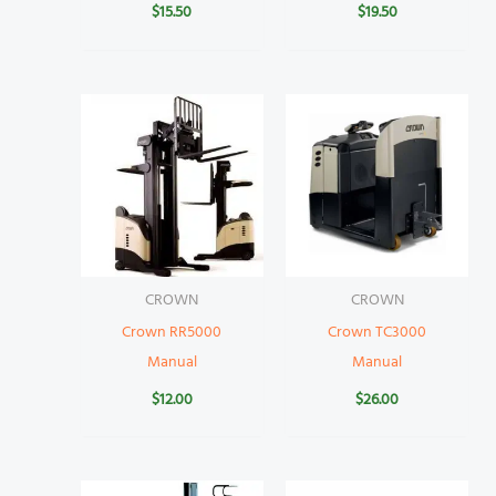
$
15.50
$
19.50
CROWN
CROWN
Crown RR5000
Crown TC3000
Manual
Manual
$
12.00
$
26.00