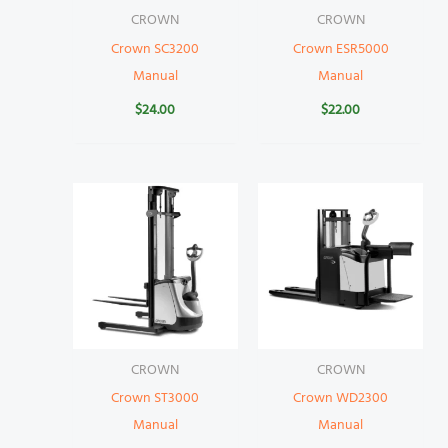
CROWN
CROWN
Crown SC3200
Crown ESR5000
Manual
Manual
$
24.00
$
22.00
CROWN
CROWN
Crown ST3000
Crown WD2300
Manual
Manual