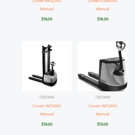
Crown RR5200S
Crown ESR4000
Manual
Manual
$
19.00
$
18.00
CROWN
CROWN
Crown WF3000
Crown WP2300
Manual
Manual
$
19.00
$
15.00