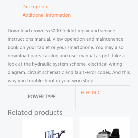
Description
Additional information
Download crown sx3000 forklift repair and service
instructions manual. View operation and maintenance
book on your tablet or your smartphone. You may also
download parts catalog and user manual as pdf. Take a
look at the hydraulic system scheme, electrical wiring
diagram, circuit schematic and fault-error codes. And this
way you troubleshoot in your workshop.
ELECTRIC
POWER TYPE
Related products