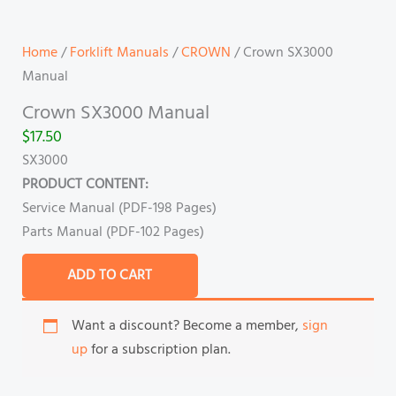
Home
/
Forklift Manuals
/
CROWN
/ Crown SX3000
Manual
Crown SX3000 Manual
$
17.50
SX3000
PRODUCT CONTENT:
Service Manual (PDF-198 Pages)
Parts Manual (PDF-102 Pages)
ADD TO CART
Want a discount? Become a member,
sign
up
for a subscription plan.