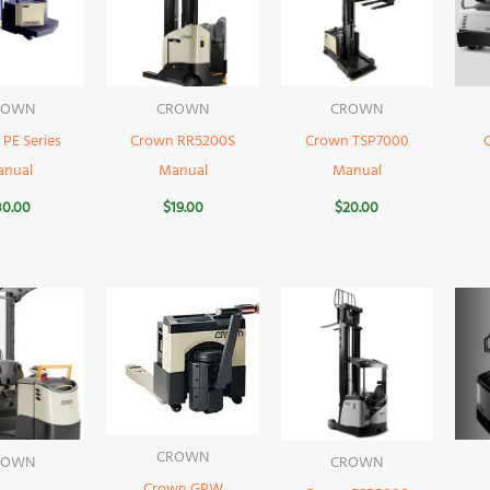
ROWN
CROWN
CROWN
PE Series
Crown RR5200S
Crown TSP7000
anual
Manual
Manual
30.00
$
19.00
$
20.00
CROWN
ROWN
CROWN
Crown GPW