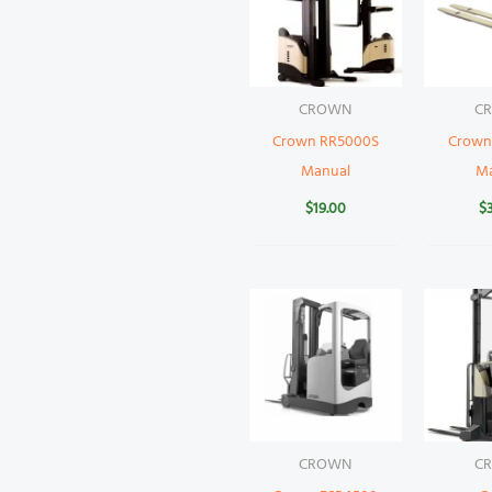
CROWN
C
Crown RR5000S
Crown 
Manual
M
$
19.00
$
CROWN
C