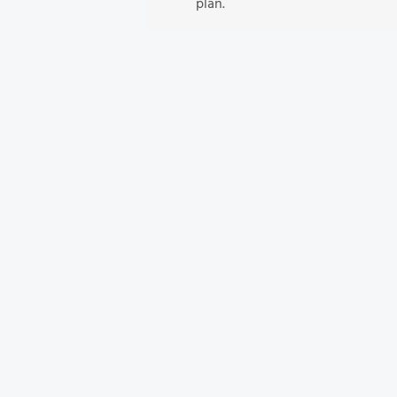
plan.