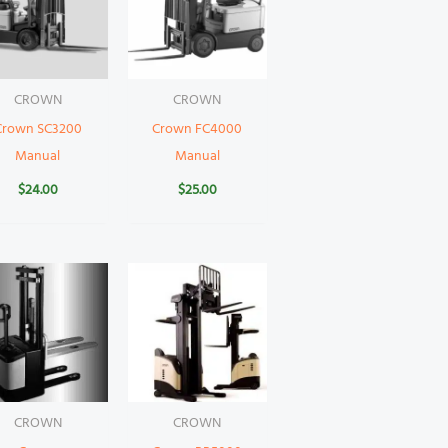
CROWN
CROWN
Crown SC3200
Crown FC4000
Manual
Manual
$
24.00
$
25.00
CROWN
CROWN