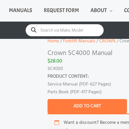
MANUALS
REQUEST FORM
ABOUT
C
Crown
SC4000
Products
search
Manual
quantity
Home
/
Forklift Manuals
/
CROWN
/ Cro
Crown SC4000 Manual
$
28.00
SC4000
PRODUCT CONTENT:
Service Manual (PDF-627 Pages)
Parts Book (PDF-417 Pages)
ADD TO CART
Want a discount? Become a me