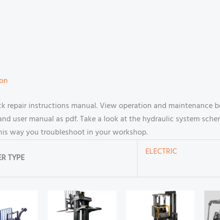
ion
 repair instructions manual. View operation and maintenance bo
d user manual as pdf. Take a look at the hydraulic system scheme
this way you troubleshoot in your workshop.
ELECTRIC
R TYPE