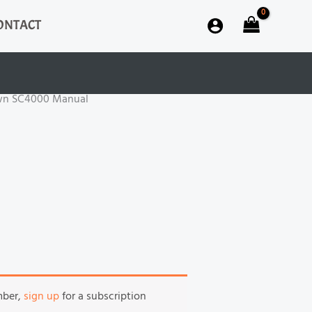
ONTACT
wn SC4000 Manual
mber,
sign up
for a subscription