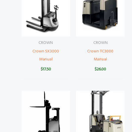
CROWN
CROWN
Crown SX3000
Crown TC3000
Manual
Manual
$
17.50
$
26.00