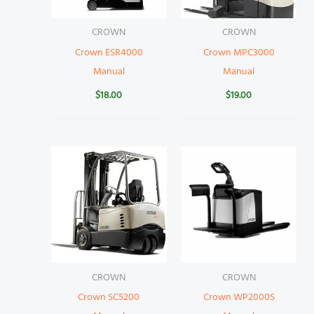
CROWN
CROWN
Crown ESR4000
Crown MPC3000
Manual
Manual
$
18.00
$
19.00
CROWN
CROWN
Crown SC5200
Crown WP2000S