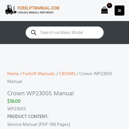
Skip
to
content
Products
search
Crown
WP2300S
Manual
quantity
Home
/
Forklift Manuals
/
CROWN
/ Crown WP2300S
Manual
Crown WP2300S Manual
$
16.00
WP2300S
PRODUCT CONTENT:
Service Manual (PDF-196 Pages)