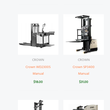
CROWN
CROWN
Crown WD2300S
Crown SP3400
Manual
Manual
$
18.00
$
31.00