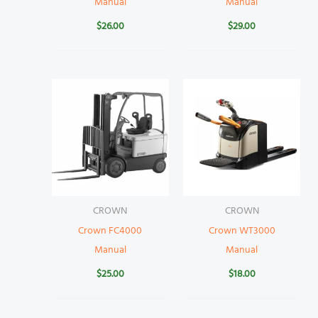
Manual
Manual
$
26.00
$
29.00
CROWN
CROWN
Crown FC4000
Crown WT3000
Manual
Manual
$
25.00
$
18.00