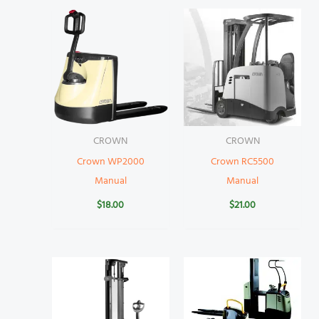
CROWN
CROWN
Crown WP2000
Crown RC5500
Manual
Manual
$
18.00
$
21.00