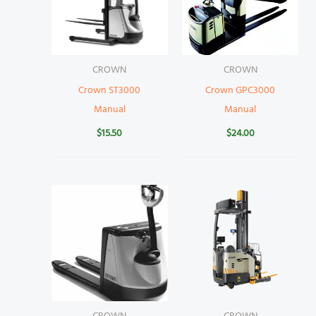
CROWN
CROWN
Crown ST3000
Crown GPC3000
Manual
Manual
$
15.50
$
24.00