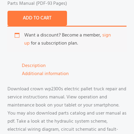
Parts Manual (PDF-93 Pages)
ADD TO CART
Want a discount? Become a member,
sign
up
for a subscription plan.
Description
Additional information
Download crown wp2300s electric pallet truck repair and
service instructions manual. View operation and
maintenance book on your tablet or your smartphone.
You may also download parts catalog and user manual as
pdf. Take a look at the hydraulic system scheme,
electrical wiring diagram, circuit schematic and fault-