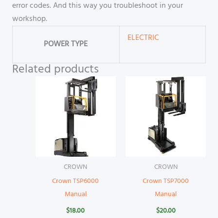
error codes. And this way you troubleshoot in your
workshop.
ELECTRIC
POWER TYPE
Related products
CROWN
CROWN
Crown TSP6000
Crown TSP7000
Manual
Manual
$
18.00
$
20.00