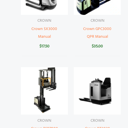
CROWN
CROWN
Crown SX3000
Crown GPC3000
Manual
QPR Manual
$
17.50
$
35.00
CROWN
CROWN