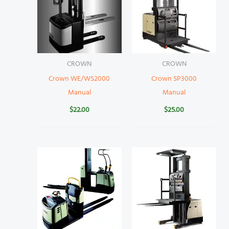
CROWN
CROWN
Crown WE/WS2000
Crown SP3000
Manual
Manual
$
22.00
$
25.00