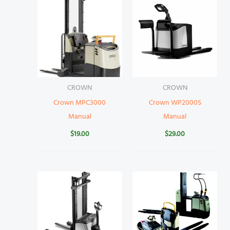
CROWN
CROWN
Crown MPC3000
Crown WP2000S
Manual
Manual
$
19.00
$
29.00