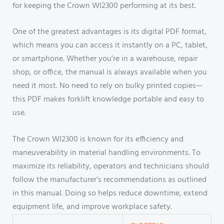
for keeping the Crown WI2300 performing at its best.
One of the greatest advantages is its digital PDF format,
which means you can access it instantly on a PC, tablet,
or smartphone. Whether you’re in a warehouse, repair
shop, or office, the manual is always available when you
need it most. No need to rely on bulky printed copies—
this PDF makes forklift knowledge portable and easy to
use.
The Crown WI2300 is known for its efficiency and
maneuverability in material handling environments. To
maximize its reliability, operators and technicians should
follow the manufacturer’s recommendations as outlined
in this manual. Doing so helps reduce downtime, extend
equipment life, and improve workplace safety.