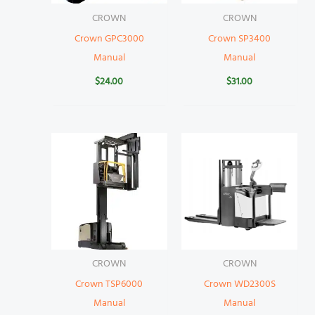
CROWN
CROWN
Crown GPC3000
Crown SP3400
Manual
Manual
$
24.00
$
31.00
CROWN
CROWN
Crown TSP6000
Crown WD2300S
Manual
Manual