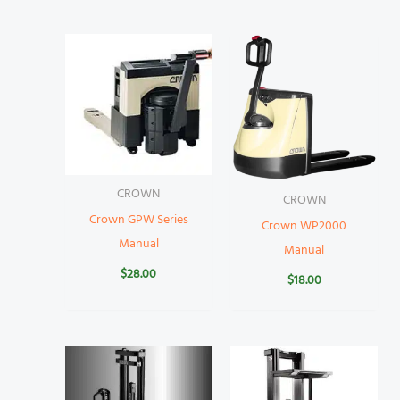
CROWN
CROWN
Crown GPW Series
Crown WP2000
Manual
Manual
$
28.00
$
18.00