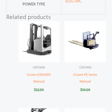
ELECTRIC
POWER TYPE
Related products
CROWN
CROWN
Crown ESR4500
Crown PE Series
Manual
Manual
$
22.00
$
30.00