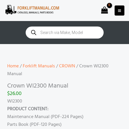
Skip
to
content
Products
search
Crown
WI2300
Manual
Home
/
Forklift Manuals
/
CROWN
/ Crown WI2300
quantity
Manual
Crown WI2300 Manual
$
26.00
WI2300
PRODUCT CONTENT:
Maintenance Manual (PDF-224 Pages)
Parts Book (PDF-120 Pages)