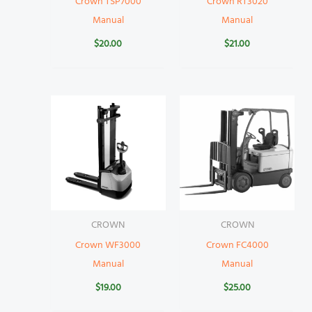
Crown TSP7000
Crown RT3020
Manual
Manual
$
20.00
$
21.00
CROWN
CROWN
Crown WF3000
Crown FC4000
Manual
Manual
$
19.00
$
25.00