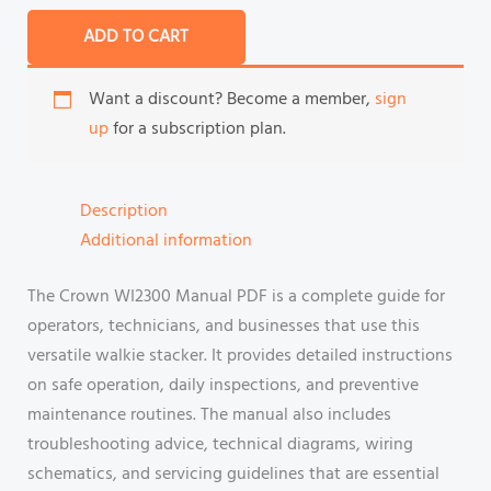
ADD TO CART
Want a discount? Become a member,
sign
up
for a subscription plan.
Description
Additional information
The Crown WI2300 Manual PDF is a complete guide for
operators, technicians, and businesses that use this
versatile walkie stacker. It provides detailed instructions
on safe operation, daily inspections, and preventive
maintenance routines. The manual also includes
troubleshooting advice, technical diagrams, wiring
schematics, and servicing guidelines that are essential