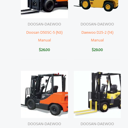
DOOSAN-DAEWOO
DOOSAN-DAEWOO
Doosan D50SC-5 (N3)
Daewoo D25-2 (14)
Manual
Manual
$
26.00
$
29.00
DOOSAN-DAEWOO
DOOSAN-DAEWOO