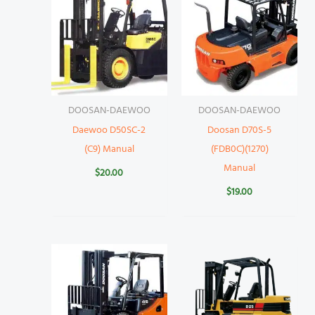
DOOSAN-DAEWOO
DOOSAN-DAEWOO
Daewoo D50SC-2
Doosan D70S-5
(C9) Manual
(FDB0C)(1270)
Manual
$
20.00
$
19.00