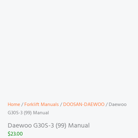
Home
/
Forklift Manuals
/
DOOSAN-DAEWOO
/ Daewoo
G30S-3 (99) Manual
Daewoo G30S-3 (99) Manual
$
23.00