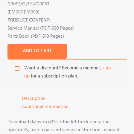
G20S3/G25S3/G30S3
(EM097,EM099)
PRODUCT CONTENT:
Service Manual (PDF-930 Pages)
Parts Book (PDF-510 Pages)
ADD TO CART
Want a discount? Become a member,
sign
up
for a subscription plan.
Description
Additional information
Download daewoo g25s-3 forklift truck operation,
operator’s, user repair and service instructions manual.