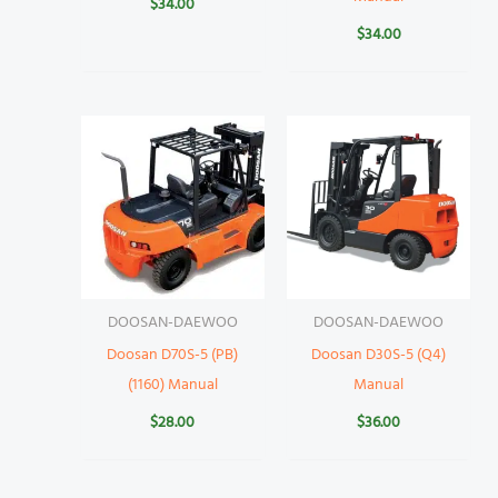
$
34.00
$
34.00
DOOSAN-DAEWOO
DOOSAN-DAEWOO
Doosan D70S-5 (PB)
Doosan D30S-5 (Q4)
(1160) Manual
Manual
$
28.00
$
36.00