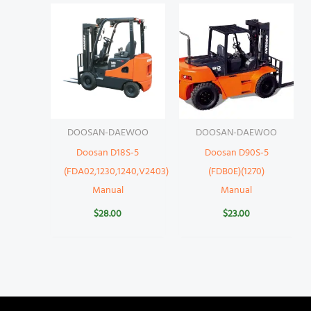
DOOSAN-DAEWOO
DOOSAN-DAEWOO
Doosan D18S-5
Doosan D90S-5
(FDA02,1230,1240,V2403)
(FDB0E)(1270)
Manual
Manual
$
28.00
$
23.00