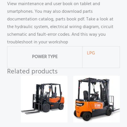
View maintenance and user book on tablet and
smartphones. You may also download parts
documentation catalog, parts book pdf. Take a look at
the hydraulic system, electrical wiring diagram, circuit
schematic and fault-error codes. And this way you
troubleshoot in your workshop
LPG
POWER TYPE
Related products