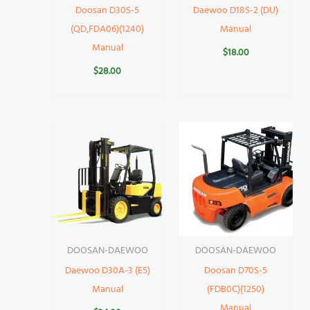
Doosan D30S-5
Daewoo D18S-2 (DU)
(QD,FDA06)(1240)
Manual
Manual
$
18.00
$
28.00
DOOSAN-DAEWOO
DOOSAN-DAEWOO
Daewoo D30A-3 (E5)
Doosan D70S-5
Manual
(FDB0C)(1250)
Manual