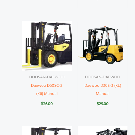
DOOSAN-DAEWOO
DOOSAN-DAEWOO
Daewoo D50SC-2
Daewoo D30S-3 (KL)
(K6) Manual
Manual
$
26.00
$
29.00