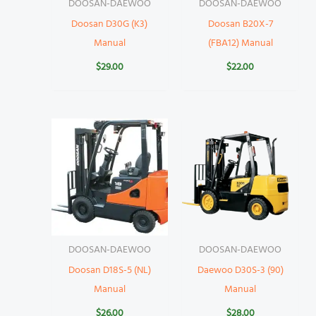
DOOSAN-DAEWOO
DOOSAN-DAEWOO
Doosan D30G (K3)
Doosan B20X-7
Manual
(FBA12) Manual
$
29.00
$
22.00
DOOSAN-DAEWOO
DOOSAN-DAEWOO
Doosan D18S-5 (NL)
Daewoo D30S-3 (90)
Manual
Manual
$
26.00
$
28.00